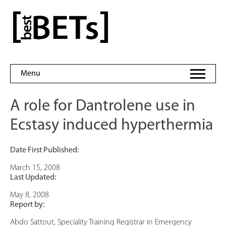
Skip
to
bestBETs
content
Menu
A role for Dantrolene use in
Ecstasy induced hyperthermia
Date First Published:
March 15, 2008
Last Updated:
May 8, 2008
Report by:
Abdo Sattout, Speciality Training Registrar in Emergency