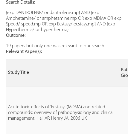
Search Details:
{exp DANTROLENE/ or dantrolene.mp} AND {exp
Amphetamine/ or amphetamine.mp OR exp MDMA OR exp
Speed/ speed.mp OR exp Ecstasy/ ecstasy.mp} AND {exp
Hyperthermia/ or hyperthermia}
Outcome:
19 papers but only one was relevant to our search.
Relevant Paper(s):
Patien
Study Title
Group
Acute toxic effects of 'Ecstasy' (MDMA) and related
compounds: overview of pathophysiology and clinical
management. Hall AP, Henry JA. 2006 UK