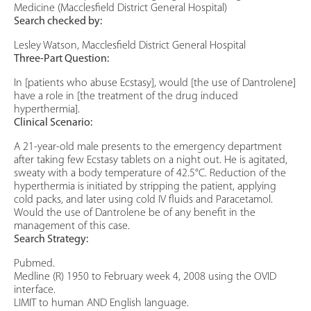
Medicine (Macclesfield District General Hospital)
Search checked by:
Lesley Watson, Macclesfield District General Hospital
Three-Part Question:
In [patients who abuse Ecstasy], would [the use of Dantrolene]
have a role in [the treatment of the drug induced
hyperthermia].
Clinical Scenario:
A 21-year-old male presents to the emergency department
after taking few Ecstasy tablets on a night out. He is agitated,
sweaty with a body temperature of 42.5°C. Reduction of the
hyperthermia is initiated by stripping the patient, applying
cold packs, and later using cold IV fluids and Paracetamol.
Would the use of Dantrolene be of any benefit in the
management of this case.
Search Strategy:
Pubmed.
Medline (R) 1950 to February week 4, 2008 using the OVID
interface.
LIMIT to human AND English language.