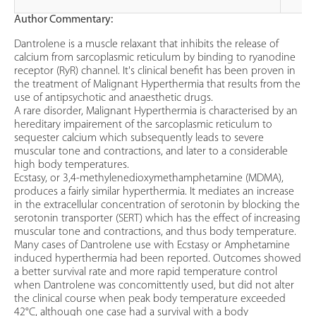
Author Commentary:
Dantrolene is a muscle relaxant that inhibits the release of
calcium from sarcoplasmic reticulum by binding to ryanodine
receptor (RyR) channel. It's clinical benefit has been proven in
the treatment of Malignant Hyperthermia that results from the
use of antipsychotic and anaesthetic drugs.
A rare disorder, Malignant Hyperthermia is characterised by an
hereditary impairement of the sarcoplasmic reticulum to
sequester calcium which subsequently leads to severe
muscular tone and contractions, and later to a considerable
high body temperatures.
Ecstasy, or 3,4-methylenedioxymethamphetamine (MDMA),
produces a fairly similar hyperthermia. It mediates an increase
in the extracellular concentration of serotonin by blocking the
serotonin transporter (SERT) which has the effect of increasing
muscular tone and contractions, and thus body temperature.
Many cases of Dantrolene use with Ecstasy or Amphetamine
induced hyperthermia had been reported. Outcomes showed
a better survival rate and more rapid temperature control
when Dantrolene was concomittently used, but did not alter
the clinical course when peak body temperature exceeded
42°C, although one case had a survival with a body