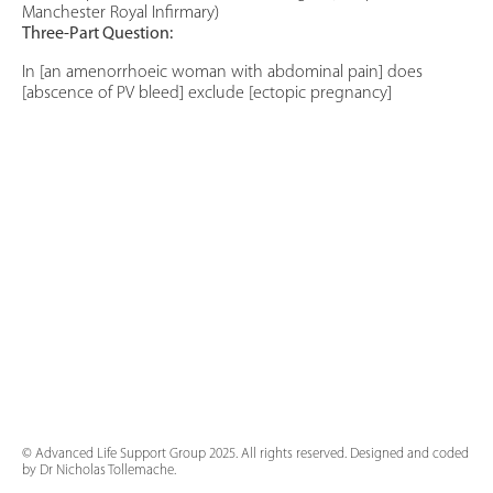
Manchester Royal Infirmary)
Three-Part Question:
In [an amenorrhoeic woman with abdominal pain] does
[abscence of PV bleed] exclude [ectopic pregnancy]
© Advanced Life Support Group 2025. All rights reserved. Designed and coded
by Dr Nicholas Tollemache.