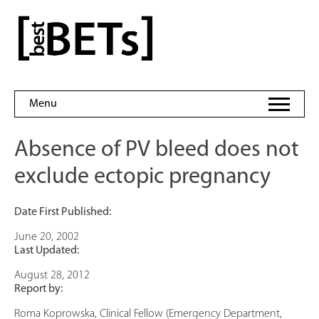
Skip
to
bestBETs
content
Menu
Absence of PV bleed does not
exclude ectopic pregnancy
Date First Published:
June 20, 2002
Last Updated:
August 28, 2012
Report by:
Roma Koprowska, Clinical Fellow (Emergency Department,