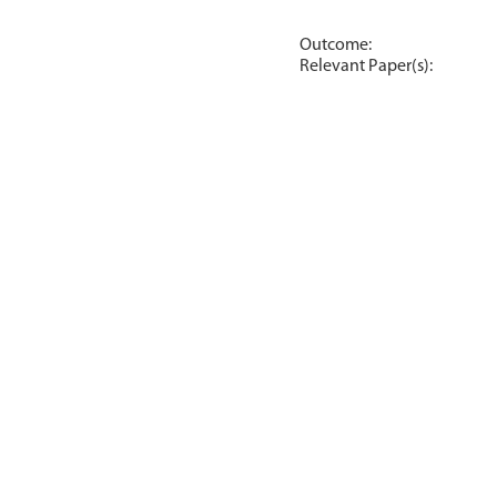
Outcome:
Relevant Paper(s):