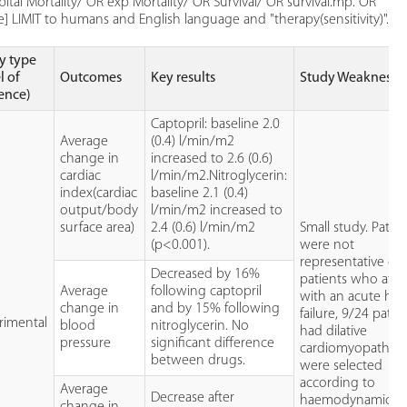
tal Mortality/ OR exp Mortality/ OR Survival/ OR survival.mp. OR
LIMIT to humans and English language and "therapy(sensitivity)".
y type
l of
Outcomes
Key results
Study Weaknesse
ence)
Captopril: baseline 2.0
Average
(0.4) l/min/m2
change in
increased to 2.6 (0.6)
cardiac
l/min/m2.Nitroglycerin:
index(cardiac
baseline 2.1 (0.4)
output/body
l/min/m2 increased to
surface area)
2.4 (0.6) l/min/m2
Small study. Patie
(p<0.001).
were not
representative of
Decreased by 16%
patients who att
Average
following captopril
with an acute hea
change in
and by 15% following
failure, 9/24 patie
rimental
blood
nitroglycerin. No
had dilative
pressure
significant difference
cardiomyopathy 
between drugs.
were selected
according to
Average
Decrease after
haemodynamic
change in