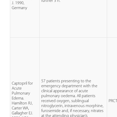
further 3 h.
J. 1990,
Germany
57 patients presenting to the
Captopril for
emergency department with the
Acute
clinical appearance of acute
Pulmonary
pulmonary oedema. All patients
Edema.
received oxygen, sublingual
PRC
Hamilton RJ,
nitroglycerin, intravenous morphine,
Carter WA,
furosemide and, if necessary, nitrates
Gallagher EJ.
at the attending physician’s