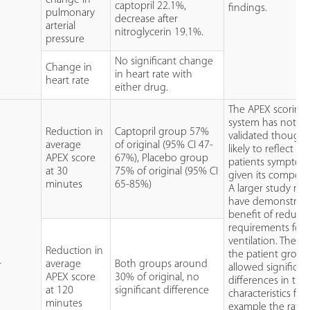
captopril 22.1%,
findings.
pulmonary
decrease after
arterial
nitroglycerin 19.1%.
pressure
No significant change
Change in
in heart rate with
heart rate
either drug.
The APEX scoring
system has not b
Reduction in
Captopril group 57%
validated though i
average
of original (95% CI 47-
likely to reflect th
APEX score
67%), Placebo group
patients symptom
at 30
75% of original (95% CI
given its compone
minutes
65-85%)
A larger study ma
have demonstrate
benefit of reduce
requirements for
ventilation. The si
Reduction in
the patient group
average
Both groups around
T
allowed significan
APEX score
30% of original, no
differences in the
at 120
significant difference
characteristics for
minutes
example the rate 