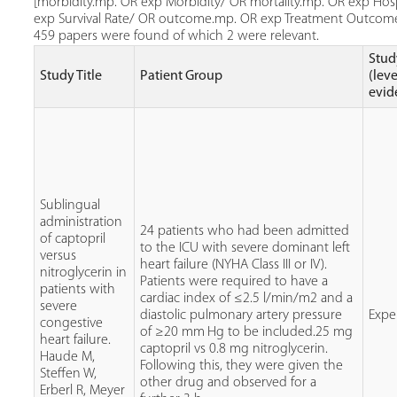
[morbidity.mp. OR exp Morbidity/ OR mortality.mp. OR exp Hospi
exp Survival Rate/ OR outcome.mp. OR exp Treatment Outcome] 
459 papers were found of which 2 were relevant.
Stud
Study Title
Patient Group
(leve
evid
Sublingual
administration
24 patients who had been admitted
of captopril
to the ICU with severe dominant left
versus
heart failure (NYHA Class III or IV).
nitroglycerin in
Patients were required to have a
patients with
cardiac index of ≤2.5 l/min/m2 and a
severe
diastolic pulmonary artery pressure
Expe
congestive
of ≥20 mm Hg to be included.25 mg
heart failure.
captopril vs 0.8 mg nitroglycerin.
Haude M,
Following this, they were given the
Steffen W,
other drug and observed for a
Erberl R, Meyer