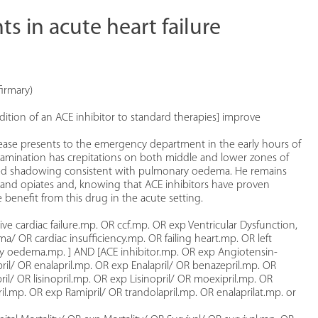
s in acute heart failure
irmary)
ddition of an ACE inhibitor to standard therapies] improve
sease presents to the emergency department in the early hours of
amination has crepitations on both middle and lower zones of
ased shadowing consistent with pulmonary oedema. He remains
cs and opiates and, knowing that ACE inhibitors have proven
 benefit from this drug in the acute setting.
ive cardiac failure.mp. OR ccf.mp. OR exp Ventricular Dysfunction,
 OR cardiac insufficiency.mp. OR failing heart.mp. OR left
y oedema.mp. ] AND [ACE inhibitor.mp. OR exp Angiotensin-
il/ OR enalapril.mp. OR exp Enalapril/ OR benazepril.mp. OR
pril/ OR lisinopril.mp. OR exp Lisinopril/ OR moexipril.mp. OR
il.mp. OR exp Ramipril/ OR trandolapril.mp. OR enalaprilat.mp. or