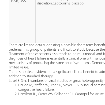
1996, USA
discretion.Captopril vs placebo.
There are limited data suggesting a possible short-term benefi
oedema. This group of patients is difficult to study because they 
Treatment of these patients also tends to be multimodal, and it 
diagnosis of heart failure is essentially a clinical one with vari
mechanisms of producing the same set of symptoms. Demonst
limited value.
There is no clear evidence of a significant clinical benefit to ad
addition to standard therapy.
Level 3: Small numbers of small studies or great heterogeneity 
Haude M, Steffen W, Erberl R, Meyer J.. Sublingual adminis
congestive heart failure.
Hamilton RJ, Carter WA, Gallagher EJ.. Captopril for Acu