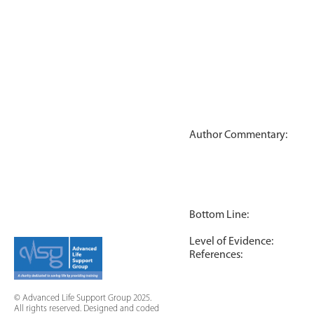
Author Commentary:
Bottom Line:
Level of Evidence:
References:
© Advanced Life Support Group 2025.
All rights reserved. Designed and coded