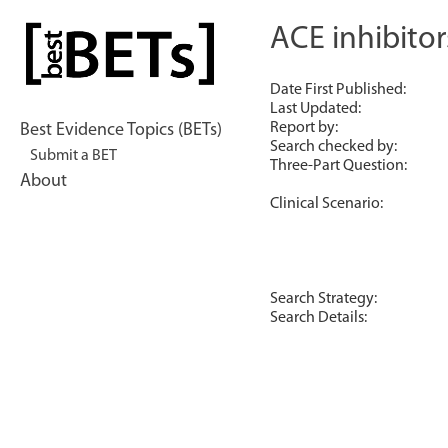
Skip
to
ACE inhibitor
bestBETs
content
Date First Published:
Last Updated:
Report by:
Best Evidence Topics (BETs)
Search checked by:
Submit a BET
Three-Part Question:
About
Clinical Scenario:
Search Strategy:
Search Details: