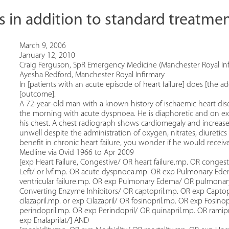
s in addition to standard treatment
March 9, 2006
January 12, 2010
Craig Ferguson, SpR Emergency Medicine (Manchester Royal Inf
Ayesha Redford, Manchester Royal Infirmary
In [patients with an acute episode of heart failure] does [the a
[outcome].
A 72-year-old man with a known history of ischaemic heart di
the morning with acute dyspnoea. He is diaphoretic and on ex
his chest. A chest radiograph shows cardiomegaly and incre
unwell despite the administration of oxygen, nitrates, diureti
benefit in chronic heart failure, you wonder if he would receive
Medline via Ovid 1966 to Apr 2009
[exp Heart Failure, Congestive/ OR heart failure.mp. OR congest
Left/ or lvf.mp. OR acute dyspnoea.mp. OR exp Pulmonary Edema/
ventricular failure.mp. OR exp Pulmonary Edema/ OR pulmonar
Converting Enzyme Inhibitors/ OR captopril.mp. OR exp Captopr
cilazapril.mp. or exp Cilazapril/ OR fosinopril.mp. OR exp Fosino
perindopril.mp. OR exp Perindopril/ OR quinapril.mp. OR ramipr
exp Enalaprilat/] AND