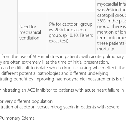
myocardial infarct
was 26% in the
captopril group v
36% in the place
9% for captopril group
group. There is n
Need for
vs. 20% for placebo
mention of longe
mechanical
group, (p=0.10, Fishers
term outcomes fo
ventilation
exact test)
these patients e.g
mortality.
t from the use of ACE inhibitors in patients with acute pulmonary
are often extremely ill at the time of initial presentation.
can be difficult to isolate which drug is causing which effect. The
ous different potential pathologies and different underlying
rating benefit by improving haemodynamic measurements is of
ministrating an ACE inhibitor to patients with acute heart failure in
or very different population
tration of captopril versus nitroglycerin in patients with severe
te Pulmonary Edema.