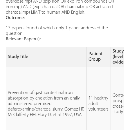
overdose.mp) AND (exp iron OR exp iron compounds OR
iron.mp) AND (exp charcoal OR charcoal.mp OR activated
charcoal.mp) LIMIT to human AND English.
Outcome:
17 papers found of which only 1 paper addressed the
question.
Relevant Paper(s):
Study ty
Patient
Study Title
(level of
Group
evidence
Prevention of gastriointestinal iron
Controlle
absorption by chelation from an orally
11 healthy
prospect
administered premixed
adult
cross-ov
deferoxamine/charcoal slurry. Gomez HF,
volunteers
study
McClafferty HH, Flory D, et al. 1997, USA