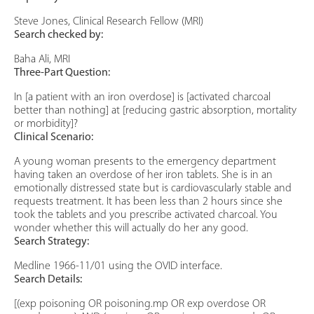
Steve Jones, Clinical Research Fellow (MRI)
Search checked by:
Baha Ali, MRI
Three-Part Question:
In [a patient with an iron overdose] is [activated charcoal
better than nothing] at [reducing gastric absorption, mortality
or morbidity]?
Clinical Scenario:
A young woman presents to the emergency department
having taken an overdose of her iron tablets. She is in an
emotionally distressed state but is cardiovascularly stable and
requests treatment. It has been less than 2 hours since she
took the tablets and you prescribe activated charcoal. You
wonder whether this will actually do her any good.
Search Strategy:
Medline 1966-11/01 using the OVID interface.
Search Details:
[(exp poisoning OR poisoning.mp OR exp overdose OR