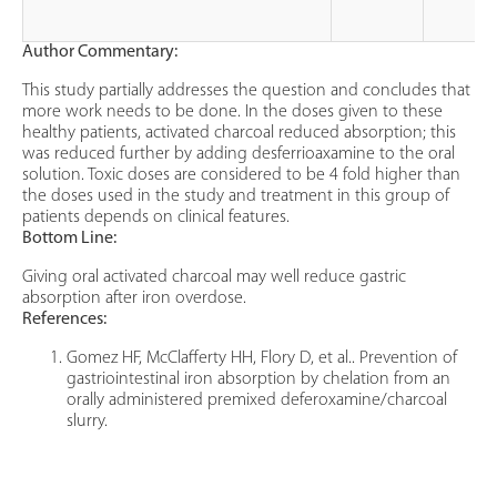
Author Commentary:
This study partially addresses the question and concludes that
more work needs to be done. In the doses given to these
healthy patients, activated charcoal reduced absorption; this
was reduced further by adding desferrioaxamine to the oral
solution. Toxic doses are considered to be 4 fold higher than
the doses used in the study and treatment in this group of
patients depends on clinical features.
Bottom Line:
Giving oral activated charcoal may well reduce gastric
absorption after iron overdose.
References:
Gomez HF, McClafferty HH, Flory D, et al.. Prevention of
gastriointestinal iron absorption by chelation from an
orally administered premixed deferoxamine/charcoal
slurry.