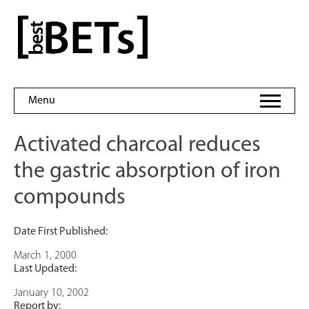
Skip
to
bestBETs
content
Menu
Activated charcoal reduces
the gastric absorption of iron
compounds
Date First Published:
March 1, 2000
Last Updated:
January 10, 2002
Report by: