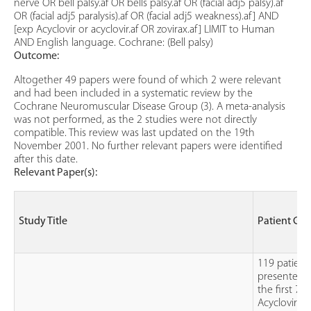
nerve OR bell palsy.af OR bells palsy.af OR (facial adj5 palsy).af
OR (facial adj5 paralysis).af OR (facial adj5 weakness).af] AND
[exp Acyclovir or acyclovir.af OR zovirax.af] LIMIT to Human
AND English language. Cochrane: (Bell palsy)
Outcome:
Altogether 49 papers were found of which 2 were relevant
and had been included in a systematic review by the
Cochrane Neuromuscular Disease Group (3). A meta-analysis
was not performed, as the 2 studies were not directly
compatible. This review was last updated on the 19th
November 2001. No further relevant papers were identified
after this date.
Relevant Paper(s):
Study Title
Patient Gr
119 patient
presented 
the first 72
Acyclovir &