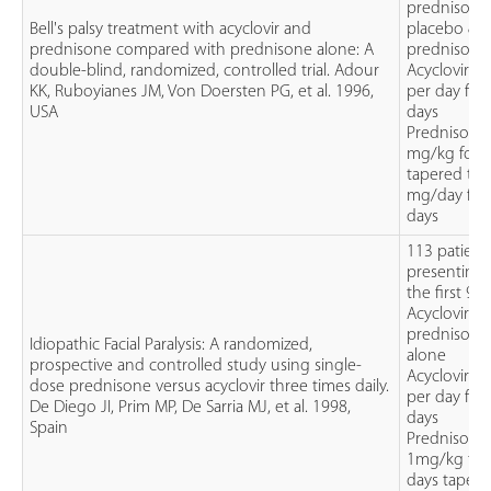
prednisolo
Bell's palsy treatment with acyclovir and
placebo &
prednisone compared with prednisone alone: A
prednisolo
double-blind, randomized, controlled trial. Adour
Acyclovir 
KK, Ruboyianes JM, Von Doersten PG, et al. 1996,
per day for
USA
days
Prednisolo
mg/kg for 5
tapered to 
mg/day for 
days
113 patient
presenting 
the first 96
Acyclovir al
prednisolo
Idiopathic Facial Paralysis: A randomized,
alone
prospective and controlled study using single-
Acyclovir 
dose prednisone versus acyclovir three times daily.
per day for
De Diego JI, Prim MP, De Sarria MJ, et al. 1998,
days
Spain
Prednisolo
1mg/kg for
days tapere