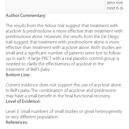
zero over t
next 6 days
Author Commentary:
The results from the Adour trial suggest that treatment with
acyclovir & prednisolone is more effective than treatment with
prednisolone alone. However, the results from the De Diego
trail suggest that treatment with prednisolone alone is more
effective than treatment with acyclovir alone. Both studies are
small and a significant number of patients were lost to follow-
up in each. A large PRCT with a real placebo control group is
needed to clarify the effectiveness of acyclovir in the
treatment of Bell's palsy.
Bottom Line:
Current evidence does not support the use of acyclovir alone
in Bell's palsy. The combination of acyclovir and prednisone
may have a small benefit in the final functional recovery.
Level of Evidence:
Level 3: Small numbers of small studies or great heterogeneity
or very different population
References: