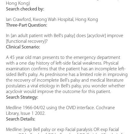
Hong Kong)
Search checked by:
Ian Crawford, Kwong Wah Hospital, Hong Kong
Three-Part Question:
In [an adult patient with Bell's palsy] does [acyclovir] improve
[functional recovery]?
Clinical Scenario:
A 45 year old man presents to the emergency department
with a one day history of left-side facial weakness. Physical
examination confirms that the patient has an incomplete left-
sided Bell's palsy. As prednisone has a limited role in improving
the recovery of incomplete Bell's palsy and medical literature
postulates a viral etiology in Bell's palsy, you wonder whether
acyclovir would improve the outcome for this patient.
Search Strategy:
Medline 1966-04/02 using the OVID interface. Cochrane
Library, Issue 1 2002.
Search Details:
Medline: [exp Bell palsy or exp Facial paralysis OR exp Facial