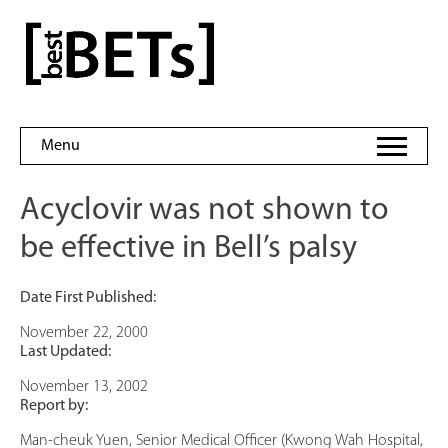
Skip
to
bestBETs
content
Menu
Acyclovir was not shown to
be effective in Bell’s palsy
Date First Published:
November 22, 2000
Last Updated:
November 13, 2002
Report by:
Man-cheuk Yuen, Senior Medical Officer (Kwong Wah Hospital,