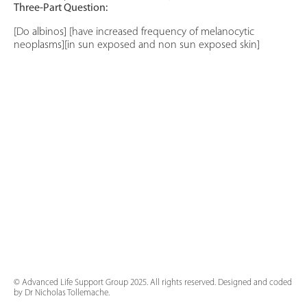
Three-Part Question:
[Do albinos] [have increased frequency of melanocytic
neoplasms][in sun exposed and non sun exposed skin]
© Advanced Life Support Group 2025. All rights reserved. Designed and coded
by Dr Nicholas Tollemache.