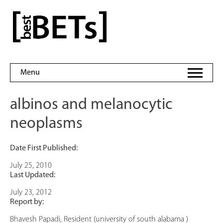
Skip
to
bestBETs
content
Menu
albinos and melanocytic
neoplasms
Date First Published:
July 25, 2010
Last Updated:
July 23, 2012
Report by:
Bhavesh Papadi, Resident (university of south alabama )