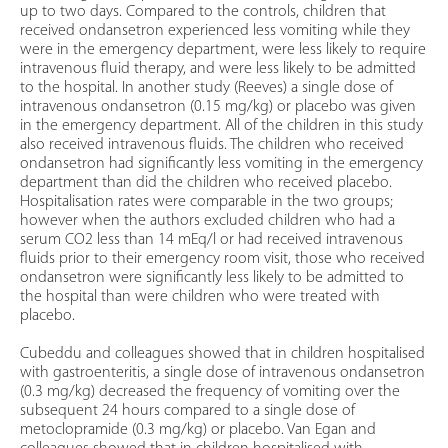
up to two days. Compared to the controls, children that
received ondansetron experienced less vomiting while they
were in the emergency department, were less likely to require
intravenous fluid therapy, and were less likely to be admitted
to the hospital. In another study (Reeves) a single dose of
intravenous ondansetron (0.15 mg/kg) or placebo was given
in the emergency department. All of the children in this study
also received intravenous fluids. The children who received
ondansetron had significantly less vomiting in the emergency
department than did the children who received placebo.
Hospitalisation rates were comparable in the two groups;
however when the authors excluded children who had a
serum CO2 less than 14 mEq/l or had received intravenous
fluids prior to their emergency room visit, those who received
ondansetron were significantly less likely to be admitted to
the hospital than were children who were treated with
placebo.
Cubeddu and colleagues showed that in children hospitalised
with gastroenteritis, a single dose of intravenous ondansetron
(0.3 mg/kg) decreased the frequency of vomiting over the
subsequent 24 hours compared to a single dose of
metoclopramide (0.3 mg/kg) or placebo. Van Egan and