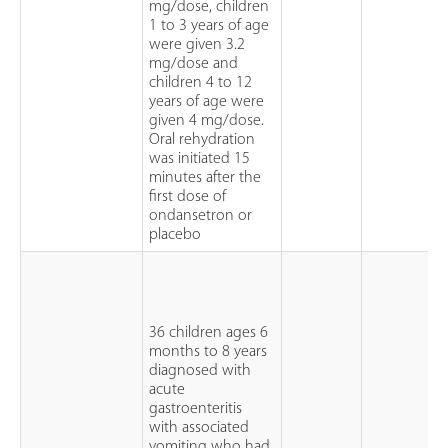
mg/dose, children
1 to 3 years of age
were given 3.2
mg/dose and
children 4 to 12
years of age were
given 4 mg/dose.
Oral rehydration
was initiated 15
minutes after the
first dose of
ondansetron or
placebo
36 children ages 6
months to 8 years
diagnosed with
acute
gastroenteritis
with associated
vomiting who had