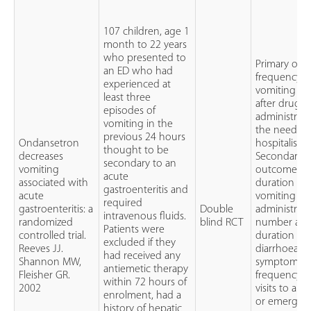
107 children, age 1
month to 22 years
who presented to
Primary out
an ED who had
frequency o
experienced at
vomiting ep
least three
after drug
episodes of
administrati
vomiting in the
the need fo
previous 24 hours
Ondansetron
hospitalisat
thought to be
decreases
Secondary
secondary to an
vomiting
outcomes:
acute
associated with
duration of
gastroenteritis and
acute
vomiting af
required
gastroenteritis: a
Double
administrati
intravenous fluids.
randomized
blind RCT
number an
Patients were
controlled trial.
duration of
excluded if they
Reeves JJ.
diarrhoea
had received any
Shannon MW,
symptoms,
antiemetic therapy
Fleisher GR.
frequency o
within 72 hours of
2002
visits to an
enrolment, had a
or emergenc
history of hepatic