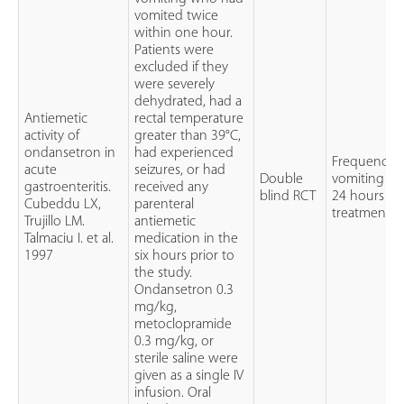
vomited twice
within one hour.
Patients were
excluded if they
were severely
dehydrated, had a
Antiemetic
rectal temperature
activity of
greater than 39°C,
ondansetron in
had experienced
Frequency o
acute
seizures, or had
Double
vomiting ov
gastroenteritis.
received any
blind RCT
24 hours aft
Cubeddu LX,
parenteral
treatment
Trujillo LM.
antiemetic
Talmaciu I. et al.
medication in the
1997
six hours prior to
the study.
Ondansetron 0.3
mg/kg,
metoclopramide
0.3 mg/kg, or
sterile saline were
given as a single IV
infusion. Oral