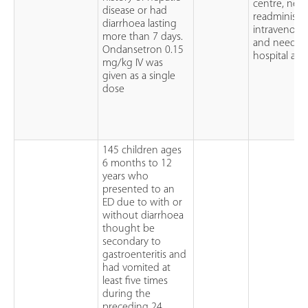
centre, need
disease or had
readministra
diarrhoea lasting
intravenous 
more than 7 days.
and need for
Ondansetron 0.15
hospital ad
mg/kg IV was
given as a single
dose
145 children ages
6 months to 12
years who
presented to an
ED due to with or
without diarrhoea
thought be
secondary to
gastroenteritis and
had vomited at
least five times
during the
preceding 24