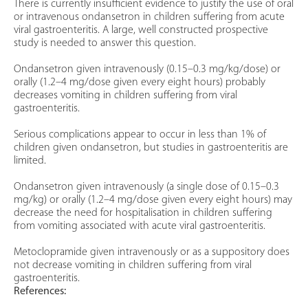
There is currently insufficient evidence to justify the use of oral
or intravenous ondansetron in children suffering from acute
viral gastroenteritis. A large, well constructed prospective
study is needed to answer this question.
Ondansetron given intravenously (0.15–0.3 mg/kg/dose) or
orally (1.2–4 mg/dose given every eight hours) probably
decreases vomiting in children suffering from viral
gastroenteritis.
Serious complications appear to occur in less than 1% of
children given ondansetron, but studies in gastroenteritis are
limited.
Ondansetron given intravenously (a single dose of 0.15–0.3
mg/kg) or orally (1.2–4 mg/dose given every eight hours) may
decrease the need for hospitalisation in children suffering
from vomiting associated with acute viral gastroenteritis.
Metoclopramide given intravenously or as a suppository does
not decrease vomiting in children suffering from viral
gastroenteritis.
References: