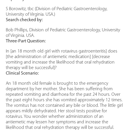
S Borowitz, tbc (Division of Pediatric Gastroenterology,
University of Virginia. USA.)
Search checked by:
Bob Phillips, Division of Pediatric Gastroenterology, University
of Virginia. USA.
Three-Part Question:
In [an 18 month old girl with rotavirus gastroenteritis] does
[the administration of antiemetic medication] [decrease
vomiting and increase the likelihood that oral rehydration
therapy will be successful]?
Clinical Scenario:
An 18 month old female is brought to the emergency
department by her mother. She has been suffering from
repeated vomiting and diarrhoea for the past 24 hours. Over
the past eight hours she has vomited approximately 12 times.
The vomitus has not contained any bile or blood. The little girl
appears mildly dehydrated. Her stool tests positive for
rotavirus. You wonder whether administration of an
antiemetic may lessen her symptoms and increase the
likelihood that oral rehydration therapy will be successful.