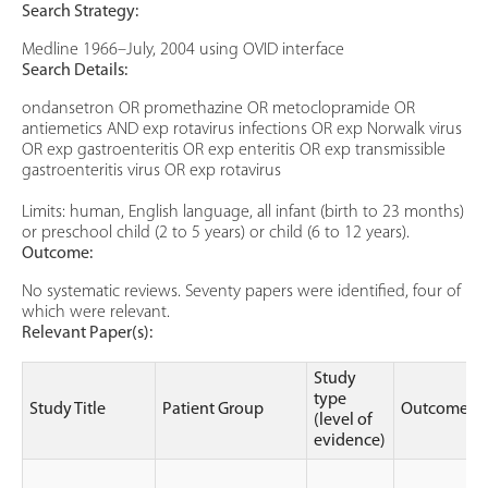
Search Strategy:
Medline 1966–July, 2004 using OVID interface
Search Details:
ondansetron OR promethazine OR metoclopramide OR
antiemetics AND exp rotavirus infections OR exp Norwalk virus
OR exp gastroenteritis OR exp enteritis OR exp transmissible
gastroenteritis virus OR exp rotavirus
Limits: human, English language, all infant (birth to 23 months)
or preschool child (2 to 5 years) or child (6 to 12 years).
Outcome:
No systematic reviews. Seventy papers were identified, four of
which were relevant.
Relevant Paper(s):
Study
type
Study Title
Patient Group
Outcomes
(level of
evidence)