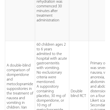
rehydration was
commenced 30
minutes after
treatment
administration
60 children ages 2
to 6 years
admitted to the
hospital with acute
gastroenteritis
Primary ou
A double-blind
with vomiting.
was severity
comparison of
No exclusionary
nausea, vom
domperidone
criteria were
anorexia,
and
mentioned.
abdominal p
metoclopramide
A suppository
and abdomi
suppositories in
containing
Double
distension a
the treatment of
placebo, 30 mg of
blind RCT
on a four po
nausea and
domperidone, or
Likert scale
vomiting in
10 mg of
Secondary
children. Van