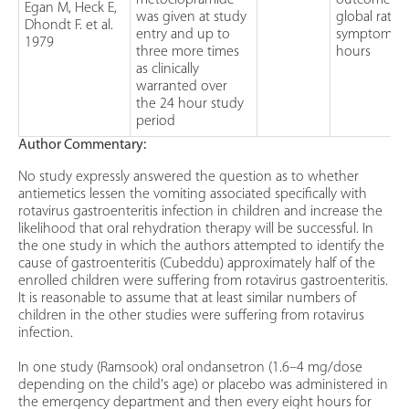
metoclopramide
outcome w
Egan M, Heck E,
was given at study
global ratin
Dhondt F. et al.
entry and up to
symptoms a
1979
three more times
hours
as clinically
warranted over
the 24 hour study
period
Author Commentary:
No study expressly answered the question as to whether
antiemetics lessen the vomiting associated specifically with
rotavirus gastroenteritis infection in children and increase the
likelihood that oral rehydration therapy will be successful. In
the one study in which the authors attempted to identify the
cause of gastroenteritis (Cubeddu) approximately half of the
enrolled children were suffering from rotavirus gastroenteritis.
It is reasonable to assume that at least similar numbers of
children in the other studies were suffering from rotavirus
infection.
In one study (Ramsook) oral ondansetron (1.6–4 mg/dose
depending on the child's age) or placebo was administered in
the emergency department and then every eight hours for