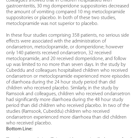
colleagues showed that in children hospitalised with
gastroenteritis, 30 mg domperidone suppositories decreased
the amount of vomiting compared 10 mg metoclopramide
suppositories or placebo. In both of these two studies,
metoclopramide was not superior to placebo.
In these four studies comprising 358 patients, no serious side
effects were associated with the administration of
ondansetron, metoclopramide, or domperidone; however
only 140 patients received ondansetron, 32 received
metoclopramide, and 20 received domperidone, and follow
up was limited to no more than seven days. In the study by
Cubeddu and colleagues hospitalised children who received
ondansetron or metoclopramide experienced more episodes
of diarrhoea during the 24 hour study period than did
children who received placebo. Similarly, in the study by
Ramsook and colleagues, children who received ondansetron
had significantly more diarrhoea during the 48 hour study
period than did children who received placebo. In two of the
studies (Ramsook, Cubeddu) children who received
ondansetron experienced more diarrhoea than did children
who received placebo.
Bottom Line: