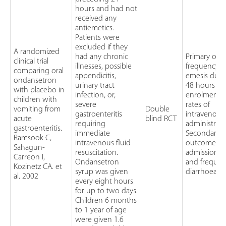
hours and had not
received any
antiemetics.
Patients were
excluded if they
A randomized
had any chronic
Primary out
clinical trial
illnesses, possible
frequency o
comparing oral
appendicitis,
emesis duri
ondansetron
urinary tract
48 hours aft
with placebo in
infection, or,
enrolment 
children with
severe
rates of
vomiting from
Double
gastroenteritis
intravenous 
acute
blind RCT
requiring
administrat
gastroenteritis.
immediate
Secondary
Ramsook C,
intravenous fluid
outcomes: h
Sahagun-
resuscitation.
admission r
Carreon I,
Ondansetron
and frequen
Kozinetz CA. et
syrup was given
diarrhoea
al. 2002
every eight hours
for up to two days.
Children 6 months
to 1 year of age
were given 1.6