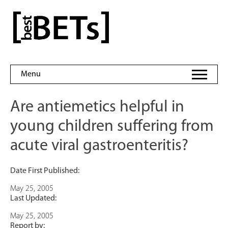
Skip
to
bestBETs
content
Menu
Are antiemetics helpful in
young children suffering from
acute viral gastroenteritis?
Date First Published:
May 25, 2005
Last Updated:
May 25, 2005
Report by: