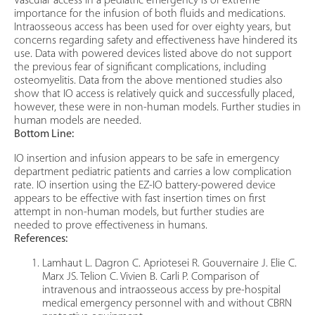
Vascular access in a pediatric emergency is of extreme
importance for the infusion of both fluids and medications.
Intraosseous access has been used for over eighty years, but
concerns regarding safety and effectiveness have hindered its
use. Data with powered devices listed above do not support
the previous fear of significant complications, including
osteomyelitis. Data from the above mentioned studies also
show that IO access is relatively quick and successfully placed,
however, these were in non-human models. Further studies in
human models are needed.
Bottom Line:
IO insertion and infusion appears to be safe in emergency
department pediatric patients and carries a low complication
rate. IO insertion using the EZ-IO battery-powered device
appears to be effective with fast insertion times on first
attempt in non-human models, but further studies are
needed to prove effectiveness in humans.
References:
Lamhaut L. Dagron C. Apriotesei R. Gouvernaire J. Elie C.
Marx JS. Telion C. Vivien B. Carli P. Comparison of
intravenous and intraosseous access by pre-hospital
medical emergency personnel with and without CBRN