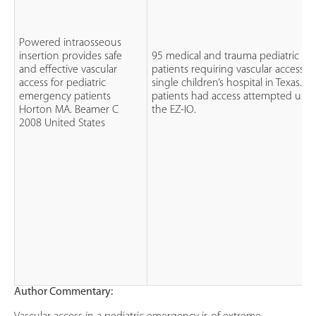
Powered intraosseous
insertion provides safe
95 medical and trauma pediatric
and effective vascular
patients requiring vascular access at
access for pediatric
single children’s hospital in Texas. All
emergency patients
patients had access attempted usin
Horton MA. Beamer C
the EZ-IO.
2008 United States
Author Commentary: