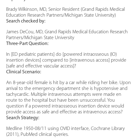
Brady Wilkinson, MD, Senior Resident (Grand Rapids Medical
Education Research Partners/Michigan State University)
Search checked by:
James DeCou, MD, Grand Rapids Medical Education Research
Partners/Michigan State University
Three-Part Question:
In [ED pediatric patients] do [powered intraosseous (IO)
insertion devices] compared to [intravenous access] provide
[safe and effective vascular access]?
Clinical Scenario:
An 8-year-old female is hit by a car while riding her bike. Upon
arrival to the emergency department she is hypotensive and
tachycardic. Multiple intravenous attempts were made en
route to the hospital but have been unsuccessful. You
question if a powered intraosseous insertion device would
provide access as safe and effective as intravenous access?
Search Strategy:
Medline 1950-08/11 using OVID interface, Cochrane Library
(2011), PubMed clinical queries.