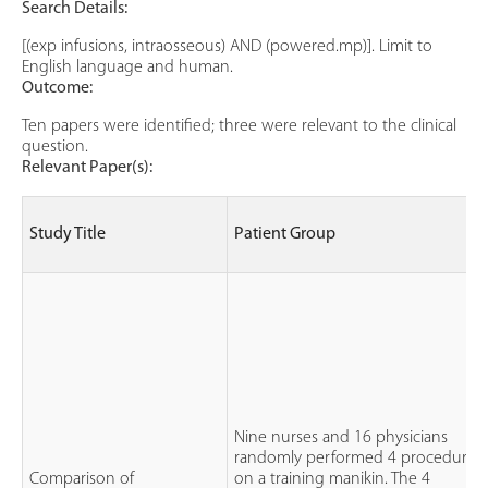
Search Details:
[(exp infusions, intraosseous) AND (powered.mp)]. Limit to
English language and human.
Outcome:
Ten papers were identified; three were relevant to the clinical
question.
Relevant Paper(s):
Study Title
Patient Group
Nine nurses and 16 physicians
randomly performed 4 procedures
Comparison of
on a training manikin. The 4