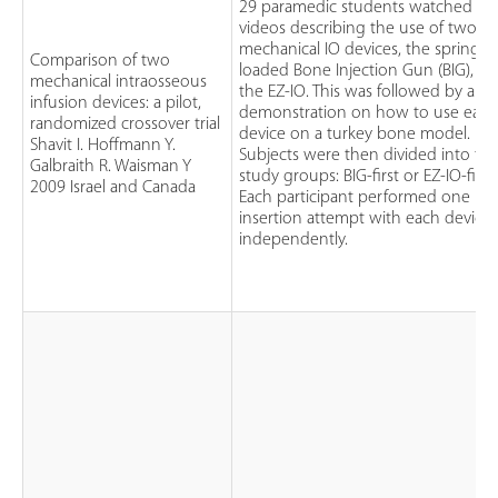
29 paramedic students watched
videos describing the use of two
mechanical IO devices, the spring-
Comparison of two
loaded Bone Injection Gun (BIG), a
mechanical intraosseous
the EZ-IO. This was followed by a
infusion devices: a pilot,
demonstration on how to use eac
randomized crossover trial
device on a turkey bone model.
Shavit I. Hoffmann Y.
Subjects were then divided into tw
Galbraith R. Waisman Y
study groups: BIG-first or EZ-IO-first.
2009 Israel and Canada
Each participant performed one
insertion attempt with each device
independently.