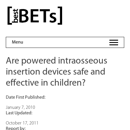
Skip
to
bestBETs
content
Menu
Are powered intraosseous
insertion devices safe and
effective in children?
Date First Published:
January 7, 2010
Last Updated:
October 17, 2011
Report by: