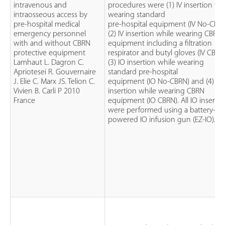
intravenous and
procedures were (1) IV insertion wh
intraosseous access by
wearing standard
pre-hospital medical
pre-hospital equipment (IV No-CBRN
emergency personnel
(2) IV insertion while wearing CBRN
with and without CBRN
equipment including a filtration
protective equipment
respirator and butyl gloves (IV CBRN
Lamhaut L. Dagron C.
(3) IO insertion while wearing
Apriotesei R. Gouvernaire
standard pre-hospital
J. Elie C. Marx JS. Telion C.
equipment (IO No-CBRN) and (4) IO
Vivien B. Carli P 2010
insertion while wearing CBRN
France
equipment (IO CBRN). All IO insertio
were performed using a battery-
powered IO infusion gun (EZ-IO).