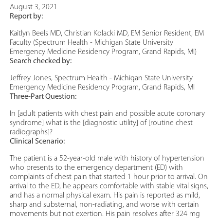
August 3, 2021
Report by:
Kaitlyn Beels MD, Christian Kolacki MD, EM Senior Resident, EM
Faculty (Spectrum Health - Michigan State University
Emergency Medicine Residency Program, Grand Rapids, MI)
Search checked by:
Jeffrey Jones, Spectrum Health - Michigan State University
Emergency Medicine Residency Program, Grand Rapids, MI
Three-Part Question:
In [adult patients with chest pain and possible acute coronary
syndrome] what is the [diagnostic utility] of [routine chest
radiographs]?
Clinical Scenario:
The patient is a 52-year-old male with history of hypertension
who presents to the emergency department (ED) with
complaints of chest pain that started 1 hour prior to arrival. On
arrival to the ED, he appears comfortable with stable vital signs,
and has a normal physical exam. His pain is reported as mild,
sharp and substernal, non-radiating, and worse with certain
movements but not exertion. His pain resolves after 324 mg