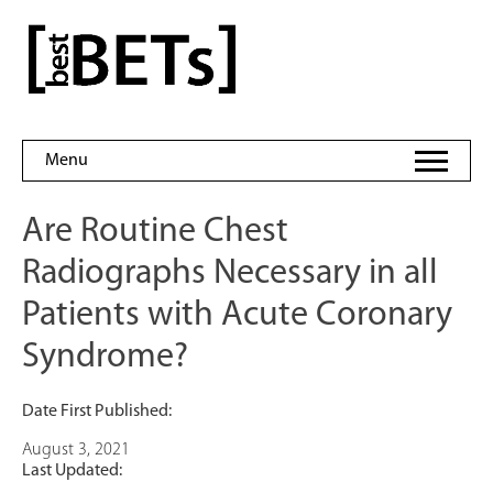
Skip
to
bestBETs
content
Menu
Are Routine Chest
Radiographs Necessary in all
Patients with Acute Coronary
Syndrome?
Date First Published:
August 3, 2021
Last Updated: