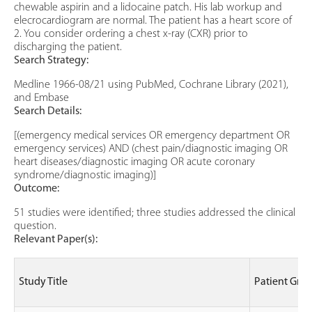
chewable aspirin and a lidocaine patch. His lab workup and
elecrocardiogram are normal. The patient has a heart score of
2. You consider ordering a chest x-ray (CXR) prior to
discharging the patient.
Search Strategy:
Medline 1966-08/21 using PubMed, Cochrane Library (2021),
and Embase
Search Details:
[(emergency medical services OR emergency department OR
emergency services) AND (chest pain/diagnostic imaging OR
heart diseases/diagnostic imaging OR acute coronary
syndrome/diagnostic imaging)]
Outcome:
51 studies were identified; three studies addressed the clinical
question.
Relevant Paper(s):
Study Title
Patient Gro