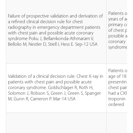
Patients ove
Failure of prospective validation and derivation of
years of age
a refined clinical decision rule for chest
primary com
radiography in emergency department patients
of chest pai
with chest pain and possible acute coronary
possible acu
syndrome Poku J, Bellamkonda-Athmaram V,
coronary
Bellolio M, Nestler D, Stiell I, Hess E. Sep-12 USA
syndrome (A
Patients ove
Validation of a clinical decision rule: Chest X-ray in
age of 18
patients with chest pain and possible acute
presenting 
coronary syndrome. Goldschlager R, Roth H,
chest pain 
Solomon J, Robson S, Green J, Green S, Spanger
had a CXR a
M, Gunn R, Cameron P. Mar-14 USA
troponin lev
ordered