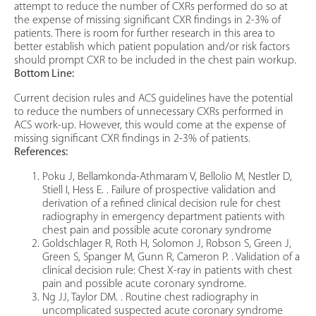
attempt to reduce the number of CXRs performed do so at
the expense of missing significant CXR findings in 2-3% of
patients. There is room for further research in this area to
better establish which patient population and/or risk factors
should prompt CXR to be included in the chest pain workup.
Bottom Line:
Current decision rules and ACS guidelines have the potential
to reduce the numbers of unnecessary CXRs performed in
ACS work-up. However, this would come at the expense of
missing significant CXR findings in 2-3% of patients.
References:
Poku J, Bellamkonda-Athmaram V, Bellolio M, Nestler D,
Stiell I, Hess E. . Failure of prospective validation and
derivation of a refined clinical decision rule for chest
radiography in emergency department patients with
chest pain and possible acute coronary syndrome
Goldschlager R, Roth H, Solomon J, Robson S, Green J,
Green S, Spanger M, Gunn R, Cameron P. . Validation of a
clinical decision rule: Chest X-ray in patients with chest
pain and possible acute coronary syndrome.
Ng JJ, Taylor DM. . Routine chest radiography in
uncomplicated suspected acute coronary syndrome