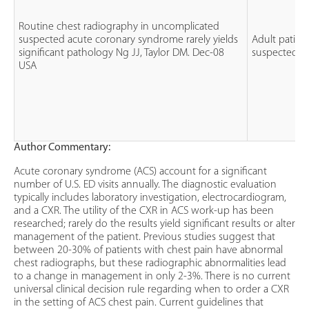
Routine chest radiography in uncomplicated
suspected acute coronary syndrome rarely yields
Adult patien
significant pathology Ng JJ, Taylor DM. Dec-08
suspected A
USA
Author Commentary:
Acute coronary syndrome (ACS) account for a significant
number of U.S. ED visits annually. The diagnostic evaluation
typically includes laboratory investigation, electrocardiogram,
and a CXR. The utility of the CXR in ACS work-up has been
researched; rarely do the results yield significant results or alter
management of the patient. Previous studies suggest that
between 20-30% of patients with chest pain have abnormal
chest radiographs, but these radiographic abnormalities lead
to a change in management in only 2-3%. There is no current
universal clinical decision rule regarding when to order a CXR
in the setting of ACS chest pain. Current guidelines that