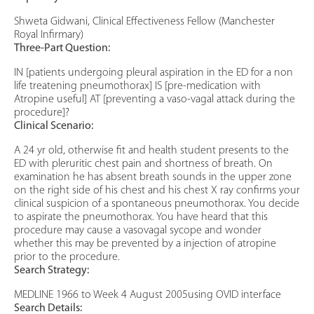
Shweta Gidwani, Clinical Effectiveness Fellow (Manchester
Royal Infirmary)
Three-Part Question:
IN [patients undergoing pleural aspiration in the ED for a non
life treatening pneumothorax] IS [pre-medication with
Atropine useful] AT [preventing a vaso-vagal attack during the
procedure]?
Clinical Scenario:
A 24 yr old, otherwise fit and health student presents to the
ED with pleruritic chest pain and shortness of breath. On
examination he has absent breath sounds in the upper zone
on the right side of his chest and his chest X ray confirms your
clinical suspicion of a spontaneous pneumothorax. You decide
to aspirate the pneumothorax. You have heard that this
procedure may cause a vasovagal sycope and wonder
whether this may be prevented by a injection of atropine
prior to the procedure.
Search Strategy:
MEDLINE 1966 to Week 4 August 2005using OVID interface
Search Details: