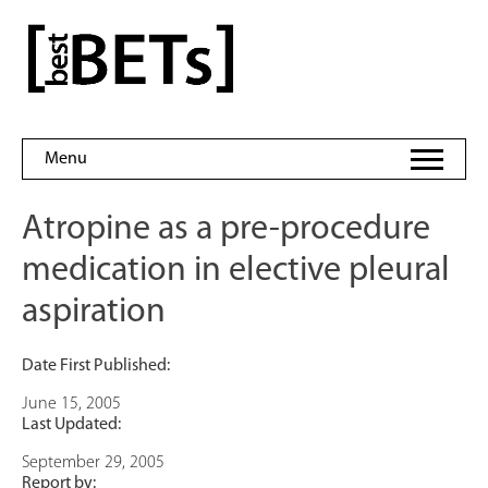
Skip
to
bestBETs
content
Menu
Atropine as a pre-procedure
medication in elective pleural
aspiration
Date First Published:
June 15, 2005
Last Updated:
September 29, 2005
Report by: