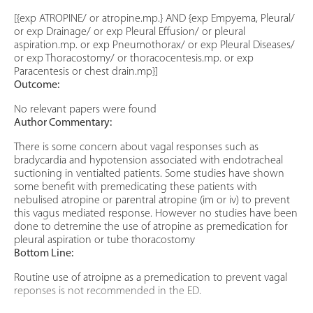
[{exp ATROPINE/ or atropine.mp.} AND {exp Empyema, Pleural/
or exp Drainage/ or exp Pleural Effusion/ or pleural
aspiration.mp. or exp Pneumothorax/ or exp Pleural Diseases/
or exp Thoracostomy/ or thoracocentesis.mp. or exp
Paracentesis or chest drain.mp}]
Outcome:
No relevant papers were found
Author Commentary:
There is some concern about vagal responses such as
bradycardia and hypotension associated with endotracheal
suctioning in ventialted patients. Some studies have shown
some benefit with premedicating these patients with
nebulised atropine or parentral atropine (im or iv) to prevent
this vagus mediated response. However no studies have been
done to detremine the use of atropine as premedication for
pleural aspiration or tube thoracostomy
Bottom Line:
Routine use of atroipne as a premedication to prevent vagal
reponses is not recommended in the ED.