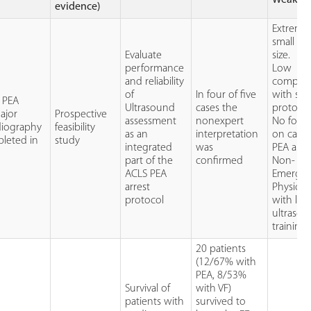
evidence)
Extreme
small sa
Evaluate
size.
performance
Low
and reliability
complia
of
In four of five
with stu
8 PEA
Ultrasound
cases the
protocol
ajor
Prospective
assessment
nonexpert
No foll
diography
feasibility
as an
interpretation
on cause
pleted in
study
integrated
was
PEA arres
part of the
confirmed
Non-
ACLS PEA
Emerge
arrest
Physicia
protocol
with lim
ultraso
training.
20 patients
(12/67% with
PEA, 8/53%
Survival of
with VF)
patients with
survived to