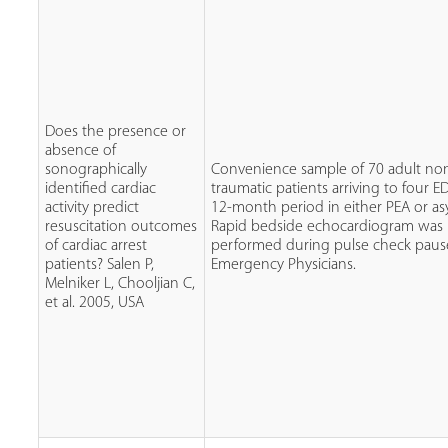
Does the presence or
absence of
sonographically
Convenience sample of 70 adult no
identified cardiac
traumatic patients arriving to four E
activity predict
12-month period in either PEA or asy
resuscitation outcomes
Rapid bedside echocardiogram was
of cardiac arrest
performed during pulse check paus
patients? Salen P,
Emergency Physicians.
Melniker L, Chooljian C,
et al. 2005, USA