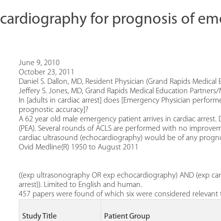
cardiography for prognosis of e
June 9, 2010
October 23, 2011
Daniel S. Dallon, MD, Resident Physician (Grand Rapids Medical 
Jeffery S. Jones, MD, Grand Rapids Medical Education Partners/
In [adults in cardiac arrest] does [Emergency Physician perfor
prognostic accuracy]?
A 62 year old male emergency patient arrives in cardiac arrest. D
(PEA). Several rounds of ACLS are performed with no improveme
cardiac ultrasound (echocardiography) would be of any prognost
Ovid Medline(R) 1950 to August 2011
((exp ultrasonography OR exp echocardiography) AND (exp card
arrest)). Limited to English and human.
457 papers were found of which six were considered relevant t
Study Title
Patient Group