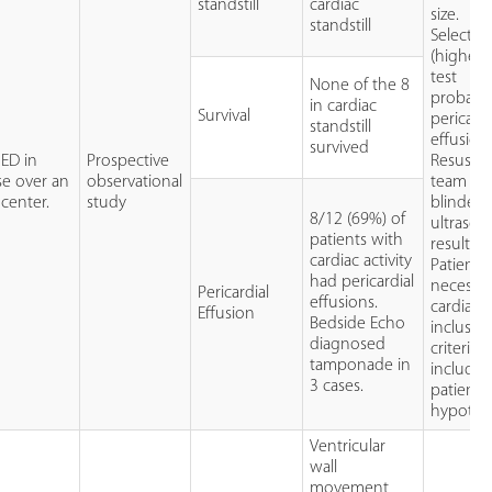
standstill
cardiac
size.
standstill
Selectio
(higher 
test
None of the 8
probabili
in cardiac
Survival
pericardi
standstill
effusion)
survived
 ED in
Prospective
Resuscit
e over an
observational
team no
center.
study
blinded 
8/12 (69%) of
ultraso
patients with
results
cardiac activity
Patients
had pericardial
necessari
Pericardial
effusions.
cardiac a
Effusion
Bedside Echo
inclusio
diagnosed
criteria
tamponade in
include
3 cases.
patients
hypoten
Ventricular
wall
movement