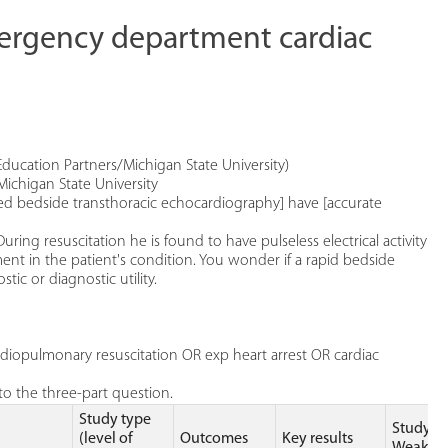
mergency department cardiac
Education Partners/Michigan State University)
Michigan State University
med bedside transthoracic echocardiography] have [accurate
uring resuscitation he is found to have pulseless electrical activity
nt in the patient's condition. You wonder if a rapid bedside
ic or diagnostic utility.
iopulmonary resuscitation OR exp heart arrest OR cardiac
o the three-part question.
Study type
Study
(level of
Outcomes
Key results
Weakne