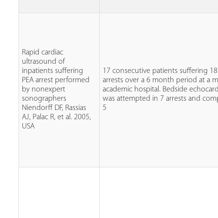
Rapid cardiac
ultrasound of
inpatients suffering
17 consecutive patients suffering 1
PEA arrest performed
arrests over a 6 month period at a m
by nonexpert
academic hospital. Bedside echocar
sonographers
was attempted in 7 arrests and com
Niendorff DF, Rassias
5
AJ, Palac R, et al. 2005,
USA