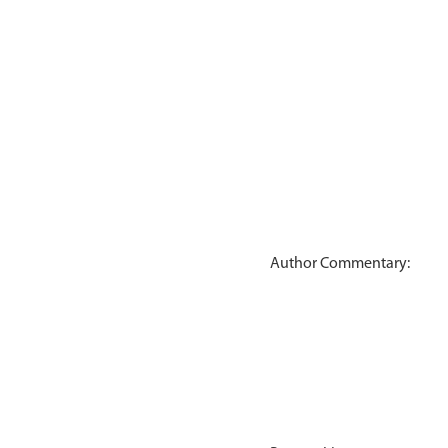
Author Commentary: