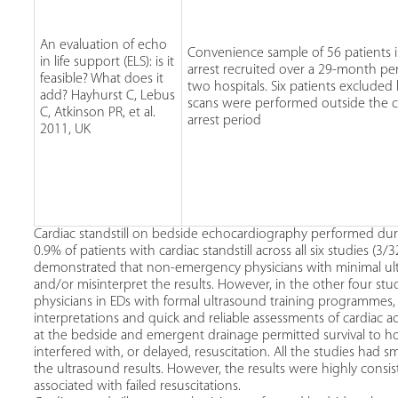
An evaluation of echo
Convenience sample of 56 patients i
in life support (ELS): is it
arrest recruited over a 29-month pe
feasible? What does it
two hospitals. Six patients excluded
add? Hayhurst C, Lebus
scans were performed outside the c
C, Atkinson PR, et al.
arrest period
2011, UK
Cardiac standstill on bedside echocardiography performed durin
0.9% of patients with cardiac standstill across all six studies (3
demonstrated that non-emergency physicians with minimal ul
and/or misinterpret the results. However, in the other four st
physicians in EDs with formal ultrasound training programmes,
interpretations and quick and reliable assessments of cardiac a
at the bedside and emergent drainage permitted survival to ho
interfered with, or delayed, resuscitation. All the studies had 
the ultrasound results. However, the results were highly consis
associated with failed resuscitations.