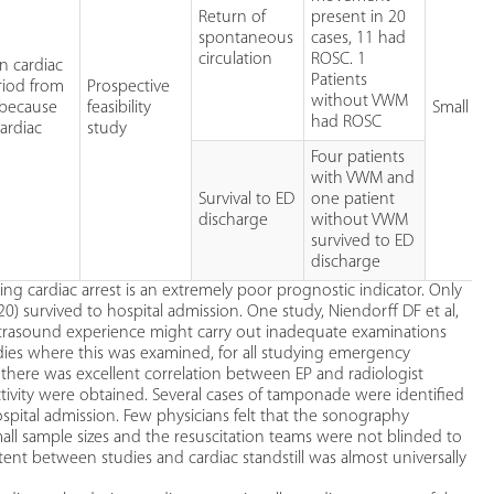
Return of
present in 20
spontaneous
cases, 11 had
circulation
ROSC. 1
n cardiac
Patients
riod from
Prospective
without VWM
 because
feasibility
Small st
had ROSC
ardiac
study
Four patients
with VWM and
Survival to ED
one patient
discharge
without VWM
survived to ED
discharge
g cardiac arrest is an extremely poor prognostic indicator. Only
/320) survived to hospital admission. One study, Niendorff DF et al,
trasound experience might carry out inadequate examinations
udies where this was examined, for all studying emergency
 there was excellent correlation between EP and radiologist
ctivity were obtained. Several cases of tamponade were identified
spital admission. Few physicians felt that the sonography
small sample sizes and the resuscitation teams were not blinded to
tent between studies and cardiac standstill was almost universally