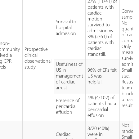
27% (11/41) of
patients with
Conveni
cardiac
sample.
motion
Survival to
No
survived to
hospital
quantifi
admission vs.
admission
of cardi
3% (2/61) of
contractil
patients with
 non-
Only
cardiac
 community
Prospective
measur
standstill.
ived a
clinical
survival 
ng CPR
observational
Usefulness of
admissio
els
study
US in
96% of EPs felt
Small sa
management
US was
size.
of cardiac
helpful.
Resuscit
arrest
team no
blinded 
4% (4/102) of
ultraso
Presence of
patients had a
results.
pericardial
pericardial
effusion
effusion
Not
8/20 (40%)
randomi
Cardiac
were in
Small sa