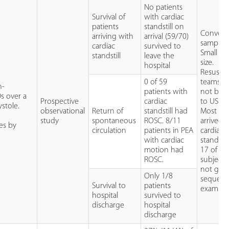
No patients
Survival of
with cardiac
patients
standstill on
Conveni
arriving with
arrival (59/70)
sample.
cardiac
survived to
Small sa
standstill
leave the
size.
hospital
Resuscit
0 of 59
teams w
n-
patients with
not bli
Ds over a
Prospective
cardiac
to US res
stole.
observational
Return of
standstill had
Most pat
study
spontaneous
ROSC. 8/11
arrived 
es by
circulation
patients in PEA
cardiac
with cardiac
standstill
motion had
17 of 70
ROSC.
subjects
not get
Only 1/8
sequenti
Survival to
patients
exams.
hospital
survived to
discharge
hospital
discharge