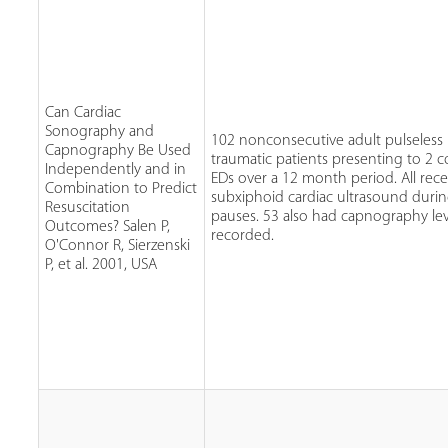
Can Cardiac
Sonography and
102 nonconsecutive adult pulseless
Capnography Be Used
traumatic patients presenting to 2
Independently and in
EDs over a 12 month period. All rece
Combination to Predict
subxiphoid cardiac ultrasound duri
Resuscitation
pauses. 53 also had capnography lev
Outcomes? Salen P,
recorded.
O'Connor R, Sierzenski
P, et al. 2001, USA