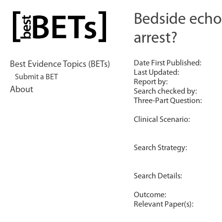
Skip
to
Bedside echo
bestBETs
content
arrest?
Date First Published:
Best Evidence Topics (BETs)
Last Updated:
Submit a BET
Report by:
About
Search checked by:
Three-Part Question:
Clinical Scenario:
Search Strategy:
Search Details:
Outcome:
Relevant Paper(s):