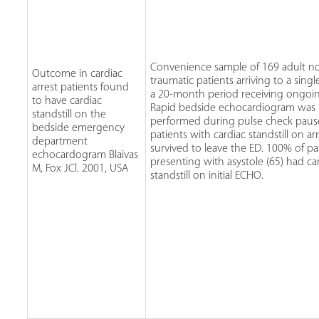
Convenience sample of 169 adult n
Outcome in cardiac
traumatic patients arriving to a sing
arrest patients found
a 20-month period receiving ongoi
to have cardiac
Rapid bedside echocardiogram was
standstill on the
performed during pulse check paus
bedside emergency
patients with cardiac standstill on arr
department
survived to leave the ED. 100% of pa
echocardogram Blaivas
presenting with asystole (65) had ca
M, Fox JCl. 2001, USA
standstill on initial ECHO.