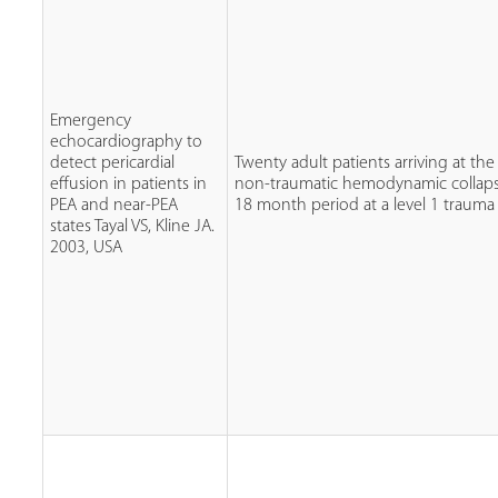
Emergency
echocardiography to
detect pericardial
Twenty adult patients arriving at the
effusion in patients in
non-traumatic hemodynamic collaps
PEA and near-PEA
18 month period at a level 1 trauma 
states Tayal VS, Kline JA.
2003, USA