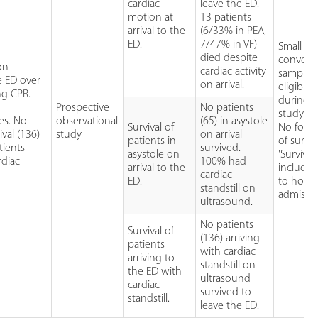
cardiac
leave the ED.
motion at
13 patients
arrival to the
(6/33% in PEA,
ED.
7/47% in VF)
Small
died despite
conveni
on-
cardiac activity
sample 
le ED over
on arrival.
eligible 
ng CPR.
during
Prospective
No patients
study).
es. No
observational
(65) in asystole
Survival of
No foll
ival (136)
study
on arrival
patients in
of surviv
tients
survived.
asystole on
'Survival'
rdiac
100% had
arrival to the
included
cardiac
ED.
to hospi
standstill on
admissio
ultrasound.
No patients
Survival of
(136) arriving
patients
with cardiac
arriving to
standstill on
the ED with
ultrasound
cardiac
survived to
standstill.
leave the ED.