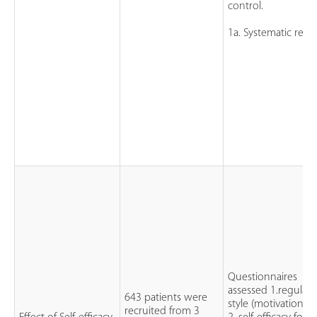
control.
1a. Systematic revi
Questionnaires
assessed 1.regulato
643 patients were
style (motivation)
recruited from 3