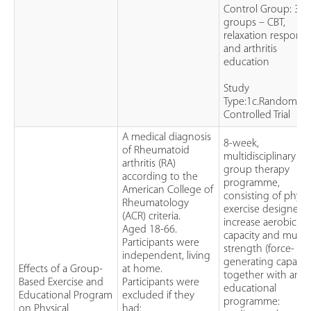
Control Group: 3
groups – CBT,
relaxation response
and arthritis
education
Study
Type:1c.Randomise
Controlled Trial
A medical diagnosis
8-week,
of Rheumatoid
multidisciplinary
arthritis (RA)
group therapy
according to the
programme,
American College of
consisting of physic
Rheumatology
exercise designed 
(ACR) criteria.
increase aerobic
Aged 18-66.
capacity and muscl
Participants were
strength (force-
independent, living
generating capacity
Effects of a Group-
at home.
together with an
Based Exercise and
Participants were
educational
Educational Program
excluded if they
programme:
on Physical
had: