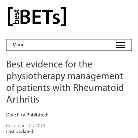
Skip
to
bestBETs
content
Menu
Best evidence for the
physiotherapy management
of patients with Rheumatoid
Arthritis
Date First Published:
December 11, 2013
Last Updated: