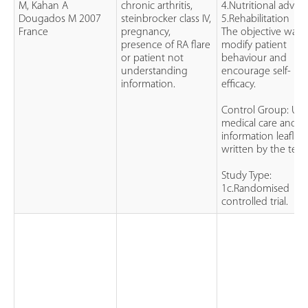
M, Kahan A
chronic arthritis,
4.Nutritional advice
Dougados M 2007
steinbrocker class IV,
5.Rehabilitation
France
pregnancy,
The objective was 
presence of RA flare
modify patient
or patient not
behaviour and
understanding
encourage self-
information.
efficacy.
Control Group: Usu
medical care and 2
information leaflets
written by the tea
Study Type:
1c.Randomised
controlled trial.