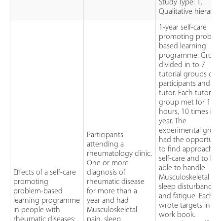
Study Type: 1.
Qualitative hierarc
1-year self-care
promoting proble
based learning
programme. Group
divided in to 7
tutorial groups of 
participants and 1
tutor. Each tutorial
group met for 1.5
hours, 10 times in 
year. The
experimental grou
Participants
had the opportuni
attending a
to find approach t
rheumatology clinic.
self-care and to be
One or more
able to handle
Effects of a self-care
diagnosis of
Musculoskeletal pai
promoting
rheumatic disease
sleep disturbances
problem-based
for more than a
and fatigue. Each
learning programme
year and had
wrote targets in a
in people with
Musculoskeletal
work book.
rheumatic diseases:
pain, sleep