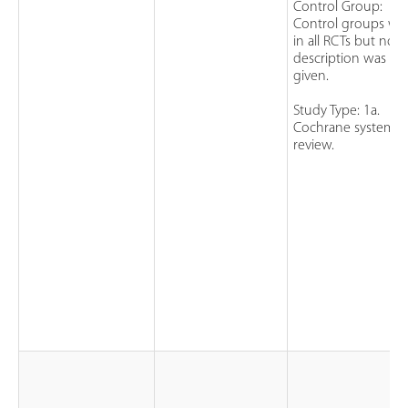
Control Group:
Control groups we
in all RCTs but no fu
description was
given.
Study Type: 1a.
Cochrane systemat
review.