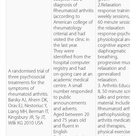
diagnosis of
2.Relaxation
Rheumatoid arthritis
response training: 
(according to
weekly sessions, 50
American college of
60 minute sessions
rheumatology
the relaxation
criteria) and had
response-psycho-
visited the clinic in
physiological and
the last year.
cognitive aspect,
They were
diaphragmatic
identified from the
breathing,
hospital computer
progressive muscle
registry and had
relaxation and
A randomised trial of
on-going care at an
generalised
three psychosocial
academic medical
relaxation.
treatments for the
centre. A small
3. Arthritis Educatio
symptoms of
number responded
8, 50 minute script
rheumatoid arthritis.
to public
talks and printed
Barsky AJ, Ahern DK,
announcements
material. Including
Orav EJ, Nestoriuc Y,
and adverts.
Rheumatoid arthriti
Liang MH, Berman IT,
Aged between 20
pathophysiology,
Kingsbury JR, Sy JT,
and 75 years old
arthritis medication
Wilk KG 2010 USA
and fluent in
and therapies,
English
physical exercise a