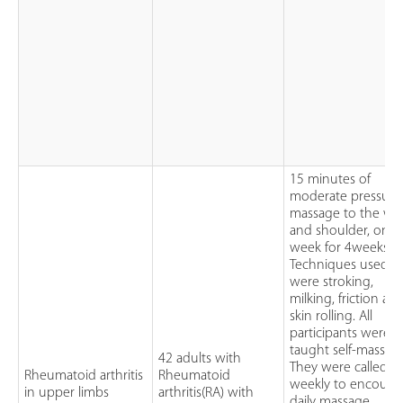
15 minutes of
moderate pressure
massage to the wri
and shoulder, once
week for 4weeks.
Techniques used
were stroking,
milking, friction an
skin rolling. All
participants were
taught self-massag
42 adults with
They were called
Rheumatoid arthritis
Rheumatoid
weekly to encoura
in upper limbs
arthritis(RA) with
daily massage.