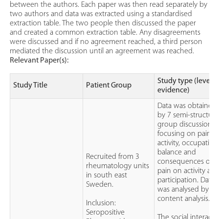
between the authors. Each paper was then read separately by
two authors and data was extracted using a standardised
extraction table. The two people then discussed the paper
and created a common extraction table. Any disagreements
were discussed and if no agreement reached, a third person
mediated the discussion until an agreement was reached.
Relevant Paper(s):
Study type (level o
Study Title
Patient Group
evidence)
Data was obtained
by 7 semi-structur
group discussions
focusing on pain,
activity, occupationa
balance and
Recruited from 3
consequences of
rheumatology units
pain on activity an
in south east
participation. Data
Sweden.
was analysed by
content analysis.
Inclusion:
Seropositive
The social interacti