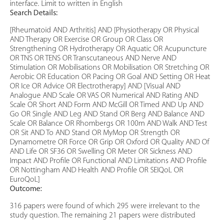
interface. Limit to written in English
Search Details:
[Rheumatoid AND Arthritis] AND [Physiotherapy OR Physical
AND Therapy OR Exercise OR Group OR Class OR
Strengthening OR Hydrotherapy OR Aquatic OR Acupuncture
OR TNS OR TENS OR Transcutaneous AND Nerve AND
Stimulation OR Mobilisations OR Mobilisation OR Stretching OR
Aerobic OR Education OR Pacing OR Goal AND Setting OR Heat
OR Ice OR Advice OR Electrotherapy] AND [Visual AND
Analogue AND Scale OR VAS OR Numerical AND Rating AND
Scale OR Short AND Form AND McGill OR Timed AND Up AND
Go OR Single AND Leg AND Stand OR Berg AND Balance AND
Scale OR Balance OR Rhombergs OR 100m AND Walk AND Test
OR Sit AND To AND Stand OR MyMop OR Strength OR
Dynamometre OR Force OR Grip OR Oxford OR Quality AND Of
AND Life OR SF36 OR Swelling OR Meter OR Sickness AND
Impact AND Profile OR Functional AND Limitations AND Profile
OR Nottingham AND Health AND Profile OR SEIQoL OR
EuroQoL]
Outcome:
316 papers were found of which 295 were irrelevant to the
study question. The remaining 21 papers were distributed