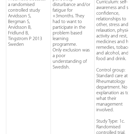
Curriculum: self-
a randomised
disturbance and/or
awareness and self
controlled study
fatigue for
confidence,
Arvidsson S,
+3months. They
relationships to
Bergman S,
had to want to
other, stress and
Arvidsson B,
participate in the
relaxation, physical
Fridlund B,
problem based
activity and rest,
Tingstrom P 2013
learning
medicines and her
Sweden
programme.
remedies, tobacco
Only exclusion was
and alcohol, and
a poor
food and drink.
understanding of
Swedish.
Control group:
Standard care at a
Rheumatology
department. No
explanation as to
what their
management
involved.
Study Type: 1c.
Randomised
controlled trial.