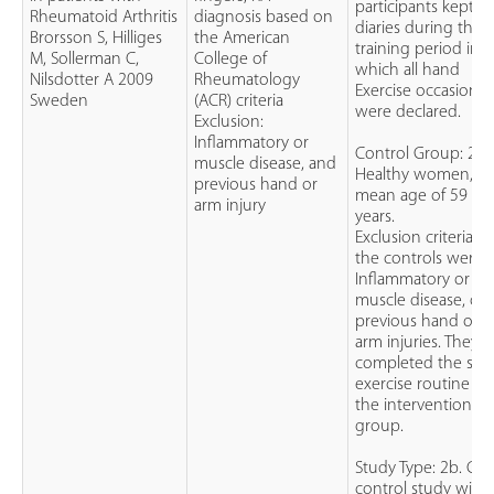
participants kept
Rheumatoid Arthritis
diagnosis based on
diaries during this
Brorsson S, Hilliges
the American
training period in
M, Sollerman C,
College of
which all hand
Nilsdotter A 2009
Rheumatology
Exercise occasions
Sweden
(ACR) criteria
were declared.
Exclusion:
Inflammatory or
Control Group: 20
muscle disease, and
Healthy women,
previous hand or
mean age of 59
arm injury
years.
Exclusion criteria fo
the controls were:
Inflammatory or
muscle disease, or
previous hand or
arm injuries. They
completed the sa
exercise routine as
the intervention
group.
Study Type: 2b. Cas
control study with