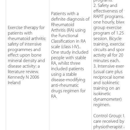
programs.
2. Safety and
effectiveness of th
Patients with a
RAPIT programs. A
definite diagnosis of
one hourly, biweek
Rheumatoid
Exercise therapy for
group exercise
Arthritis (RA) using
patients with
program of 1.25h 
the Functional
rheumatoid arthritis:
session. Bicycle
Classification in RA
safety of intensive
training, exercise
scale (class I-IV)..
programmes and
circuits and sporti
One study included
effect upon bone
activity all for 20
people with stable
mineral density and
minutes each.
RA, whilst three
disease activity: a
3. Intensive exercis
included patients
literature review.
(usual care plus
using a stable
Kennedy N 2006
reciprocal isometri
disease-modifying
Ireland
and isokinetic
anti-rheumatic
training on an
drugs regimen for
isokinetic
RA.
dynamometer)
regimen.
Control Group: Usu
care received by a
physiotherapist as 