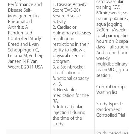
cardiovascular
Performance and
1. Disease Activity
training (CV)
Disease Self-
Score(DAS-28)
60min/week, sport
Management in
Severe disease
training 60min/wee
Rheumatoid
activity.
aqua jogging
Arthritis: A
2. Cardiac or
2x30min/week –
Randomized
pulmonary diseases
total participation 
Controlled Study
resulting in
hours on 2 separat
Breedland I, Van
restrictions in their
days – all supervise
Scheppingen C,
ability to follow a
And a one hour
Leijsma M, Verheij-
physical exercise
weekly
Jansen N P, Van
program.
multidisciplinary
Weert E 2011 USA
3. a Steinbrocker
team(MDT) group
classification of
session.
functional capacity
<=3.
Control Group:
4. No stable
Waiting list
medication for the
RA.
Study Type: 1c.
5. Intra-articular
Randomised
injections during
Controlled Trial
the time of the
study.
Study period was 