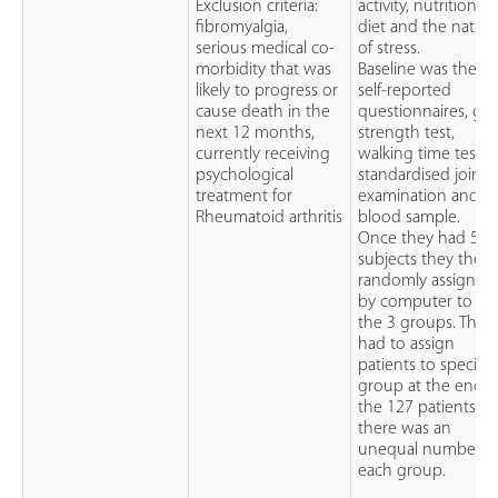
Exclusion criteria:
activity, nutrition a
fibromyalgia,
diet and the natur
serious medical co-
of stress.
morbidity that was
Baseline was their
likely to progress or
self-reported
cause death in the
questionnaires, gri
next 12 months,
strength test,
currently receiving
walking time test,
psychological
standardised joint
treatment for
examination and
Rheumatoid arthritis
blood sample.
Once they had 5
subjects they then
randomly assigned
by computer to 1 o
the 3 groups. They
had to assign
patients to specific
group at the end o
the 127 patients as
there was an
unequal number i
each group.