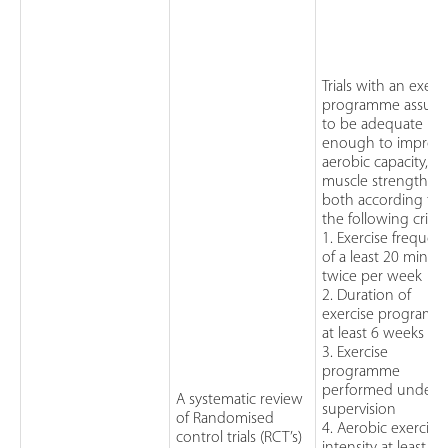
Trials with an exerc
programme assum
to be adequate
enough to improv
aerobic capacity,
muscle strength, o
both according to
the following criteri
1. Exercise frequen
of a least 20 minut
twice per week
2. Duration of
exercise program
at least 6 weeks
3. Exercise
programme
performed under
A systematic review
supervision
of Randomised
4. Aerobic exercise
control trials (RCT’s)