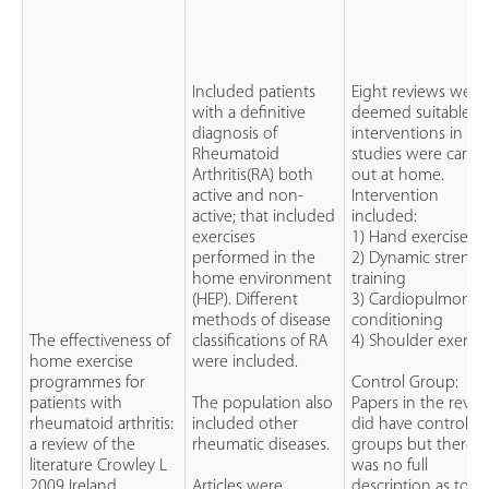
Included patients
Eight reviews were
with a definitive
deemed suitable. Al
diagnosis of
interventions in th
Rheumatoid
studies were carrie
Arthritis(RA) both
out at home.
active and non-
Intervention
active; that included
included:
exercises
1) Hand exercises
performed in the
2) Dynamic strengt
home environment
training
(HEP). Different
3) Cardiopulmonar
methods of disease
conditioning
The effectiveness of
classifications of RA
4) Shoulder exercis
home exercise
were included.
programmes for
Control Group:
patients with
The population also
Papers in the revie
rheumatoid arthritis:
included other
did have control
a review of the
rheumatic diseases.
groups but there
literature Crowley L
was no full
2009 Ireland
Articles were
description as to