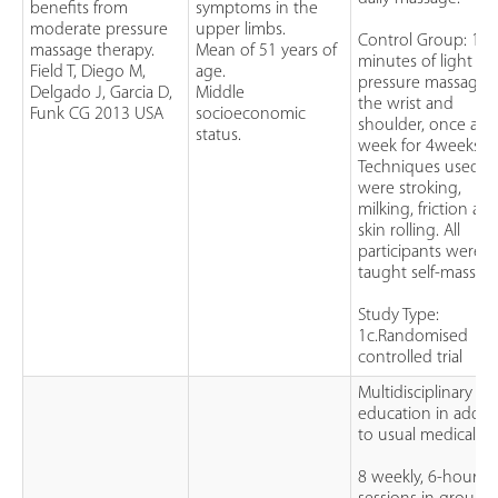
benefits from
symptoms in the
moderate pressure
upper limbs.
Control Group: 15
massage therapy.
Mean of 51 years of
minutes of light
Field T, Diego M,
age.
pressure massage 
Delgado J, Garcia D,
Middle
the wrist and
Funk CG 2013 USA
socioeconomic
shoulder, once a
status.
week for 4weeks.
Techniques used
were stroking,
milking, friction an
skin rolling. All
participants were
taught self-massag
Study Type:
1c.Randomised
controlled trial
Multidisciplinary
education in addit
to usual medical ca
8 weekly, 6-hour