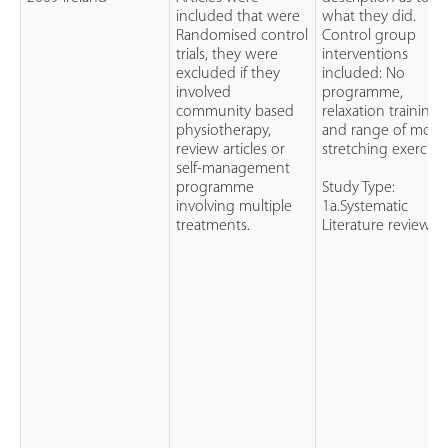
included that were
what they did.
Randomised control
Control group
trials, they were
interventions
excluded if they
included: No
involved
programme,
community based
relaxation training,
physiotherapy,
and range of moti
review articles or
stretching exercises
self-management
programme
Study Type:
involving multiple
1a.Systematic
treatments.
Literature review.