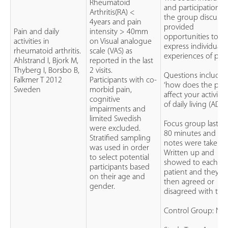
Rheumatoid
and participation i
Arthritis(RA) <
the group discussi
4years and pain
provided
Pain and daily
intensity > 40mm
opportunities to
activities in
on Visual analogue
express individual
rheumatoid arthritis.
scale (VAS) as
experiences of pain
Ahlstrand I, Bjork M,
reported in the last
Thyberg I, Borsbo B,
2 visits.
Questions include
Falkmer T 2012
Participants with co-
‘how does the pai
Sweden
morbid pain,
affect your activitie
cognitive
of daily living (ADLs’
impairments and
limited Swedish
Focus group lasted
were excluded.
80 minutes and
Stratified sampling
notes were taken.
was used in order
Written up and
to select potential
showed to each
participants based
patient and they
on their age and
then agreed or
gender.
disagreed with the
Control Group: N/