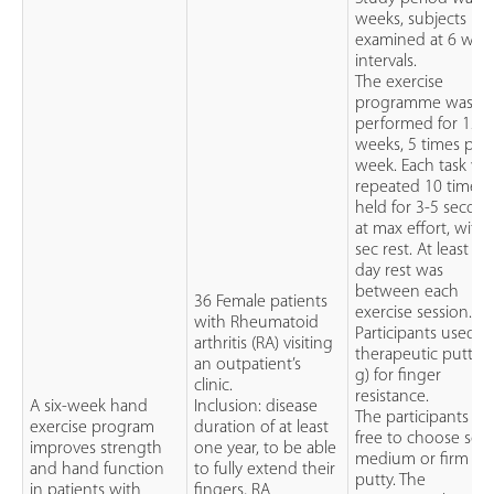
weeks, subjects
examined at 6 wee
intervals.
The exercise
programme was
performed for 12
weeks, 5 times per
week. Each task wa
repeated 10 times,
held for 3-5 secon
at max effort, with
sec rest. At least o
day rest was
between each
36 Female patients
exercise session.
with Rheumatoid
Participants used
arthritis (RA) visiting
therapeutic putty (
an outpatient’s
g) for finger
clinic.
resistance.
A six-week hand
Inclusion: disease
The participants w
exercise program
duration of at least
free to choose soft
improves strength
one year, to be able
medium or firm
and hand function
to fully extend their
putty. The
in patients with
fingers, RA