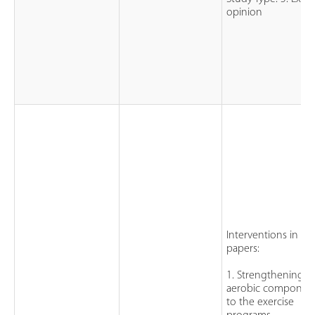
opinion
Interventions in th
papers:
1. Strengthening a
aerobic componen
to the exercise