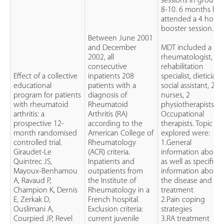
sessions in groups 
8-10. 6 months late
attended a 4 hour
booster session.
Between June 2001
and December
MDT included a
2002, all
rheumatologist,
consecutive
rehabilitation
Effect of a collective
inpatients 208
specialist, dietician,
educational
patients with a
social assistant, 2
program for patients
diagnosis of
nurses, 2
with rheumatoid
Rheumatoid
physiotherapists, 2
arthritis: a
Arthritis (RA)
Occupational
prospective 12-
according to the
therapists. Topic
month randomised
American College of
explored were:
controlled trial.
Rheumatology
1.General
Giraudet-Le
(ACR) criteria.
information about
Quintrec JS,
Inpatients and
as well as specific
Mayoux-Benhamou
outpatients from
information about
A, Ravaud P,
the Institute of
the disease and
Champion K, Dernis
Rheumatology in a
treatment
E, Zerkak D,
French hospital.
2.Pain coping
Ouslimani A,
Exclusion criteria:
strategies
Courpied JP, Revel
current juvenile
3.RA treatment