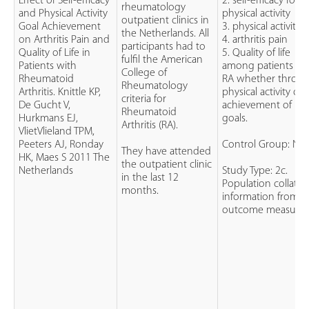
Effect of Self-efficacy
2. self-efficacy for
rheumatology
and Physical Activity
physical activity
outpatient clinics in
Goal Achievement
3. physical activity
the Netherlands. All
on Arthritis Pain and
4. arthritis pain
participants had to
Quality of Life in
5. Quality of life
fulfil the American
Patients with
among patients wi
College of
Rheumatoid
RA whether throu
Rheumatology
Arthritis. Knittle KP,
physical activity or
criteria for
De Gucht V,
achievement of
Rheumatoid
Hurkmans EJ,
goals.
Arthritis (RA).
VlietVlieland TPM,
Peeters AJ, Ronday
Control Group: No
They have attended
HK, Maes S 2011 The
the outpatient clinic
Netherlands
Study Type: 2c.
in the last 12
Population collate
months.
information from
outcome measure