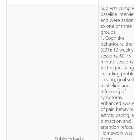
Subjects complete
baseline interview
and were assigned
to one of three
groups.
1. Cognitive
behavioural therap
(CBT): 12 weekly
sessions, 60-75
minute sessions-
techniques taught
including problem
solving, goal settin
relabeling and
reframing of
symptoms,
enhanced awarene
of pain behaviours,
activity pacing, and
distraction and
attention refocusin
Homework was
Subjects had a
given.