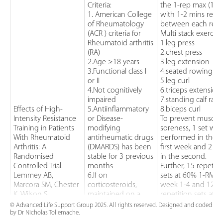
Criteria:
the 1-rep max (1-R
1. American College
with 1-2 mins rest
of Rheumatology
between each rest.
(ACR ) criteria for
Multi stack exercise
Rheumatoid arthritis
1.leg press
(RA)
2.chest press
2.Age ≥18 years
3.leg extension
3.Functional class I
4.seated rowing
or II
5.leg curl
4.Not cognitively
6.triceps extension
impaired
7.standing calf rais
Effects of High-
5.Antiinflammatory
8.biceps curl
Intensity Resistance
or Disease-
To prevent muscle
Training in Patients
modifying
soreness, 1 set was
With Rheumatoid
antirheumatic drugs
performed in the
Arthritis: A
(DMARDS) has been
first week and 2 se
Randomised
stable for 3 previous
in the second.
Controlled Trial.
months
Further, 15 repetiti
Lemmey AB,
6.If on
sets at 60% 1-RM fo
Marcora SM, Chester
corticosteroids,
week 1-4 and 12
K, Wilson S,
maintained on a
repetition sets at
Casanova F, Madison
dosage <10
70% of 1-RM in
© Advanced Life Support Group 2025. All rights reserved. Designed and coded
by Dr Nicholas Tollemache.
PJ 2009 U.K.
mg/day
weeks 5-6 then up