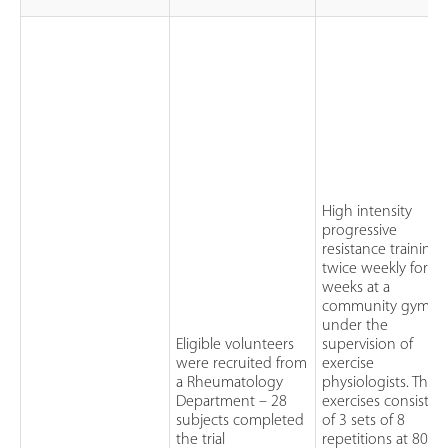
High intensity
progressive
resistance training:
twice weekly for 2
weeks at a
community gym
under the
Eligible volunteers
supervision of
were recruited from
exercise
a Rheumatology
physiologists. The
Department – 28
exercises consisted
subjects completed
of 3 sets of 8
the trial
repetitions at 80% 