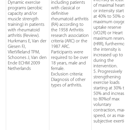
intensity at least 5
Dynamic exercise
including patients
of maximal heart ra
programs (aerobic
with classical or
or intensity startin
capacity and/or
definitive
at 40% to 50% of t
muscle strength
rheumatoid arthritis
maximum oxygen
training) in patients
(RA) according to
uptake reserve
with rheumatoid
the 1958 Arthritis
(VO2R) or Heart rat
arthritis (Review).
research association
maximum reserve
Hurkmans E, Van der
criteria (ARC) or the
(HRR), furthermore,
Giesen FJ,
1987 ARC.
the intensity is
VlietVlieland TPM,
Participants were
increased up to 8
Schoones J, Van den
required to be over
during the
Ende ECHM 2009
18 years, male and
intervention.
Netherlands
female.
5. Progressively
Exclusion criteria:
strengthening
Diagnosis of other
exercise loads
types of arthritis.
starting at 30% to
50% and increasin
to 80%of max
voluntary
contraction, max
speed, or as maxim
subjective exertion