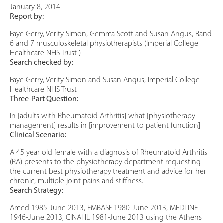
January 8, 2014
Report by:
Faye Gerry, Verity Simon, Gemma Scott and Susan Angus, Band
6 and 7 musculoskeletal physiotherapists (Imperial College
Healthcare NHS Trust )
Search checked by:
Faye Gerry, Verity Simon and Susan Angus, Imperial College
Healthcare NHS Trust
Three-Part Question:
In [adults with Rheumatoid Arthritis] what [physiotherapy
management] results in [improvement to patient function]
Clinical Scenario:
A 45 year old female with a diagnosis of Rheumatoid Arthritis
(RA) presents to the physiotherapy department requesting
the current best physiotherapy treatment and advice for her
chronic, multiple joint pains and stiffness.
Search Strategy:
Amed 1985-June 2013, EMBASE 1980-June 2013, MEDLINE
1946-June 2013, CINAHL 1981-June 2013 using the Athens