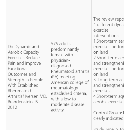
The review report
4 different dynami
exercise
interventions:
1.Short-term aerob
575 adults
Do Dynamic and
exercises perform
predominantly
Aerobic Capacity
on land
female with
Exercises Reduce
2.Short-term aerob
physician-
Pain and Improve
and strengthening
diagnosed
Functional
exercises perform
Rheumatoid arthritis
Outcomes and
on land
(RA) meeting
Strength in People
3. Long-term aerob
American college of
With Established
and strengthening
rheumatology
Rheumatoid
exercises
established criteria,
Arthritis? Iversen MD,
4.Short-term aquat
with a low to
Brandenstein JS
aerobic exercises
moderate disease
2012
activity.
Control Group: No
clearly indicated
Study Type: 5. Expe