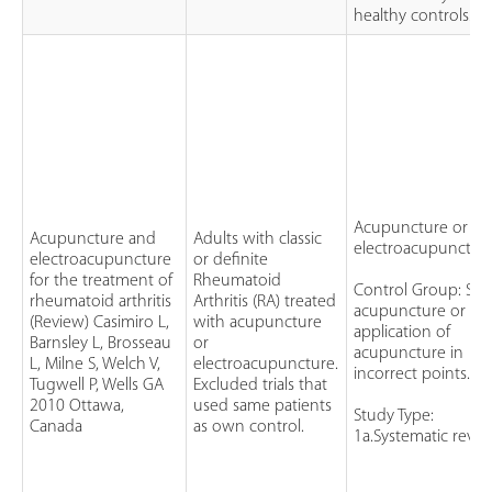
healthy controls.
Acupuncture or
Acupuncture and
Adults with classic
electroacupuncture
electroacupuncture
or definite
for the treatment of
Rheumatoid
Control Group: Sh
rheumatoid arthritis
Arthritis (RA) treated
acupuncture or
(Review) Casimiro L,
with acupuncture
application of
Barnsley L, Brosseau
or
acupuncture in
L, Milne S, Welch V,
electroacupuncture.
incorrect points.
Tugwell P, Wells GA
Excluded trials that
2010 Ottawa,
used same patients
Study Type:
Canada
as own control.
1a.Systematic revie