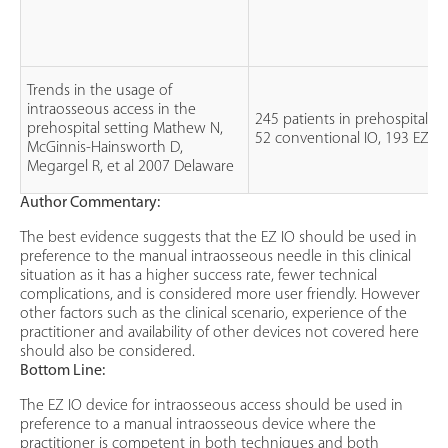
Trends in the usage of
intraosseous access in the
245 patients in prehospital se
prehospital setting Mathew N,
52 conventional IO, 193 EZ-IO
McGinnis-Hainsworth D,
Megargel R, et al 2007 Delaware
Author Commentary:
The best evidence suggests that the EZ IO should be used in
preference to the manual intraosseous needle in this clinical
situation as it has a higher success rate, fewer technical
complications, and is considered more user friendly. However
other factors such as the clinical scenario, experience of the
practitioner and availability of other devices not covered here
should also be considered.
Bottom Line:
The EZ IO device for intraosseous access should be used in
preference to a manual intraosseous device where the
practitioner is competent in both techniques and both