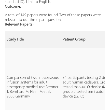
standard IO]. Limit to English.
Outcome:
A total of 149 papers were found. Two of these papers were
relevant to our three part question.
Relevant Paper(s):
Study Title
Patient Group
Comparison of two intraosseous
84 participants testing 2 devi
infusion systems for adult
adult human cadavers. Group
emergency medical use Brenner
tested manual IO device (MAN
T, Bernhard M, Helm M et al.
group 2 tested semi automat
2008 Germany
device (EZ IO)