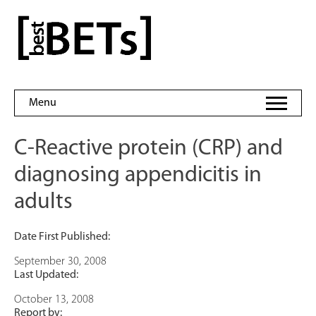
Skip
to
bestBETs
content
Menu
C-Reactive protein (CRP) and
diagnosing appendicitis in
adults
Date First Published:
September 30, 2008
Last Updated:
October 13, 2008
Report by: