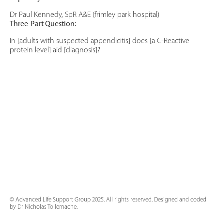
Dr Paul Kennedy, SpR A&E (frimley park hospital)
Three-Part Question:
In [adults with suspected appendicitis] does [a C-Reactive
protein level] aid [diagnosis]?
© Advanced Life Support Group 2025. All rights reserved. Designed and coded
by Dr Nicholas Tollemache.