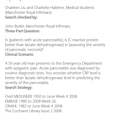
Charleen Liu and Charlotte Haldene, Medical Students
(Manchester Royal Infirmary)
Search checked by:
John Butler, Manchester Royal Infirmary
Three-Part Question:
In [patients with acute pancreatitis], is [C-reactive protein
better than lactate dehydrogenase] in [assessing the severity
of pancreatic necrosis]?
Clinical Scenario:
A 50 year old man presents to the Emergency Department
with epigastric pain. Acute pancreatitis was diagnosed by
routine diagnostic tests. You wonder whether CRP level is
better than lactate dehydrogenase level in predicting the
severity of the pancreatitis.
Search Strategy:
Ovid MEDLINE(R) 1950 to June Week 4 2008.
EMBASE 1980 to 2008 Week 26.
CINAHL 1982 to June Week 4 2008.
The Cochrane Library Issue 2 2008.