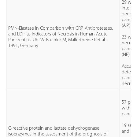
29 with
interstit
oedem
pancreat
(AIP)
PMN-Elastase in Comparison with CRP, Antiproteases,
and LDH as Indicators of Necrosis in Human Acute
23 with
Pancreatitis. Uhl W. Buchler M, Malfertheine Pet al.
necroti
1991, Germany
pancreat
(NP)
Accurac
detecti
pancrea
necrosi
57 pati
with ac
pancreat
19 seve
C-reactive protein and lactate dehydrogenase
and 38 
isoenzymes in the assessment of the prognosis of