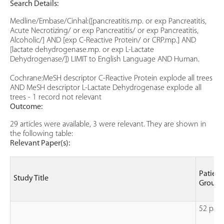
Search Details:
Medline/Embase/Cinhal:([pancreatitis.mp. or exp Pancreatitis,
Acute Necrotizing/ or exp Pancreatitis/ or exp Pancreatitis,
Alcoholic/] AND [exp C-Reactive Protein/ or CRP.mp.] AND
[lactate dehydrogenase.mp. or exp L-Lactate
Dehydrogenase/]) LIMIT to English Language AND Human.
Cochrane:MeSH descriptor C-Reactive Protein explode all trees
AND MeSH descriptor L-Lactate Dehydrogenase explode all
trees - 1 record not relevant
Outcome:
29 articles were available, 3 were relevant. They are shown in
the following table:
Relevant Paper(s):
Patient
Study Title
Group
52 pati