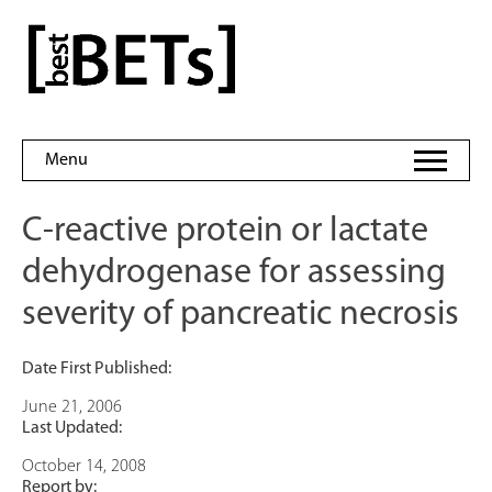
Skip
to
bestBETs
content
Menu
C-reactive protein or lactate
dehydrogenase for assessing
severity of pancreatic necrosis
Date First Published:
June 21, 2006
Last Updated:
October 14, 2008
Report by: