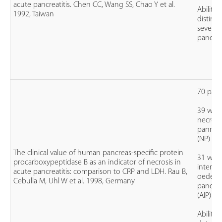
acute pancreatitis. Chen CC, Wang SS, Chao Y et al.
Ability 
1992, Taiwan
disting
severe
pancreat
70 pati
39 with
necroti
panreati
(NP)
The clinical value of human pancreas-specific protein
31 with
procarboxypeptidase B as an indicator of necrosis in
interstit
acute pancreatitis: comparison to CRP and LDH. Rau B,
oedem
Cebulla M, Uhl W et al. 1998, Germany
pancreat
(AIP)
Ability 