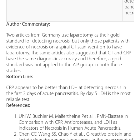
detect
pancrea
necrosi
Author Commentary:
Two articles from Germany use laparotomy as their gold
standard for detecting necrosis, but only those paitents with
evidence of necrosis on a spiral CT scan went on to have
laparotomy. The same articles also suggested that CT and CRP
have the same diagnostic accuracy and therefore, a gold
standard was not applied to the AIP group in both these
studies.
Bottom Line:
CRP appears to be better than LDH at detecting necrosis in
the first 3 days of acute pancreatitis. By day 5 LDH is the most
reliable test.
References:
Uhl W. Buchler M, Malfertheine Pet al. . PMN-Elastase in
Comparison with CRP, Antiproteases, and LDH as
Indicators of Necrosis in Human Acute Pancreatitis.
Chen CC, Wang SS, Chao Y et al. . C-reactive protein and