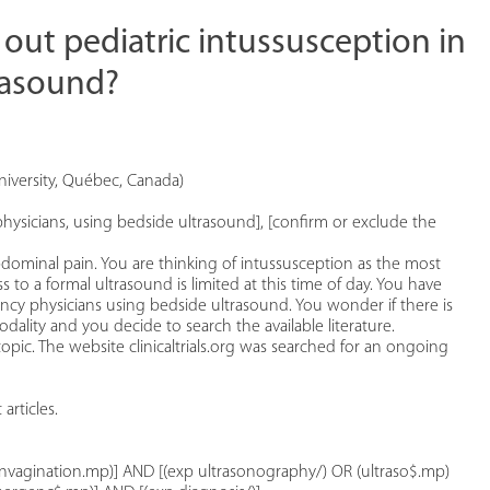
 out pediatric intussusception in
rasound?
iversity, Québec, Canada)
hysicians, using bedside ultrasound], [confirm or exclude the
dominal pain. You are thinking of intussusception as the most
ess to a formal ultrasound is limited at this time of day. You have
cy physicians using bedside ultrasound. You wonder if there is
ality and you decide to search the available literature.
ic. The website clinicaltrials.org was searched for an ongoing
rticles.
 invagination.mp)] AND [(exp ultrasonography/) OR (ultraso$.mp)