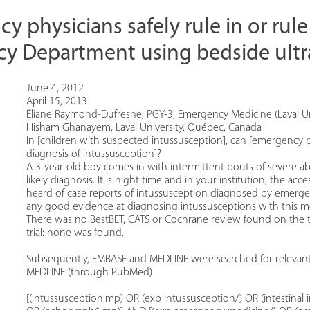
 physicians safely rule in or rule
y Department using bedside ult
June 4, 2012
April 15, 2013
Éliane Raymond-Dufresne, PGY-3, Emergency Medicine (Laval Un
Hisham Ghanayem, Laval University, Québec, Canada
In [children with suspected intussusception], can [emergency p
diagnosis of intussusception]?
A 3-year-old boy comes in with intermittent bouts of severe ab
likely diagnosis. It is night time and in your institution, the acc
heard of case reports of intussusception diagnosed by emergen
any good evidence at diagnosing intussusceptions with this mod
There was no BestBET, CATS or Cochrane review found on the top
trial: none was found.
Subsequently, EMBASE and MEDLINE were searched for relevant a
MEDLINE (through PubMed)
[(intussusception.mp) OR (exp intussusception/) OR (intestinal