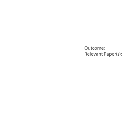
Outcome:
Relevant Paper(s):