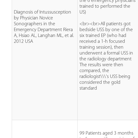
the 6 emergency physicians
trained to performed the
Diagnosis of Intussusception
US)
by Physician Novice
Sonographers in the
<br><br>All patients got
Emergency Department Riera
bedside USS by one of the
A, Hsiao AL, Langhan ML, et al.
six trained EP (who had
2012 USA
received a 1-h focused
training session), then
underwent a formal USS in
the radiology department
The results were then
compared, the
radiologist\\\'s USS being
considered the gold
standard
99 Patients aged 3 months