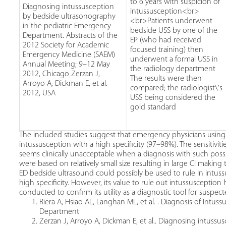
to 6 years with suspicion of
Diagnosing intussusception
intussusception<br>
by bedside ultrasonography
<br>Patients underwent
in the pediatric Emergency
bedside USS by one of the
Department. Abstracts of the
EP (who had received
2012 Society for Academic
focused training) then
Emergency Medicine (SAEM)
underwent a formal USS in
Annual Meeting; 9–12 May
the radiology department
2012, Chicago Zerzan J,
The results were then
Arroyo A, Dickman E, et al.
compared; the radiologist\'s
2012, USA
USS being considered the
gold standard
The included studies suggest that emergency physicians using 
intussusception with a high specificity (97–98%). The sensitiv
seems clinically unacceptable when a diagnosis with such pos
were based on relatively small size resulting in large CI making th
ED bedside ultrasound could possibly be used to rule in intuss
high specificity. However, its value to rule out intussuscepti
conducted to confirm its utility as a diagnostic tool for suspec
Riera A, Hsiao AL, Langhan ML, et al. . Diagnosis of Int
Department
Zerzan J, Arroyo A, Dickman E, et al.. Diagnosing intuss