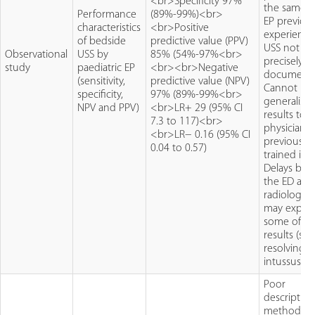
<br>Specificity 97%
the same E
Performance
(89%-99%)<br>
EP previou
characteristics
<br>Positive
experience
of bedside
predictive value (PPV)
USS not
Observational
USS by
85% (54%-97%<br>
precisely
study
paediatric EP
<br><br>Negative
document
(sensitivity,
predictive value (NPV)
Cannot
specificity,
97% (89%-99%<br>
generalise
NPV and PPV)
<br>LR+ 29 (95% CI
results to
7.3 to 117)<br>
physicians
<br>LR− 0.16 (95% CI
previously
0.04 to 0.57)
trained in 
Delays be
the ED and
radiology 
may explai
some of th
results (self
resolving
intussusce
Poor
description
methodol