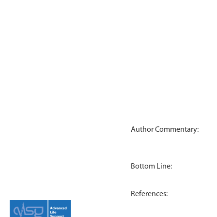
Author Commentary:
Bottom Line:
References: