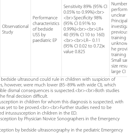
Number of
Sensitivity 89% (95% CI
performin
0.05% to 0.99%)<br>
unclear
Performance
<br>Specificity 98%
Principal
characteristics
(95% CI 0.91% to
Observational
investigato
of bedside
0.99%)<br><br>LR+
Study
previous U
USS by
40 (95% CI 10 to 160)
training
paediatric EP
<br><br>LR− 0.11
unknown, 
(95% CI 0.02 to 0.72)κ
he provide
value 0.825
training se
Small samp
size resulti
large CI
bedside ultrasound could rule in children with suspicion of
ities, however, were much lower (85–89% with wide CI), which
sible dismal consequences is suspected.<br><br>Both studies
e final decision difficult.
usception in children for whom this diagnosis is suspected, with
on has yet to be proved.<br><br>Further studies need to be
ted intussusception in children in the ED.
ussusception by Physician Novice Sonographers in the Emergency
usception by bedside ultrasonography in the pediatric Emergency