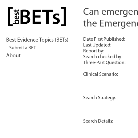
Skip
to
Can emergency
bestBETs
content
the Emergenc
Date First Published:
Best Evidence Topics (BETs)
Last Updated:
Submit a BET
Report by:
About
Search checked by:
Three-Part Question:
Clinical Scenario:
Search Strategy:
Search Details: