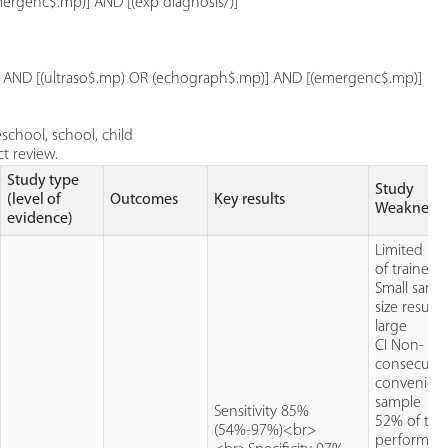
rgenc$.mp)] AND [(exp diagnosis/)]
p)] AND [(ultraso$.mp) OR (echograph$.mp)] AND [(emergenc$.mp)]
school, school, child
t review.
Study type
Study
(level of
Outcomes
Key results
Weaknesse
evidence)
Limited n
of trained 
Small samp
size resulti
large
CI Non-
consecutiv
convenien
sample
Sensitivity 85%
52% of the
(54%-97%)<br>
performed