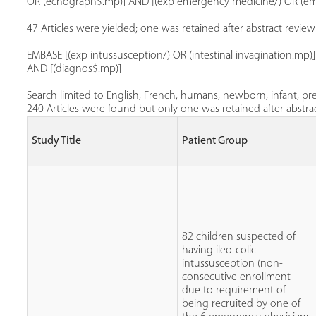
OR (echograph$.mp)] AND [(exp emergency medicine/) OR (eme
47 Articles were yielded; one was retained after abstract review
EMBASE [(exp intussusception/) OR (intestinal invagination.m
AND [(diagnos$.mp)]
Search limited to English, French, humans, newborn, infant, pre
240 Articles were found but only one was retained after abstrac
Study Title
Patient Group
82 children suspected of
having ileo-colic
intussusception (non-
consecutive enrollment
due to requirement of
being recruited by one of