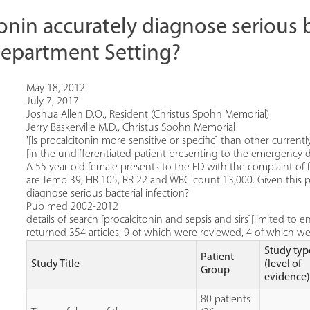
onin accurately diagnose serious ba
epartment Setting?
May 18, 2012
July 7, 2017
Joshua Allen D.O., Resident (Christus Spohn Memorial)
Jerry Baskerville M.D., Christus Spohn Memorial
'[Is procalcitonin more sensitive or specific] than other currently
[in the undifferentiated patient presenting to the emergency d
A 55 year old female presents to the ED with the complaint of f
are Temp 39, HR 105, RR 22 and WBC count 13,000. Given this pati
diagnose serious bacterial infection?
Pub med 2002-2012
details of search [procalcitonin and sepsis and sirs][limited to
returned 354 articles, 9 of which were reviewed, 4 of which w
Study typ
Patient
Study Title
(level of
Group
evidence
80 patients