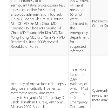
The usefulness of the
(36 women,
semiquantitative procalcitonin test
44 men)
kit as a guideline for starting
mean age
antibiotic administration Joo Suk
65 who
Oh MD, Seong Uk Kim MD, Young
were
Prospecti
Min Oh MD, Se Min Choe MD,
admitted to
Cohort St
Gyeong Ho Choe MD, Seung Pil
the
Choe MD, Young Min Kim MD, Tae
emergency
Yong Hong MD, Kyu Nam Park MD
department
Received 4 June 2008; revised
for
Republic of Korea
suspected
infection
18 studies
included,
2097
Accuracy of procalcitonin for sepsis
patients, of
diagnosis in critically ill patients:
which 1452
Systemati
systematic review and meta-
were ICU,
review an
analysis Benjamin M P Tang, Guy D
440
meta-anal
Eslick, Jonathan C Craig, Anthony S
Emergency
McLean 2007 Austrailia
Dept, and