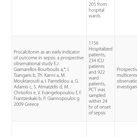
205 from
hospital
wards
1156
Hospitalized
Procalcitonin as an early indicator
patients,
of outcome in sepsis: a prospective
234 ICU
observational study E.J.
patients
Giamarellos-Bourboulis a,*, I.
Prospecti
and 922
Tsangaris b, Th. Kanni a, M.
multicent
ward
Mouktaroudi a, I. Pantelidou a, G.
observati
patients,
Adamis c, S. Atmatzidis d, M.
investigat
PCT was
Chrisofos e, V. Evangelopoulou f, F.
sampled
Frantzeskaki b, P. Giannopoulos g
within 24
2009 Greece
hr of onset
of sepsis