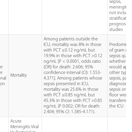
sepsis,
meningitis,
not include 
stratificatio
prognosis
studies
Among patients outside the
ICU, mortality was 8% in those
Predomina
with PCT ≤0.12 ng/mL but
of gram neg
19.9% in those with PCT >0.12
sepsis ques
ng/mL [P < 0.0001, odds ratio
whether res
ve
(OR) for death: 2.606; 95%
would appl
er
confidence interval (CI): 1.553-
other types
Mortality
onal
4.371]. Among patients whose
sepsis, pati
ion
sepsis presented in ICU,
diagnosed 
mortality was 25.6% in those
sepsis on t
with PCT ≤0.85 ng/mL but
floor were 
45.3% in those with PCT >0.85
transferred 
ng/mL (P 0.002; OR for death:
the ICU
2.404; 95% CI: 1.385-4.171).
Acute
Meningitis Viral