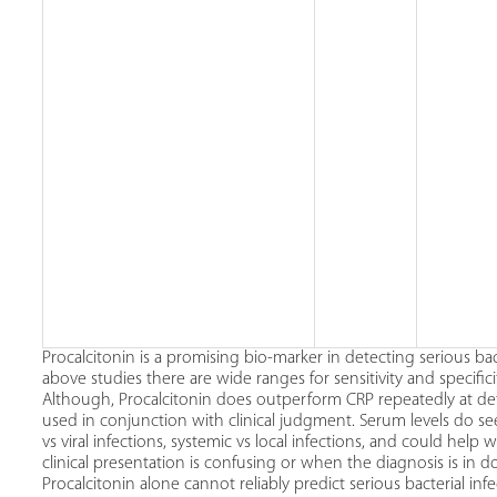
Procalcitonin is a promising bio-marker in detecting serious bac
above studies there are wide ranges for sensitivity and specifici
Although, Procalcitonin does outperform CRP repeatedly at det
used in conjunction with clinical judgment. Serum levels do seem
vs viral infections, systemic vs local infections, and could help 
clinical presentation is confusing or when the diagnosis is in 
Procalcitonin alone cannot reliably predict serious bacterial 