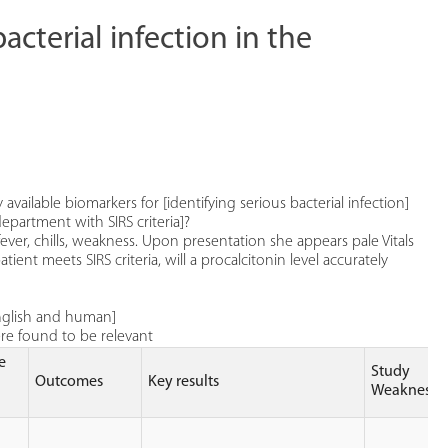
cterial infection in the
 available biomarkers for [identifying serious bacterial infection]
epartment with SIRS criteria]?
ever, chills, weakness. Upon presentation she appears pale Vitals
ent meets SIRS criteria, will a procalcitonin level accurately
 english and human]
ere found to be relevant
e
Study
Outcomes
Key results
Weaknesse
)