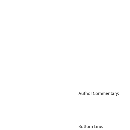
Author Commentary:
Bottom Line: