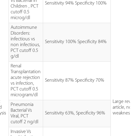
Vs Bacterial in
Sensitivity 94% Specificity 100%
Children , PCT
cutoff 0.5
microg/dl
Autoimmune
Disorders:
infectious vs
Sensitivity 100% Specificity 84%
non infectious,
PCT cutoff 0.5
g/dl
Renal
Transplantation
acute rejection
Sensitivity 87% Specificity 70%
vs infection,
PCT cutoff 0.5
microgram/dl
c
Large revie
Pneumonia
d
article, no 
Bacterial Vs
ysis
Sensitivity 63%, Specificity 96%
weaknesse
Viral, PCT
cutoff 2 ng/dl
Invasive Vs