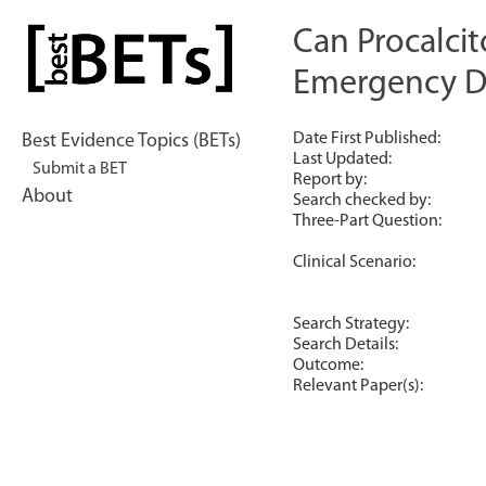
Skip
to
Can Procalcit
bestBETs
content
Emergency D
Date First Published:
Best Evidence Topics (BETs)
Last Updated:
Submit a BET
Report by:
About
Search checked by:
Three-Part Question:
Clinical Scenario:
Search Strategy:
Search Details:
Outcome:
Relevant Paper(s):