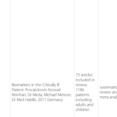
75 articles
included in
Biomarkers in the Critically Ill
review,
systemati
Patient: Procalcitonin Konrad
1186
review an
Reinhart, Dr Meda, Michael Meisner,
patients
meta-anal
Dr Med Habilb, 2011 Germany
including
adults and
children