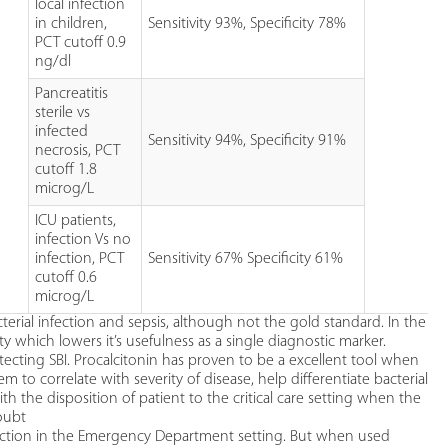
local infection
in children,
Sensitivity 93%, Specificity 78%
PCT cutoff 0.9
ng/dl
Pancreatitis
sterile vs
infected
Sensitivity 94%, Specificity 91%
necrosis, PCT
cutoff 1.8
microg/L
ICU patients,
infection Vs no
infection, PCT
Sensitivity 67% Specificity 61%
cutoff 0.6
microg/L
terial infection and sepsis, although not the gold standard. In the
ty which lowers it’s usefulness as a single diagnostic marker.
ecting SBI. Procalcitonin has proven to be a excellent tool when
 to correlate with severity of disease, help differentiate bacterial
with the disposition of patient to the critical care setting when the
doubt
infection in the Emergency Department setting. But when used