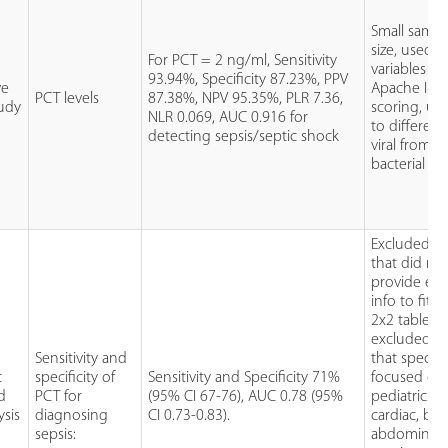
Small sampl
size, used in
For PCT = 2 ng/ml, Sensitivity
variables fo
93.94%, Specificity 87.23%, PPV
ve
Apache II/
PCT levels
87.38%, NPV 95.35%, PLR 7.36,
udy
scoring, un
NLR 0.069, AUC 0.916 for
to different
detecting sepsis/septic shock
viral from
bacterial ca
Excluded st
that did no
provide en
info to fit i
2x2 table,
excluded st
Sensitivity and
that specific
c
specificity of
Sensitivity and Specificity 71%
focused on
d
PCT for
(95% CI 67-76), AUC 0.78 (95%
pediatrics,
ysis
diagnosing
CI 0.73-0.83).
cardiac, bur
sepsis:
abdominal