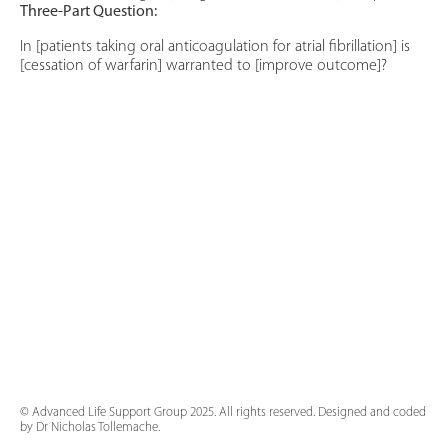
Three-Part Question:
In [patients taking oral anticoagulation for atrial fibrillation] is
[cessation of warfarin] warranted to [improve outcome]?
© Advanced Life Support Group 2025. All rights reserved. Designed and coded
by Dr Nicholas Tollemache.