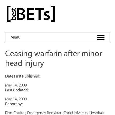
Skip
to
bestBETs
content
Menu
Ceasing warfarin after minor
head injury
Date First Published:
May 14, 2009
Last Updated:
May 14, 2009
Report by:
Finn Coulter, Emergency Regsitrar (Cork University Hospital)