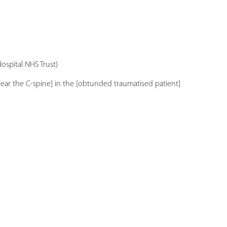
spital NHS Trust)
lear the C-spine] in the [obtunded traumatised patient]