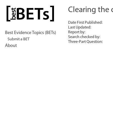
Skip
to
Clearing the 
bestBETs
content
Date First Published:
Last Updated:
Report by:
Best Evidence Topics (BETs)
Search checked by:
Submit a BET
Three-Part Question:
About