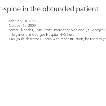
c-spine in the obtunded patient
February 18, 2009
October 19, 2009
Samer Elkhodair, Consultant Emergency Medicine (St Georges Ho
T Jaiganesh, St Georges Hospital NHS Trust
Can [multi-detector CT-scan with reconstruction] be used to [c