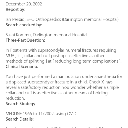
December 20, 2002
Report by:
Ian Persad, SHO Orthopaedics (Darlington memorial Hospital)
Search checked by:
Sashi Kommu, Darlington memorial Hospital
Three-Part Question:
In [ patients with supracondylar humeral fractures requiring
MUA ] is [ collar and cuff post op. as effective as other
methods of splinting ] at [ reducing long term complications ].
Clinical Scenario:
You have just performed a manipulation under anaesthesia for
a displaced supracondylar fracture in a child. Check X-rays
reveal a satisfactory reduction. You wonder whether a simple
collar and cuff is as effective as other means of holding
reduction.
Search Strategy:
MEDLINE 1966 to 11/2002, using OVID
Search Details: