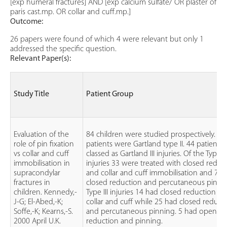
[exp humeral fractures] AND [exp calcium sulfate/ OR plaster of
paris cast.mp. OR collar and cuff.mp.]
Outcome:
26 papers were found of which 4 were relevant but only 1
addressed the specific question.
Relevant Paper(s):
Study Title
Patient Group
Evaluation of the
84 children were studied prospectively. 40
role of pin fixation
patients were Gartland type II. 44 patients
vs collar and cuff
classed as Gartland III injuries. Of the Type II
immobilisation in
injuries 33 were treated with closed reduc
supracondylar
and collar and cuff immobilisation and 7 w
fractures in
closed reduction and percutaneous pinnin
children. Kennedy,-
Type III injuries 14 had closed reduction a
J-G; El-Abed,-K;
collar and cuff while 25 had closed reduct
Soffe,-K; Kearns,-S.
and percutaneous pinning. 5 had open
2000 April U.K.
reduction and pinning.