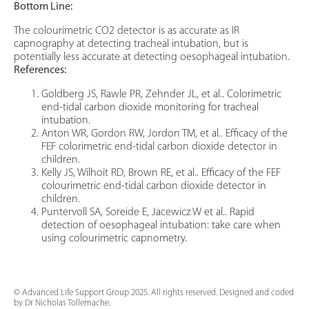
Bottom Line:
The colourimetric CO2 detector is as accurate as IR
capnography at detecting tracheal intubation, but is
potentially less accurate at detecting oesophageal intubation.
References:
Goldberg JS, Rawle PR, Zehnder JL, et al.. Colorimetric
end-tidal carbon dioxide monitoring for tracheal
intubation.
Anton WR, Gordon RW, Jordon TM, et al.. Efficacy of the
FEF colorimetric end-tidal carbon dioxide detector in
children.
Kelly JS, Wilhoit RD, Brown RE, et al.. Efficacy of the FEF
colourimetric end-tidal carbon dioxide detector in
children.
Puntervoll SA, Soreide E, Jacewicz W et al.. Rapid
detection of oesophageal intubation: take care when
using colourimetric capnometry.
© Advanced Life Support Group 2025. All rights reserved. Designed and coded
by Dr Nicholas Tollemache.