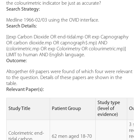
the colourimetric indicator be just as accurate?
Search Strategy:
Medline 1966-02/03 using the OVID interface.
Search Details:
[(exp Carbon Dioxide OR end-tidal.mp OR exp Capnography
OR carbon dioxide.mp OR capnograph$.mp) AND
(colorimetric.mp OR exp Colorimetry OR colourimetric.mp)]
LIMIT to human AND English language.
Outcome:
Altogether 69 papers were found of which four were relevant
to the question. Details of these papers are shown in the
table.
Relevant Paper(s):
Study type
Study Title
Patient Group
(level of
Outc
evidence)
3 sep
reco
Colorimetric end-
62 men aged 18-70
recog
tidal carbon