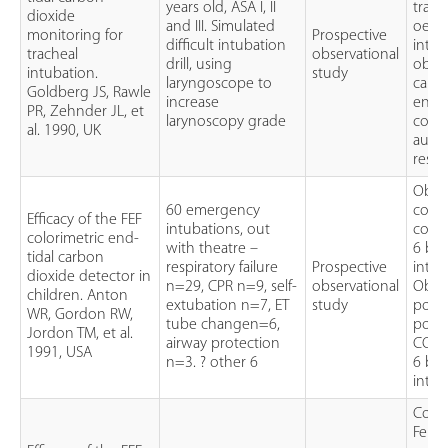
years old, ASA I, II
trach
dioxide
and III. Simulated
oeso
monitoring for
Prospective
difficult intubation
intub
tracheal
observational
drill, using
obser
intubation.
study
laryngoscope to
capn
Goldberg JS, Rawle
increase
end-t
PR, Zehnder JL, et
larynoscopy grade
colou
al. 1990, UK
auscu
respe
Obser
60 emergency
colou
Efficacy of the FEF
intubations, out
colou
colorimetric end-
with theatre –
6 bre
tidal carbon
respiratory failure
Prospective
intub
dioxide detector in
n=29, CPR n=9, self-
observational
Obser
children. Anton
extubation n=7, ET
study
posit
WR, Gordon RW,
tube changen=6,
porta
Jordon TM, et al.
airway protection
CO2 
1991, USA
n=3. ? other 6
6 bre
intub
Colo
Fene