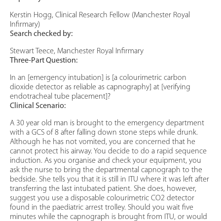
Kerstin Hogg, Clinical Research Fellow (Manchester Royal
Infirmary)
Search checked by:
Stewart Teece, Manchester Royal Infirmary
Three-Part Question:
In an [emergency intubation] is [a colourimetric carbon
dioxide detector as reliable as capnography] at [verifying
endotracheal tube placement]?
Clinical Scenario:
A 30 year old man is brought to the emergency department
with a GCS of 8 after falling down stone steps while drunk.
Although he has not vomited, you are concerned that he
cannot protect his airway. You decide to do a rapid sequence
induction. As you organise and check your equipment, you
ask the nurse to bring the departmental capnograph to the
bedside. She tells you that it is still in ITU where it was left after
transferring the last intubated patient. She does, however,
suggest you use a disposable colourimetric CO2 detector
found in the paediatric arrest trolley. Should you wait five
minutes while the capnograph is brought from ITU, or would