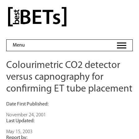
Skip
to
bestBETs
content
Menu
Colourimetric CO2 detector
versus capnography for
confirming ET tube placement
Date First Published:
November 24, 2001
Last Updated:
May 15, 2003
Report by: