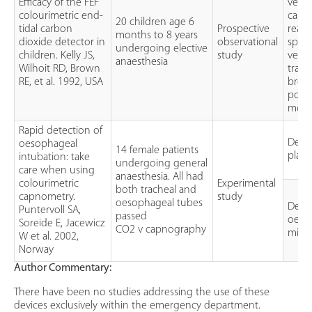
Efficacy of the FEF
versu
colourimetric end-
capn
20 children age 6
tidal carbon
Prospective
readi
months to 8 years
dioxide detector in
observational
spon
undergoing elective
children. Kelly JS,
study
venti
anaesthesia
Wilhoit RD, Brown
trach
RE, et al. 1992, USA
brea
poin
moni
Rapid detection of
Detec
oesophageal
14 female patients
plac
intubation: take
undergoing general
care when using
anaesthesia. All had
colourimetric
Experimental
both tracheal and
capnometry.
study
oesophageal tubes
Detec
Puntervoll SA,
passed
oeso
Soreide E, Jacewicz
CO2 v capnography
misp
W et al. 2002,
Norway
Author Commentary:
There have been no studies addressing the use of these
devices exclusively within the emergency department.