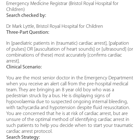
Emergency Medicine Registrar (Bristol Royal Hospital for
Children)
Search checked by:
Dr Mark Lyttle, Bristol Royal Hospital for Children
Three-Part Question:
In [paediatric patients in (traumatic) cardiac arrest], [palpation
of pulses] OR [auscultation of heart sounds] or [ultrasound] (or
combinations of these) most accurately [confirms cardiac
arrest].
Clinical Scenario:
You are the most senior doctor in the Emergency Department
when you receive an alert call from the pre-hospital medical
team. They are bringing an 8 year old boy who was a
pedestrian struck by a bus. He is displaying signs of
hypovolaemia due to suspected ongoing internal bleeding,
with tachycardia and hypotension despite fluid resuscitation.
You are concerned that he is at risk of cardiac arrest, but are
unsure of the optimal method of identifying cardiac arrest in
such patients to help you decide when to start your traumatic
cardiac arrest protocol.
Search Strategy: