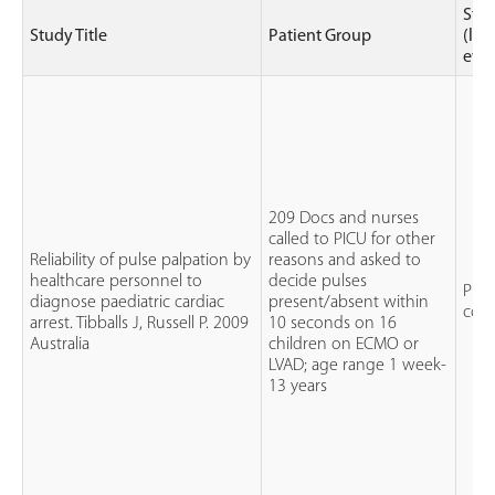
Stu
Study Title
Patient Group
(lev
evi
209 Docs and nurses
called to PICU for other
Reliability of pulse palpation by
reasons and asked to
healthcare personnel to
decide pulses
Pros
diagnose paediatric cardiac
present/absent within
coho
arrest. Tibballs J, Russell P. 2009
10 seconds on 16
Australia
children on ECMO or
LVAD; age range 1 week-
13 years