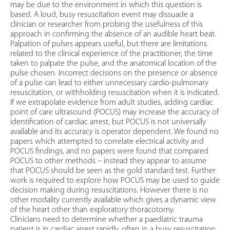
may be due to the environment in which this question is
based. A loud, busy resuscitation event may dissuade a
clinician or researcher from probing the usefulness of this
approach in confirming the absence of an audible heart beat.
Palpation of pulses appears useful, but there are limitations
related to the clinical experience of the practitioner, the time
taken to palpate the pulse, and the anatomical location of the
pulse chosen. Incorrect decisions on the presence or absence
of a pulse can lead to either unnecessary cardio-pulmonary
resuscitation, or withholding resuscitation when it is indicated.
If we extrapolate evidence from adult studies, adding cardiac
point of care ultrasound (POCUS) may increase the accuracy of
identification of cardiac arrest, but POCUS is not universally
available and its accuracy is operator dependent. We found no
papers which attempted to correlate electrical activity and
POCUS findings, and no papers were found that compared
POCUS to other methods – instead they appear to assume
that POCUS should be seen as the gold standard test. Further
work is required to explore how POCUS may be used to guide
decision making during resuscitations. However there is no
other modality currently available which gives a dynamic view
of the heart other than exploratory thoracotomy.
Clinicians need to determine whether a paediatric trauma
patient is in cardiac arrest rapidly, often in a busy resuscitation