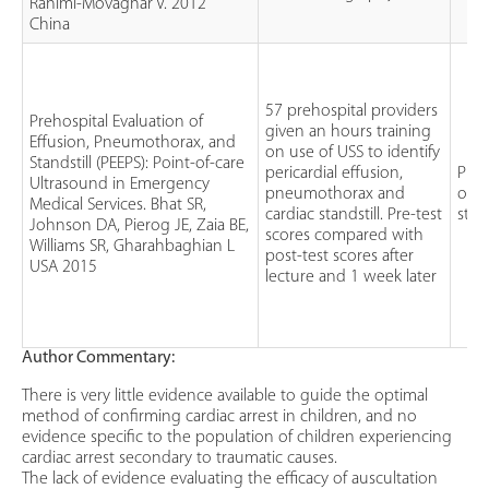
Rahimi-Movaghar V. 2012
China
57 prehospital providers
Prehospital Evaluation of
given an hours training
Effusion, Pneumothorax, and
on use of USS to identify
Standstill (PEEPS): Point-of-care
pericardial effusion,
Pros
Ultrasound in Emergency
pneumothorax and
obse
Medical Services. Bhat SR,
cardiac standstill. Pre-test
stu
Johnson DA, Pierog JE, Zaia BE,
scores compared with
Williams SR, Gharahbaghian L
post-test scores after
USA 2015
lecture and 1 week later
Author Commentary:
There is very little evidence available to guide the optimal
method of confirming cardiac arrest in children, and no
evidence specific to the population of children experiencing
cardiac arrest secondary to traumatic causes.
The lack of evidence evaluating the efficacy of auscultation