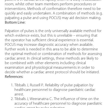
room, whilst other team members perform procedures or
interventions. Methods of confirmation therefore need to be
quickly and easily undertaken. A combination of methods (e.g.
palpating a pulse and using POCUS) may aid decision making.
Bottom Line:
Palpation of pulses is the only universally available method for
which evidence exists, but this is unreliable – ensuring that
the operator has sufficient clinical experience is essential.
POCUS may increase diagnostic accuracy when available.
Further work is needed in this area to be able to determine
the optimal method or combination of methods for assessing
cardiac arrest. In clinical settings, these methods are likely to
be combined with other elements including clinical
examination and physiological measurements in order to
decide whether a cardiac arrest protocol should be initiated.
References:
Tibballs J, Russell P.. Reliability of pulse palpation by
healthcare personnel to diagnose paediatric cardiac
arrest.
Tibballs J, Weeranatna C.. The influence of time on the
accuracy of healthcare personnel to diagnose paediatric