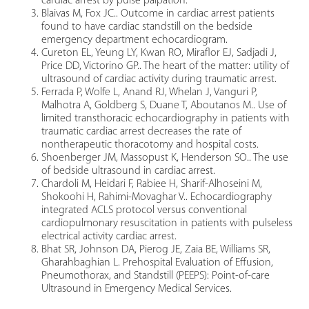
cardiac arrest by pulse palpation.
Blaivas M, Fox JC.. Outcome in cardiac arrest patients
found to have cardiac standstill on the bedside
emergency department echocardiogram.
Cureton EL, Yeung LY, Kwan RO, Miraflor EJ, Sadjadi J,
Price DD, Victorino GP.. The heart of the matter: utility of
ultrasound of cardiac activity during traumatic arrest.
Ferrada P, Wolfe L, Anand RJ, Whelan J, Vanguri P,
Malhotra A, Goldberg S, Duane T, Aboutanos M.. Use of
limited transthoracic echocardiography in patients with
traumatic cardiac arrest decreases the rate of
nontherapeutic thoracotomy and hospital costs.
Shoenberger JM, Massopust K, Henderson SO.. The use
of bedside ultrasound in cardiac arrest.
Chardoli M, Heidari F, Rabiee H, Sharif-Alhoseini M,
Shokoohi H, Rahimi-Movaghar V.. Echocardiography
integrated ACLS protocol versus conventional
cardiopulmonary resuscitation in patients with pulseless
electrical activity cardiac arrest.
Bhat SR, Johnson DA, Pierog JE, Zaia BE, Williams SR,
Gharahbaghian L. Prehospital Evaluation of Effusion,
Pneumothorax, and Standstill (PEEPS): Point-of-care
Ultrasound in Emergency Medical Services.