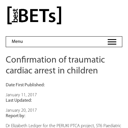
Skip
to
bestBETs
content
Menu
Confirmation of traumatic
cardiac arrest in children
Date First Published:
January 11, 2017
Last Updated:
January 20, 2017
Report by:
Dr Elizabeth Ledger for the PERUKI PTCA project, ST6 Paediatric