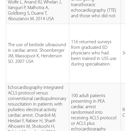
Wolfe L, Anand RJ, Whelan J,
transthoracic
Vanguri P, Malhotra A,
echocardiography (TTE)
Goldberg S, Duane T,
and those who did not
Aboutanos M. 2014 USA
116 returned surveys
The use of bedside ultrasound
from graduated ED
in cardiac arrest. Shoenberger
physicians who had
Sur
JM, Massopust K, Henderson
been trained in USS use
SO. 2007 USA
during specialisation.
Echocardiography integrated
ACLS protocol versus
100 adult patients
conventional cardiopulmonary
presenting in PEA
resuscitation in patients with
cardiac arrest
pulseless electrical activity
Ran
randomised into
cardiac arrest. Chardoli M,
Cont
receiving ACLS protocol
Heidari F, Rabiee H, Sharif-
or ACLS plus
Alhoseini M, Shokoohi H,
echocardiography