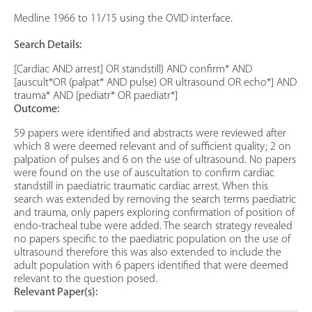
Medline 1966 to 11/15 using the OVID interface.
Search Details:
[Cardiac AND arrest] OR standstill) AND confirm* AND
[auscult*OR (palpat* AND pulse) OR ultrasound OR echo*] AND
trauma* AND [pediatr* OR paediatr*]
Outcome:
59 papers were identified and abstracts were reviewed after
which 8 were deemed relevant and of sufficient quality; 2 on
palpation of pulses and 6 on the use of ultrasound. No papers
were found on the use of auscultation to confirm cardiac
standstill in paediatric traumatic cardiac arrest. When this
search was extended by removing the search terms paediatric
and trauma, only papers exploring confirmation of position of
endo-tracheal tube were added. The search strategy revealed
no papers specific to the paediatric population on the use of
ultrasound therefore this was also extended to include the
adult population with 6 papers identified that were deemed
relevant to the question posed.
Relevant Paper(s):