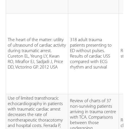
The heart of the matter: utility
318 adult trauma
of ultrasound of cardiac activity
patients presenting to
during traumatic arrest.
ED without pulses.
Retr
Cureton EL, Yeung LY, Kwan
Results of cardiac USS
stu
RO, Miraflor EJ, Sadjadi J, Price
compared with ECG
DD, Victorino GP. 2012 USA
rhythm and survival
Use of limited transthoracic
Review of charts of 37
echocardiography in patients
non-surviving patients
with traumatic cardiac arrest
arriving in trauma centre
decreases the rate of
with TCA. Comparisons
nontherapeutic thoracotomy
Retr
between those
and hospital costs. Ferrada P,
char
undergoing