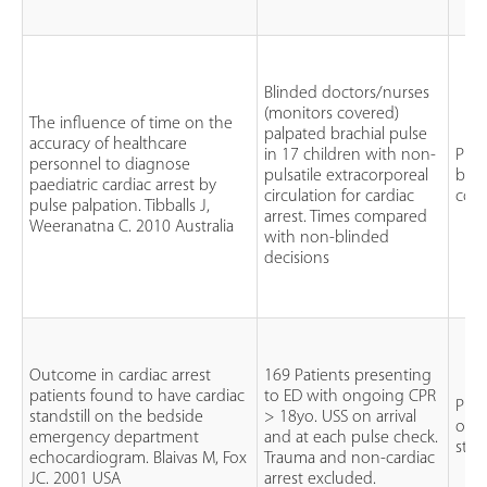
Blinded doctors/nurses
(monitors covered)
The influence of time on the
palpated brachial pulse
accuracy of healthcare
in 17 children with non-
Pros
personnel to diagnose
pulsatile extracorporeal
blin
paediatric cardiac arrest by
circulation for cardiac
cont
pulse palpation. Tibballs J,
arrest. Times compared
Weeranatna C. 2010 Australia
with non-blinded
decisions
Outcome in cardiac arrest
169 Patients presenting
patients found to have cardiac
to ED with ongoing CPR
Pros
standstill on the bedside
> 18yo. USS on arrival
obse
emergency department
and at each pulse check.
stu
echocardiogram. Blaivas M, Fox
Trauma and non-cardiac
JC. 2001 USA
arrest excluded.