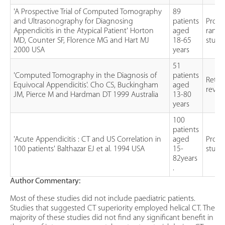
'A Prospective Trial of Computed Tomography
89
and Ultrasonography for Diagnosing
patients
Prosp
Appendicitis in the Atypical Patient' Horton
aged
rand
MD, Counter SF, Florence MG and Hart MJ
18-65
study
2000 USA
years
51
'Computed Tomography in the Diagnosis of
patients
Retro
Equivocal Appendicitis'. Cho CS, Buckingham
aged
revie
JM, Pierce M and Hardman DT 1999 Australia
13-80
years
100
patients
'Acute Appendicitis : CT and US Correlation in
aged
Prosp
100 patients' Balthazar EJ et al. 1994 USA
15-
study
82years
.
Author Commentary:
Most of these studies did not include paediatric patients.
Studies that suggested CT superiority employed helical CT. The
majority of these studies did not find any significant benefit in