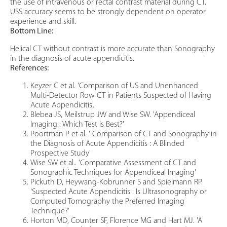
the use of intravenous or rectal contrast material during CT.
USS accuracy seems to be strongly dependent on operator
experience and skill.
Bottom Line:
Helical CT without contrast is more accurate than Sonography
in the diagnosis of acute appendicitis.
References:
Keyzer C et al. 'Comparison of US and Unenhanced
Multi-Detector Row CT in Patients Suspected of Having
Acute Appendicitis'.
Blebea JS, Meilstrup JW and Wise SW. 'Appendiceal
Imaging : Which Test is Best?'
Poortman P et al. ' Comparison of CT and Sonography in
the Diagnosis of Acute Appendicitis : A Blinded
Prospective Study'
Wise SW et al.. 'Comparative Assessment of CT and
Sonographic Techniques for Appendiceal Imaging'
Pickuth D, Heywang-Kobrunner S and Spielmann RP.
'Suspected Acute Appendicitis : Is Ultrasonography or
Computed Tomography the Preferred Imaging
Technique?'
Horton MD, Counter SF, Florence MG and Hart MJ. 'A