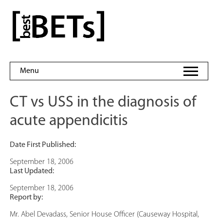
Skip
to
bestBETs
content
Menu
CT vs USS in the diagnosis of
acute appendicitis
Date First Published:
September 18, 2006
Last Updated:
September 18, 2006
Report by:
Mr. Abel Devadass, Senior House Officer (Causeway Hospital,