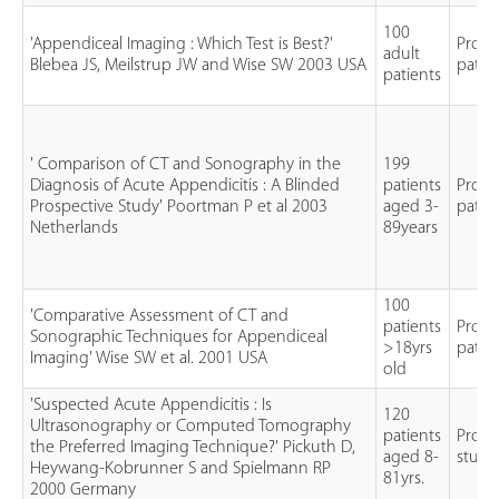
100
'Appendiceal Imaging : Which Test is Best?'
Prosp
adult
Blebea JS, Meilstrup JW and Wise SW 2003 USA
patie
patients
' Comparison of CT and Sonography in the
199
Diagnosis of Acute Appendicitis : A Blinded
patients
Prosp
Prospective Study' Poortman P et al 2003
aged 3-
patie
Netherlands
89years
100
'Comparative Assessment of CT and
patients
Prosp
Sonographic Techniques for Appendiceal
>18yrs
patie
Imaging' Wise SW et al. 2001 USA
old
'Suspected Acute Appendicitis : Is
120
Ultrasonography or Computed Tomography
patients
Prosp
the Preferred Imaging Technique?' Pickuth D,
aged 8-
study
Heywang-Kobrunner S and Spielmann RP
81yrs.
2000 Germany