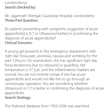
Londonderry)
Search checked by:
Mr. Jagannath Sherigar, Causeway Hospital, Londonderry
Three-Part Question:
[In patients presenting with symptoms suggestive of acute
appendicitis] is [CT or Ultrasound better] in [confirming the
diagnosis of acute appendicitis]?
Clinical Scenario:
A young girl presents in the emergency department with
right iliac fossa pain, anorexia, nausea and vomiting for the
past 12hours. On examination she has significant right iliac
fossa tenderness but no rebound or guarding. Her
temperature is 37.3„aC and the inflammatory markers are
normal. You are not entirely certain if she has acute
appendicitis and would not like her to go through an
unnecessary operation. You are wondering whether
Ultrasound or CT is better in confirming the diagnosis of acute
appendicitis.
Search Strategy:
The Pubmed database from 1950-2006 was searched