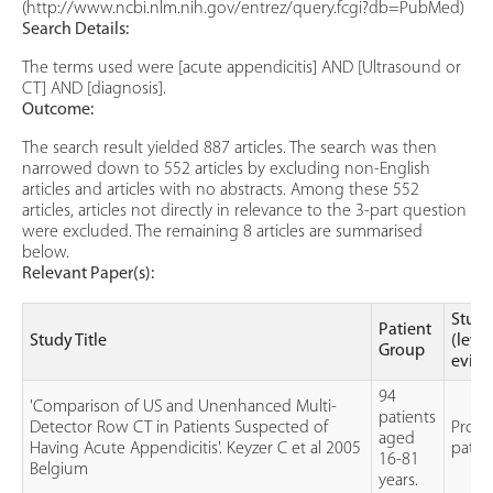
(http://www.ncbi.nlm.nih.gov/entrez/query.fcgi?db=PubMed)
Search Details:
The terms used were [acute appendicitis] AND [Ultrasound or
CT] AND [diagnosis].
Outcome:
The search result yielded 887 articles. The search was then
narrowed down to 552 articles by excluding non-English
articles and articles with no abstracts. Among these 552
articles, articles not directly in relevance to the 3-part question
were excluded. The remaining 8 articles are summarised
below.
Relevant Paper(s):
Study
Patient
Study Title
(level
Group
evide
94
'Comparison of US and Unenhanced Multi-
patients
Detector Row CT in Patients Suspected of
Prosp
aged
Having Acute Appendicitis'. Keyzer C et al 2005
patie
16-81
Belgium
years.