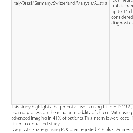
focal neuro
Italy/Brazil/Germany/Switzerland/Malaysia/Austria
limb ischem
up to 14 d
considered
diagnostic
This study highlights the potential use in using history, POCUS,
making process on the imaging modality of choice. With using 
advanced imaging in 41% of patients. This intern lowers costs, 
risk of a contrasted study.
Diagnostic strategy using POCUS-integrated PTP plus D-dimer s