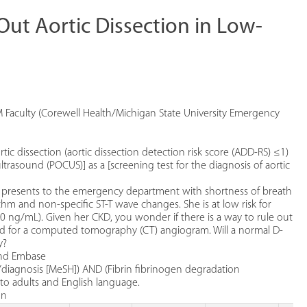
Out Aortic Dissection in Low-
 Faculty (Corewell Health/Michigan State University Emergency
ic dissection (aortic dissection detection risk score (ADD-RS) ≤1)
ltrasound (POCUS)] as a [screening test for the diagnosis of aortic
D) presents to the emergency department with shortness of breath
m and non-specific ST-T wave changes. She is at low risk for
0 ng/mL). Given her CKD, you wonder if there is a way to rule out
load for a computed tomography (CT) angiogram. Will a normal D-
y?
and Embase
/diagnosis [MeSH]) AND (Fibrin fibrinogen degradation
 to adults and English language.
on