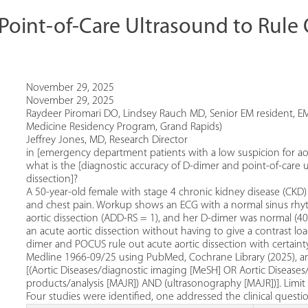
oint-of-Care Ultrasound to Rule 
November 29, 2025
November 29, 2025
Raydeer Piromari DO, Lindsey Rauch MD, Senior EM resident, EM
Medicine Residency Program, Grand Rapids)
Jeffrey Jones, MD, Research Director
in [emergency department patients with a low suspicion for aort
what is the [diagnostic accuracy of D-dimer and point-of-care u
dissection]?
A 50-year-old female with stage 4 chronic kidney disease (CK
and chest pain. Workup shows an ECG with a normal sinus rhyth
aortic dissection (ADD-RS = 1), and her D-dimer was normal (40
an acute aortic dissection without having to give a contrast 
dimer and POCUS rule out acute aortic dissection with certaint
Medline 1966-09/25 using PubMed, Cochrane Library (2025), 
[(Aortic Diseases/diagnostic imaging [MeSH] OR Aortic Diseases
products/analysis [MAJR]) AND (ultrasonography [MAJR])]. Limit
Four studies were identified, one addressed the clinical questi