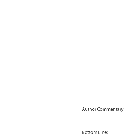
Author Commentary:
Bottom Line: