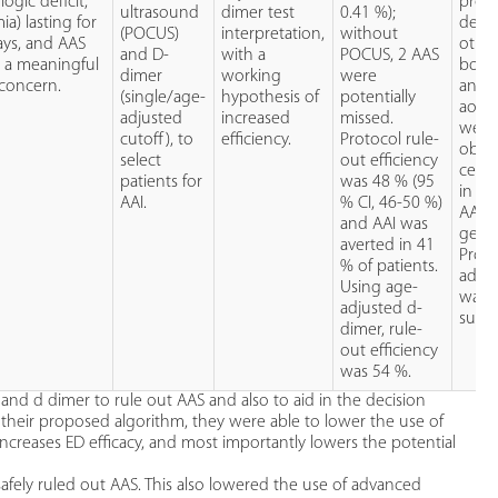
logic deficit,
prot
ultrasound
dimer test
0.41 %);
ia) lasting for
detec
(POCUS)
interpretation,
without
ays, and AAS
other
and D-
with a
POCUS, 2 AAS
 a meaningful
both 
dimer
working
were
 concern.
and 
(single/age-
hypothesis of
potentially
aorti
adjusted
increased
missed.
were
cutoff), to
efficiency.
Protocol rule-
obtai
select
out efficiency
cente
patients for
was 48 % (95
in P
AAI.
% CI, 46-50 %)
AAS l
and AAI was
genera
averted in 41
Proto
% of patients.
adhe
Using age-
was
adjusted d-
subop
dimer, rule-
out efficiency
was 54 %.
 and d dimer to rule out AAS and also to aid in the decision
their proposed algorithm, they were able to lower the use of
increases ED efficacy, and most importantly lowers the potential
afely ruled out AAS. This also lowered the use of advanced