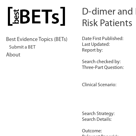
Skip
to
D-dimer and P
bestBETs
content
Risk Patients
Date First Published:
Best Evidence Topics (BETs)
Last Updated:
Submit a BET
Report by:
About
Search checked by:
Three-Part Question:
Clinical Scenario:
Search Strategy:
Search Details:
Outcome: