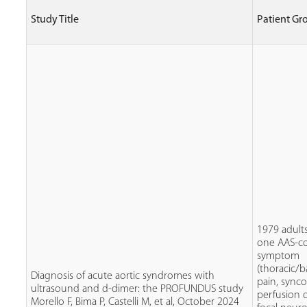
Study Title
Patient Gr
1979 adults
one AAS-c
symptom
(thoracic/
Diagnosis of acute aortic syndromes with
pain, sync
ultrasound and d-dimer: the PROFUNDUS study
perfusion de
Morello F, Bima P, Castelli M, et al, October 2024