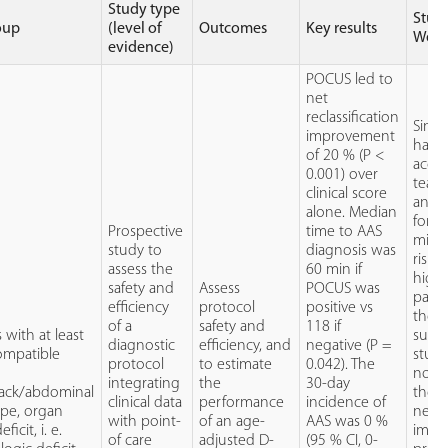
Study type
Stud
oup
(level of
Outcomes
Key results
Weak
evidence)
POCUS led to
net
reclassification
Sinc
improvement
has 
of 20 % (P <
accur
0.001) over
tear
clinical score
and 
alone. Median
forms
Prospective
time to AAS
misdi
study to
diagnosis was
risk 
assess the
60 min if
highe
safety and
Assess
POCUS was
patie
efficiency
protocol
positive vs
thes
of a
safety and
118 if
 with at least
subty
diagnostic
efficiency, and
negative (P =
ompatible
study
protocol
to estimate
0.042). The
not e
integrating
the
30-day
back/abdominal
the p
clinical data
performance
incidence of
ope, organ
nega
with point-
of an age-
AAS was 0 %
ficit, i. e.
impac
of care
adjusted D-
(95 % CI, 0-