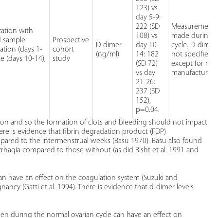
123) vs
day 5-9:
222 (SD
Measurement 
ation with
108) vs
made during 
d sample
Prospective
D-dimer
day 10-
cycle. D-dimer
ation (days 1-
cohort
(ng/ml)
14: 182
not specified
le (days 10-14),
study
(SD 72)
except for na
vs day
manufacturer.
21-26:
237 (SD
152),
p=0.04.
non and so the formation of clots and bleeding should not impact
here is evidence that fibrin degradation product (FDP)
pared to the intermenstrual weeks (Basu 1970). Basu also found
agia compared to those without (as did Bisht et al. 1991 and
can have an effect on the coagulation system (Suzuki and
nancy (Gatti et al. 1994). There is evidence that d-dimer levels
n during the normal ovarian cycle can have an effect on