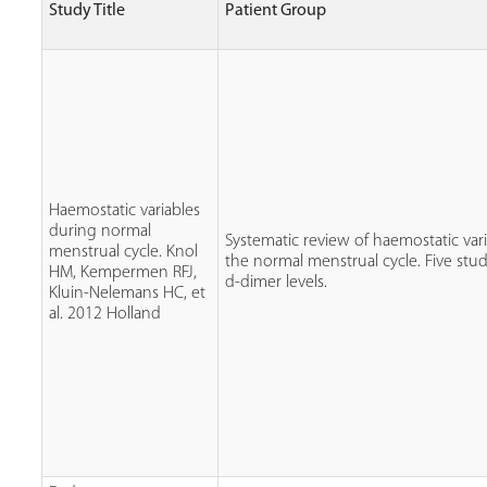
Study Title
Patient Group
Haemostatic variables
during normal
Systematic review of haemostatic var
menstrual cycle. Knol
the normal menstrual cycle. Five st
HM, Kempermen RFJ,
d-dimer levels.
Kluin-Nelemans HC, et
al. 2012 Holland