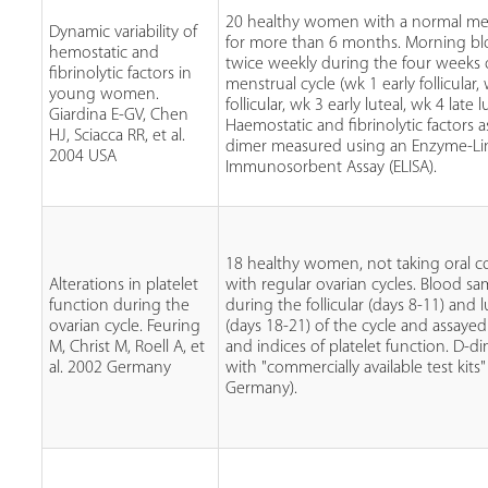
20 healthy women with a normal men
Dynamic variability of
for more than 6 months. Morning bl
hemostatic and
twice weekly during the four weeks 
fibrinolytic factors in
menstrual cycle (wk 1 early follicular,
young women.
follicular, wk 3 early luteal, wk 4 late lu
Giardina E-GV, Chen
Haemostatic and fibrinolytic factors a
HJ, Sciacca RR, et al.
dimer measured using an Enzyme-L
2004 USA
Immunosorbent Assay (ELISA).
18 healthy women, not taking oral co
Alterations in platelet
with regular ovarian cycles. Blood s
function during the
during the follicular (days 8-11) and 
ovarian cycle. Feuring
(days 18-21) of the cycle and assaye
M, Christ M, Roell A, et
and indices of platelet function. D-
al. 2002 Germany
with "commercially available test kits"
Germany).