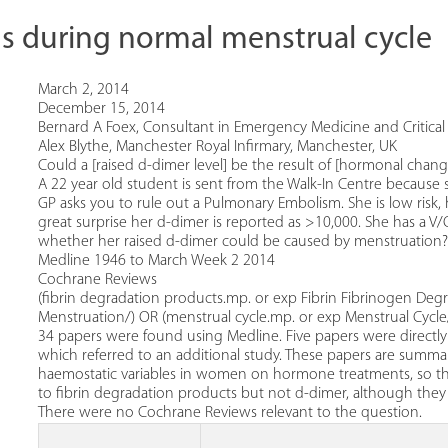
ls during normal menstrual cycle
March 2, 2014
December 15, 2014
Bernard A Foex, Consultant in Emergency Medicine and Critical 
Alex Blythe, Manchester Royal Infirmary, Manchester, UK
Could a [raised d-dimer level] be the result of [hormonal chan
A 22 year old student is sent from the Walk-In Centre because sh
GP asks you to rule out a Pulmonary Embolism. She is low risk,
great surprise her d-dimer is reported as >10,000. She has a V/
whether her raised d-dimer could be caused by menstruation?
Medline 1946 to March Week 2 2014
Cochrane Reviews
(fibrin degradation products.mp. or exp Fibrin Fibrinogen Deg
Menstruation/) OR (menstrual cycle.mp. or exp Menstrual Cycle/
34 papers were found using Medline. Five papers were directly 
which referred to an additional study. These papers are summar
haemostatic variables in women on hormone treatments, so the
to fibrin degradation products but not d-dimer, although th
There were no Cochrane Reviews relevant to the question.