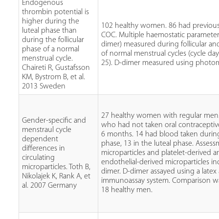
Endogenous
thrombin potential is
higher during the
102 healthy women. 86 had previou
luteal phase than
COC. Multiple haemostatic parameter
during the follicular
dimer) measured during follicular an
phase of a normal
of normal menstrual cycles (cycle day
menstrual cycle.
25). D-dimer measured using photo
Chaireti R, Gustafsson
KM, Bystrom B, et al.
2013 Sweden
27 healthy women with regular menst
Gender-specific and
who had not taken oral contraceptives
menstraul cycle
6 months. 14 had blood taken during 
dependent
phase, 13 in the luteal phase. Assess
differences in
microparticles and platelet-derived 
circulating
endothelial-derived microparticles in
microparticles. Toth B,
dimer. D-dimer assayed using a latex
Nikolajek K, Rank A, et
immunoassay system. Comparison w
al. 2007 Germany
18 healthy men.