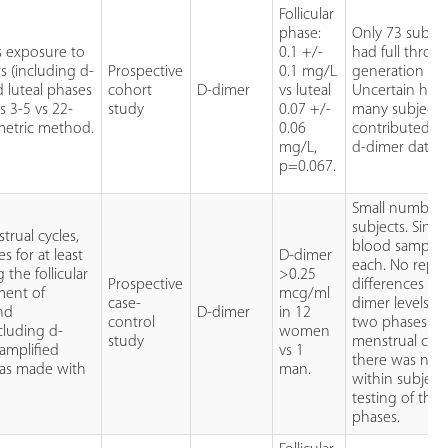
Follicular
phase:
Only 73 subjec
s exposure to
0.1 +/-
had full throm
s (including d-
Prospective
0.1 mg/L
generation prof
d luteal phases
cohort
D-dimer
vs luteal
Uncertain ho
s 3-5 vs 22-
study
0.07 +/-
many subjects
metric method.
0.06
contributed to
mg/L,
d-dimer datase
p=0.067.
Small numbers
subjects. Singl
rual cycles,
blood sample 
 for at least
D-dimer
each. No repor
the follicular
>0.25
Prospective
differences in 
ment of
mcg/ml
case-
dimer levels in
and
D-dimer
in 12
control
two phases of
cluding d-
women
study
menstrual cycl
 amplified
vs 1
there was no
as made with
man.
within subject
testing of the
phases.