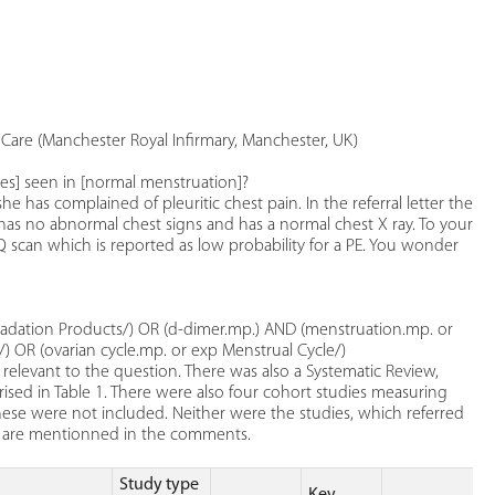
Care (Manchester Royal Infirmary, Manchester, UK)
ges] seen in [normal menstruation]?
e has complained of pleuritic chest pain. In the referral letter the
 has no abnormal chest signs and has a normal chest X ray. To your
Q scan which is reported as low probability for a PE. You wonder
radation Products/) OR (d-dimer.mp.) AND (menstruation.mp. or
) OR (ovarian cycle.mp. or exp Menstrual Cycle/)
relevant to the question. There was also a Systematic Review,
ised in Table 1. There were also four cohort studies measuring
se were not included. Neither were the studies, which referred
ey are mentionned in the comments.
Study type
Key