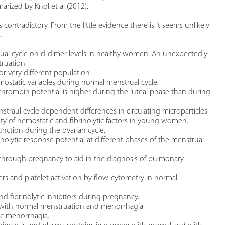
arized by Knol et al (2012).
s contradictory. From the little evidence there is it seems unlikely
.
strual cycle on d-dimer levels in healthy women. An unexpectedly
truation.
or very different population
ostatic variables during normal menstrual cycle.
 thrombin potential is higher during the luteal phase than during
enstraul cycle dependent differences in circulating microparticles.
ility of hemostatic and fibrinolytic factors in young women.
 function during the ovarian cycle.
inolytic response potential at different phases of the menstrual
s through pregnancy to aid in the diagnosis of pulmonary
ters and platelet activation by flow-cytometry in normal
and fibrinolytic inhibitors during pregnancy.
n with normal menstruation and menorrhagia
thic menorrhagia.