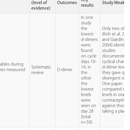
(level of
Outcomes
Study Weakne
results
evidence)
In one
study
the
Only two of fi
lowest
(Koh et al. 200
d-dimers
and Giardina et
were
2004) identifi
found
studies
on cycle
documented
days 10-
cyclical change
iables during
Systematic
14, in
d-dimer levels
udies measured
D-dimer
review
the
they gave quit
other
divergent resul
the
One paper
lowest
compared d-d
levels
levels in oral
were
contraceptive 
seen on
against those
day 28
taking a place
(total
n=50)