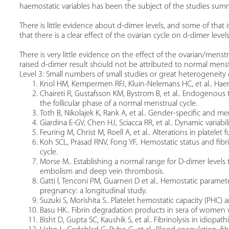
haemostatic variables has been the subject of the studies summ
There is little evidence about d-dimer levels, and some of that i
that there is a clear effect of the ovarian cycle on d-dimer levels
There is very little evidence on the effect of the ovarian/men
raised d-dimer result should not be attributed to normal mens
Level 3: Small numbers of small studies or great heterogeneity 
Knol HM, Kempermen RFJ, Kluin-Nelemans HC, et al.. Haem
Chaireti R, Gustafsson KM, Bystrom B, et al.. Endogenous
the follicular phase of a normal menstrual cycle.
Toth B, Nikolajek K, Rank A, et al.. Gender-specific and m
Giardina E-GV, Chen HJ, Sciacca RR, et al.. Dynamic variab
Feuring M, Christ M, Roell A, et al.. Alterations in platelet
Koh SCL, Prasad RNV, Fong YF.. Hemostatic status and fibr
cycle.
Morse M.. Establishing a normal range for D-dimer level
embolism and deep vein thrombosis.
Gatti l, Tenconi PM, Guarneri D et al.. Hemostatic parame
pregnancy: a longitudinal study.
Suzuki S, Morishita S.. Platelet hemostatic capacity (PHC) 
Basu HK.. Fibrin degradation products in sera of wome
Bisht D, Gupta SC, Kaushik S, et al.. Fibrinolysis in idiopa