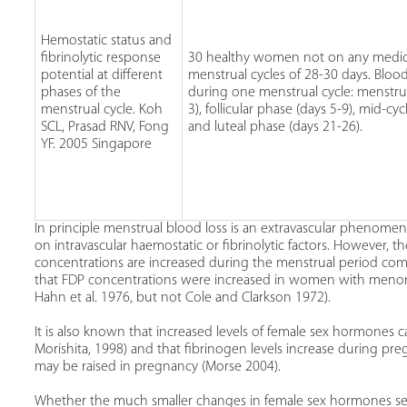
Hemostatic status and
fibrinolytic response
30 healthy women not on any medic
potential at different
menstrual cycles of 28-30 days. Bloo
phases of the
during one menstrual cycle: menstru
menstrual cycle. Koh
3), follicular phase (days 5-9), mid-cyc
SCL, Prasad RNV, Fong
and luteal phase (days 21-26).
YF. 2005 Singapore
In principle menstrual blood loss is an extravascular phenome
on intravascular haemostatic or fibrinolytic factors. However, t
concentrations are increased during the menstrual period com
that FDP concentrations were increased in women with menorrh
Hahn et al. 1976, but not Cole and Clarkson 1972).
It is also known that increased levels of female sex hormones 
Morishita, 1998) and that fibrinogen levels increase during preg
may be raised in pregnancy (Morse 2004).
Whether the much smaller changes in female sex hormones see