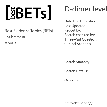
Skip
to
D-dimer leve
bestBETs
content
Date First Published:
Last Updated:
Report by:
Best Evidence Topics (BETs)
Search checked by:
Submit a BET
Three-Part Question:
About
Clinical Scenario:
Search Strategy:
Search Details:
Outcome:
Relevant Paper(s):