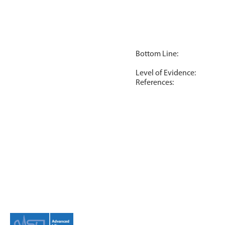
Bottom Line:
Level of Evidence:
References: