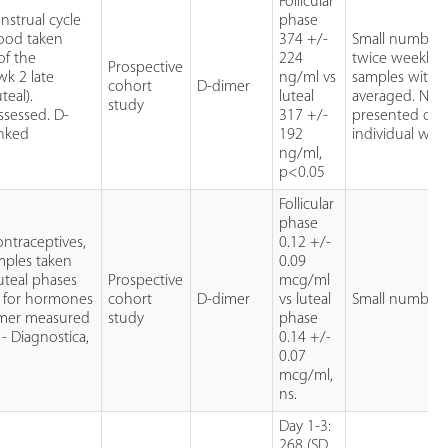
Follicular
strual cycle
phase
ood taken
374 +/-
Small numbers
of the
224
twice weekly 
Prospective
 wk 2 late
ng/ml vs
samples with v
cohort
D-dimer
teal).
luteal
averaged. No 
study
ssessed. D-
317 +/-
presented on 
inked
192
individual wee
ng/ml,
p<0.05
Follicular
phase
ntraceptives,
0.12 +/-
amples taken
0.09
luteal phases
Prospective
mcg/ml
d for hormones
cohort
D-dimer
vs luteal
Small number
dimer measured
study
phase
 - Diagnostica,
0.14 +/-
0.07
mcg/ml,
ns.
Day 1-3:
268 (SD