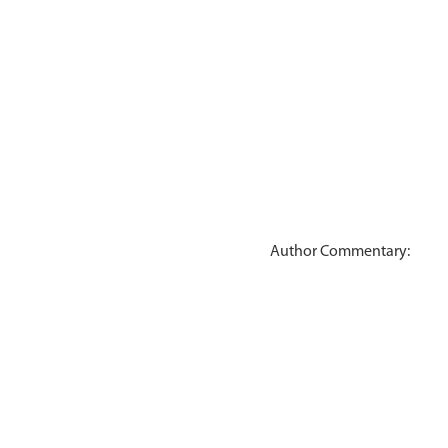
Author Commentary: