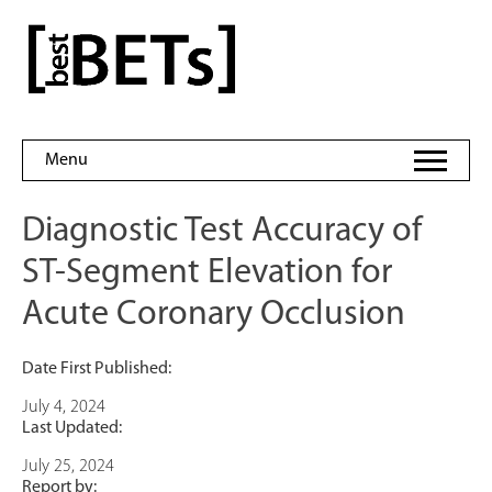
Skip
to
bestBETs
content
Menu
Diagnostic Test Accuracy of
ST-Segment Elevation for
Acute Coronary Occlusion
Date First Published:
July 4, 2024
Last Updated:
July 25, 2024
Report by: