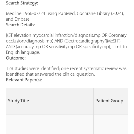
Search Strategy:
Medline 1966-07/24 using PubMed, Cochrane Library (2024),
and Embase
Search Details:
[(ST elevation myocardial infarction/diagnosis.mp OR Coronary
occlusion/diagnosis.mp) AND (Electrocardiography"[MeSH])
AND (accuracy.mp OR sensitivity.mp OR specificity.mp)] Limit to
English language.
Outcome:
128 studies were identified; one recent systematic review was
identified that answered the clinical question.
Relevant Paper(s):
Study Title
Patient Group