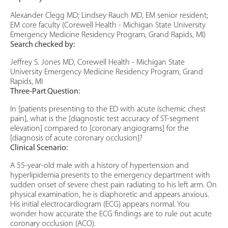
Alexander Clegg MD; Lindsey Rauch MD, EM senior resident;
EM core faculty (Corewell Health - Michigan State University
Emergency Medicine Residency Program, Grand Rapids, MI)
Search checked by:
Jeffrey S. Jones MD, Corewell Health - Michigan State
University Emergency Medicine Residency Program, Grand
Rapids, MI
Three-Part Question:
In [patients presenting to the ED with acute ischemic chest
pain], what is the [diagnostic test accuracy of ST-segment
elevation] compared to [coronary angiograms] for the
[diagnosis of acute coronary occlusion]?
Clinical Scenario:
A 55-year-old male with a history of hypertension and
hyperlipidemia presents to the emergency department with
sudden onset of severe chest pain radiating to his left arm. On
physical examination, he is diaphoretic and appears anxious.
His initial electrocardiogram (ECG) appears normal. You
wonder how accurate the ECG findings are to rule out acute
coronary occlusion (ACO).