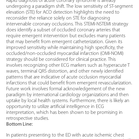
Rapid diagnosis of acute coronary syndrome is already
undergoing a paradigm shift. The low sensitivity of ST-segment
elevation (STE) for ACO detection highlights the need to
reconsider the reliance solely on STE for diagnosing
intervenable coronary occlusions. This STEMI-NSTEMI strategy
does identify a subset of occluded coronary arteries that
require emergent intervention but excludes many patients
that may benefit from emergent catheterization. Given its
improved sensitivity while maintaining high specificity, the
occluded/non-occluded myocardial infarction (OMI-NOMI)
strategy should be considered for clinical practice. This
involves recognizing other ECG markers such as hyperacute T
waves, terminal QRS distortion, and other newly identified
patterns that are indicative of acute occlusion myocardial
infarctions that could benefit from emergent revascularization.
Future work involves formal acknowledgement of the new
paradigm by international cardiology organizations and then
uptake by local health systems. Furthermore, there is likely an
opportunity to utilize artificial intelligence in ECG
interpretation, which has been shown to be promising in
retrospective studies.
Bottom Line:
In patients presenting to the ED with acute ischemic chest