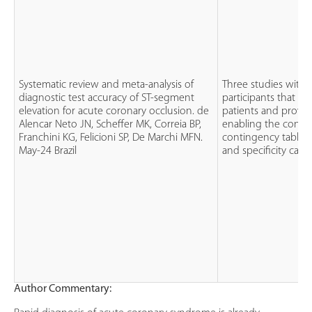
Systematic review and meta-analysis of
Three studies with 
diagnostic test accuracy of ST-segment
participants that f
elevation for acute coronary occlusion. de
patients and provi
Alencar Neto JN, Scheffer MK, Correia BP,
enabling the constr
Franchini KG, Felicioni SP, De Marchi MFN.
contingency tables f
May-24 Brazil
and specificity calcu
Author Commentary: