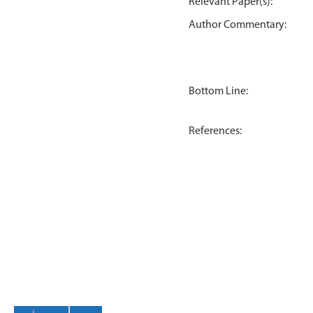
Relevant Paper(s):
Author Commentary:
Bottom Line:
References: