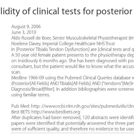
idity of clinical tests for posterio
August 9, 2006
June 3, 2010
Aldo Russell de Boer, Senior Musculoskeletal Physiotherapist (I
Noelene Davey, Imperial College Healthcare NHS Trust
In [Posterior Tibialis Tendon Dysfunction] are [clinical tests an
A 50 year old female patient presents to the physiotherapy de
on insidiously 6 months ago. She has been diagnosed with post
consultant, but the patient would like to know what the accuracy
scan.
Medline 1966-09 using the Pubmed Clinical Queries database w
(Posterior[All Fields] AND Tibialis[All Fields] AND ("tendons"[Me
Diagnosis/Broad[filter]. In addition bibliographies were screene
using familiar terms.
Pub Med: http: //www.ncbi.nlm.nih.gov/sites/pubmedutils/clini
Best BETS: http://www.bestbets.org
After duplicates had been removed, 120 abstracts were identif
papers were identified that potentially answered the three part
were of sufficient quality, and therefore no evidence to be u