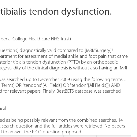
r tibialis tendon dysfunction.
mperial College Healthcare NHS Trust)
d questions] diagnostically valid compared to [MRI/Surgery]?
partment for assessment of medial ankle and foot pain that came
erior tibialis tendon dysfunction (PTTD) by an orthopaedic
/validity of the clinical diagnosis is without also having an MRI
as searched up to December 2009 using the following terms ...
SH Terms] OR "tendons"[All Fields] OR "tendon"[All Fields])) AND
d for relevant papers. Finally, BestBETS database was searched
cal
ied as being possibly relevant from the combined searches. 14
 search question and the full articles were retrieved. No papers
sed to answer the PICO question proposed.