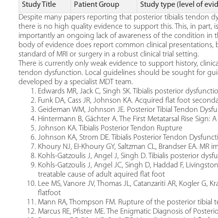
Study Title
Patient Group
Study type (level of evi
Despite many papers reporting that posterior tibialis tendon dy
there is no high quality evidence to support this. This, in part, 
importantly an ongoing lack of awareness of the condition in 
body of evidence does report common clinical presentations, b
standard of MRI or surgery in a robust clinical trial setting.
There is currently only weak evidence to support history, clinical 
tendon dysfunction. Local guidelines should be sought for guid
developed by a specialist MDT team.
Edwards MR, Jack C, Singh SK. Tibialis posterior dysfuncti
Funk DA, Cass JR, Johnson KA. Acquired flat foot seconda
Geideman WM, Johnson JE. Posterior Tibial Tendon Dysfu
Hintermann B, Gächter A. The First Metatarsal Rise Sign: A
Johnson KA. Tibialis Posterior Tendon Rupture
Johnson KA, Strom DE. Tibialis Posterior Tendon Dysfunct
Khoury NJ, EI-Khoury GY, Saltzman CL, Brandser EA. MR im
Kohls-Gatzoulis J, Angel J, Singh D. Tibialis posterior dysfu
Kohls-Gatzoulis J, Angel JC, Singh D, Haddad F, Livingsto
treatable cause of adult aquired flat foot
Lee MS, Vanore JV, Thomas JL, Catanzariti AR, Kogler G, Kra
flatfoot
Mann RA, Thompson FM. Rupture of the posterior tibial t
Marcus RE, Pfister ME. The Enigmatic Diagnosis of Posteri