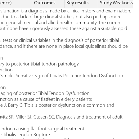
dence)
Outcomes
Key results
Study Weaknesses
sfunction is a diagnosis made by clinical history and examination,
is due to a lack of large clinical studies, but also perhaps more
the general medical and allied health community. The current
ut none have rigorously assessed these against a suitable gold
tests or clinical variables in the diagnosis of posterior tibial
ance, and if there are none in place local guidelines should be
on
ry to posterior tibial-tendon pathology
nction
 Simple, Sensitive Sign of Tibialis Posterior Tendon Dysfunction
ion
aging of posterior Tibial Tendon Dysfunction
nction as a cause of flatfeet in elderly patients
ne J, Berry G. Tibialis posterior dysfunction a common and
vitz SR, Miller SJ, Gassen SC. Diagnosis and treatment of adult
endon causing flat foot surgical treatment
or Tibialis Tendon Rupture