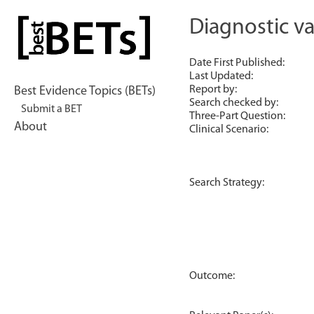
Skip
to
Diagnostic val
bestBETs
content
Date First Published:
Last Updated:
Report by:
Best Evidence Topics (BETs)
Search checked by:
Submit a BET
Three-Part Question:
About
Clinical Scenario:
Search Strategy:
Outcome: