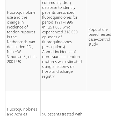
community drug
database to identify
Fluoroquinolone
patients prescribed
use and the
fluoroquinolones for
change in
period 1991–1996
incidence of
(n=251 000 who
Population-
tendon ruptures
experienced 318 000
based nested
in the
episodes of
case–control
Netherlands. Van
fluoroquinolones
study
der Linden PD ,
prescriptions)
Nab HW ,
Annual incidence of
Simonian S , et al .
non-traumatic tendon
2001 UK
ruptures was estimated
using a nationwide
hospital discharge
registry
Fluoroquinolones
and Achilles
90 patients treated with