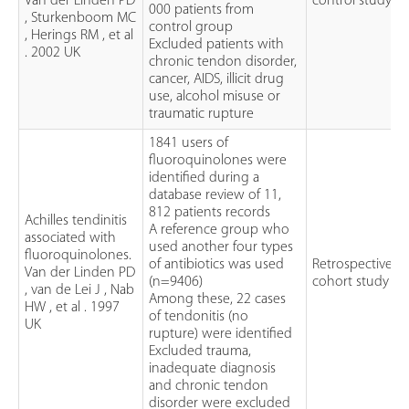
Van der Linden PD
control study
000 patients from
, Sturkenboom MC
control group
, Herings RM , et al
Excluded patients with
. 2002 UK
chronic tendon disorder,
cancer, AIDS, illicit drug
use, alcohol misuse or
traumatic rupture
1841 users of
fluoroquinolones were
identified during a
database review of 11,
812 patients records
Achilles tendinitis
A reference group who
associated with
used another four types
fluoroquinolones.
of antibiotics was used
Retrospective
Van der Linden PD
(n=9406)
cohort study
, van de Lei J , Nab
Among these, 22 cases
HW , et al . 1997
of tendonitis (no
UK
rupture) were identified
Excluded trauma,
inadequate diagnosis
and chronic tendon
disorder were excluded