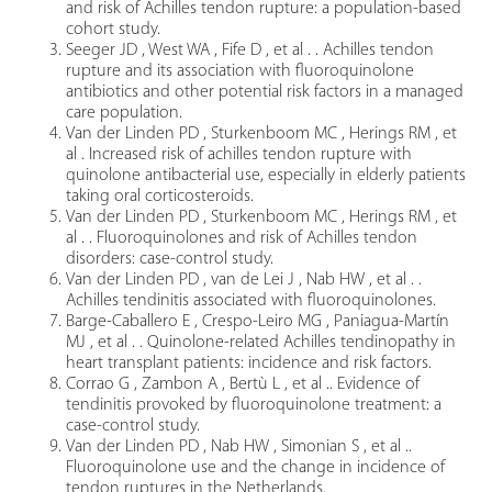
and risk of Achilles tendon rupture: a population-based
cohort study.
Seeger JD , West WA , Fife D , et al . . Achilles tendon
rupture and its association with fluoroquinolone
antibiotics and other potential risk factors in a managed
care population.
Van der Linden PD , Sturkenboom MC , Herings RM , et
al . Increased risk of achilles tendon rupture with
quinolone antibacterial use, especially in elderly patients
taking oral corticosteroids.
Van der Linden PD , Sturkenboom MC , Herings RM , et
al . . Fluoroquinolones and risk of Achilles tendon
disorders: case-control study.
Van der Linden PD , van de Lei J , Nab HW , et al . .
Achilles tendinitis associated with fluoroquinolones.
Barge-Caballero E , Crespo-Leiro MG , Paniagua-Martín
MJ , et al . . Quinolone-related Achilles tendinopathy in
heart transplant patients: incidence and risk factors.
Corrao G , Zambon A , Bertù L , et al .. Evidence of
tendinitis provoked by fluoroquinolone treatment: a
case-control study.
Van der Linden PD , Nab HW , Simonian S , et al ..
Fluoroquinolone use and the change in incidence of
tendon ruptures in the Netherlands.