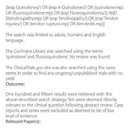
[(exp Quinolones/) OR (exp 4-Quinolones/) OR (quinolone.mp)
OR (fluoroquinolone.mp) OR (exp Fluoroquinolones/)] AND
[(tendinopathy.mp) OR (exp Tendinopathy/) OR (exp Tendon
Injuries/) OR (tendon rupture.mp) OR (tendinitis.mp)]
The search was limited to adults, humans and English
language.
The Cochrane Library was searched using the terms
‘quinolone’ and ‘fluoroquinolone’. No review was found.
The ClinicalTrials.gov site was also searched using the same
terms in order to find any ongoing/unpublished trials with no
yield.
Outcome:
One hundred and fifteen results were retrieved with the
above-described search strategy. Ten were deemed directly
relevant to the clinical question following abstract review. Case
reports and series were excluded as deemed to be of low
level of evidence.
Relevant Paper(s):