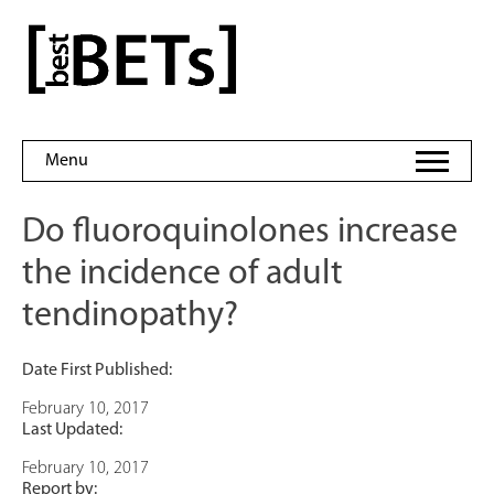
Skip
to
bestBETs
content
Menu
Do fluoroquinolones increase
the incidence of adult
tendinopathy?
Date First Published:
February 10, 2017
Last Updated:
February 10, 2017
Report by: