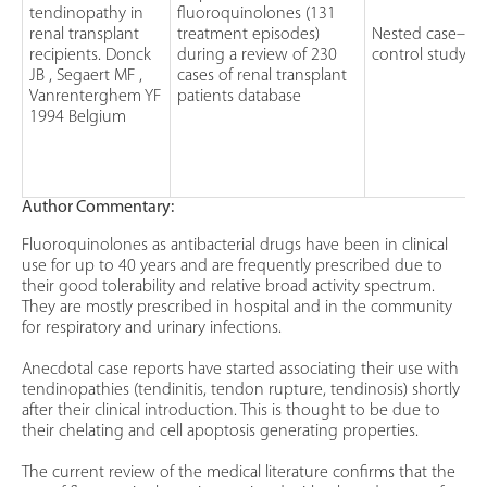
tendinopathy in
fluoroquinolones (131
renal transplant
treatment episodes)
Nested case–
recipients. Donck
during a review of 230
control study
JB , Segaert MF ,
cases of renal transplant
Vanrenterghem YF
patients database
1994 Belgium
Author Commentary:
Fluoroquinolones as antibacterial drugs have been in clinical
use for up to 40 years and are frequently prescribed due to
their good tolerability and relative broad activity spectrum.
They are mostly prescribed in hospital and in the community
for respiratory and urinary infections.
Anecdotal case reports have started associating their use with
tendinopathies (tendinitis, tendon rupture, tendinosis) shortly
after their clinical introduction. This is thought to be due to
their chelating and cell apoptosis generating properties.
The current review of the medical literature confirms that the