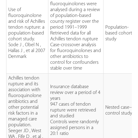
fluoroquinolones were
Use of
analysed during a review
fluoroquinolone
of population-based
and risk of Achilles
county register over the
tendon rupture: a
period 1991–1999
Population-
population-based
Retrieved data for all
based cohort
cohort study.
Achilles tendon rupture
study
Sode J , Obel N ,
Case-crossover analysis
Hallas J , et al 2007
for fluoroquinolones and
Denmark
other antibiotics to
control for confounders
stable over time
Achilles tendon
rupture and its
Insurance database
association with
review over a period of 4
fluoroquinolone
years
antibiotics and
947 cases of tendon
other potential
Nested case–
rupture were retrieved
risk factors in a
control study
and studied
managed care
Controls were randomly
population.
assigned persons in a
Seeger JD , West
20:1 ratio
WA , Fife D , et al .