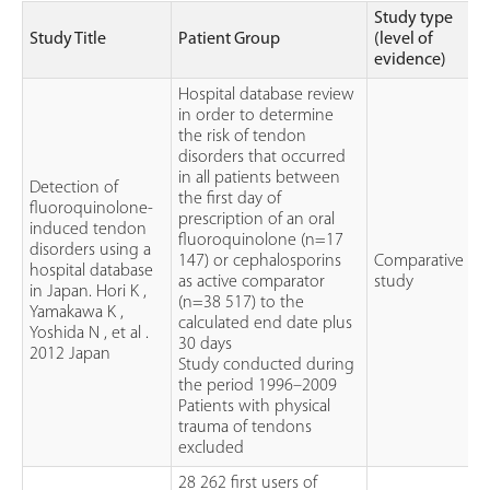
Study type
Study Title
Patient Group
(level of
evidence)
Hospital database review
in order to determine
the risk of tendon
disorders that occurred
in all patients between
Detection of
the first day of
fluoroquinolone-
prescription of an oral
induced tendon
fluoroquinolone (n=17
disorders using a
147) or cephalosporins
Comparative
hospital database
as active comparator
study
in Japan. Hori K ,
(n=38 517) to the
Yamakawa K ,
calculated end date plus
Yoshida N , et al .
30 days
2012 Japan
Study conducted during
the period 1996–2009
Patients with physical
trauma of tendons
excluded
28 262 first users of