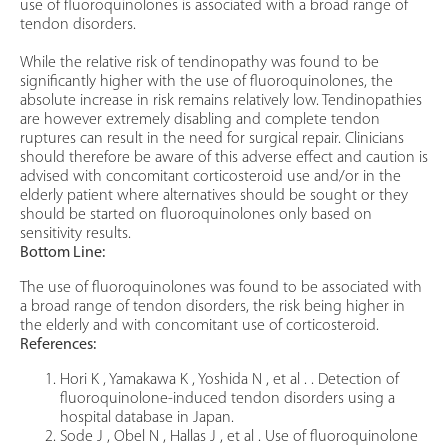
use of fluoroquinolones is associated with a broad range of
tendon disorders.
While the relative risk of tendinopathy was found to be
significantly higher with the use of fluoroquinolones, the
absolute increase in risk remains relatively low. Tendinopathies
are however extremely disabling and complete tendon
ruptures can result in the need for surgical repair. Clinicians
should therefore be aware of this adverse effect and caution is
advised with concomitant corticosteroid use and/or in the
elderly patient where alternatives should be sought or they
should be started on fluoroquinolones only based on
sensitivity results.
Bottom Line:
The use of fluoroquinolones was found to be associated with
a broad range of tendon disorders, the risk being higher in
the elderly and with concomitant use of corticosteroid.
References:
Hori K , Yamakawa K , Yoshida N , et al . . Detection of
fluoroquinolone-induced tendon disorders using a
hospital database in Japan.
Sode J , Obel N , Hallas J , et al . Use of fluoroquinolone