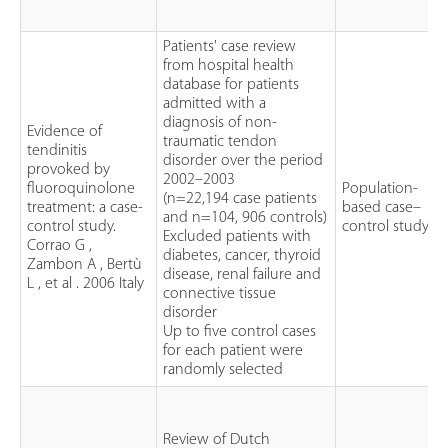
Patients' case review
from hospital health
database for patients
admitted with a
diagnosis of non-
Evidence of
traumatic tendon
tendinitis
disorder over the period
provoked by
2002–2003
fluoroquinolone
Population-
(n=22,194 case patients
treatment: a case-
based case–
and n=104, 906 controls)
control study.
control study
Excluded patients with
Corrao G ,
diabetes, cancer, thyroid
Zambon A , Bertù
disease, renal failure and
L , et al . 2006 Italy
connective tissue
disorder
Up to five control cases
for each patient were
randomly selected
Review of Dutch