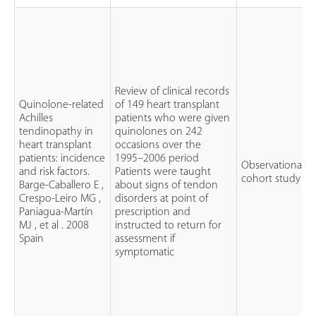
Review of clinical records
Quinolone-related
of 149 heart transplant
Achilles
patients who were given
tendinopathy in
quinolones on 242
heart transplant
occasions over the
patients: incidence
1995–2006 period
Observational
and risk factors.
Patients were taught
cohort study
Barge-Caballero E ,
about signs of tendon
Crespo-Leiro MG ,
disorders at point of
Paniagua-Martín
prescription and
MJ , et al . 2008
instructed to return for
Spain
assessment if
symptomatic