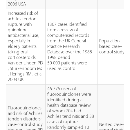
2006 USA
Increased risk of
achilles tendon
rupture with
1367 cases identified
quinolone
from a review of
antibacterial use,
computerised records
especially in
from the UK General
Population-
elderly patients
Practice Research
based case–
taking oral
Database over the 1988–
control study
corticosteroids.
1998 period
Van der Linden PD
50 000 patients were
, Sturkenboom MC
used as control
, Herings RM , et al
2003 UK
46 776 users of
fluoroquinolones were
identified during a
health database review
Fluoroquinolones
of whom 704 had
and risk of Achilles
Achilles tendinitis and 38
tendon disorders:
cases of rupture
case-control study.
Nested case–
Randomly sampled 10