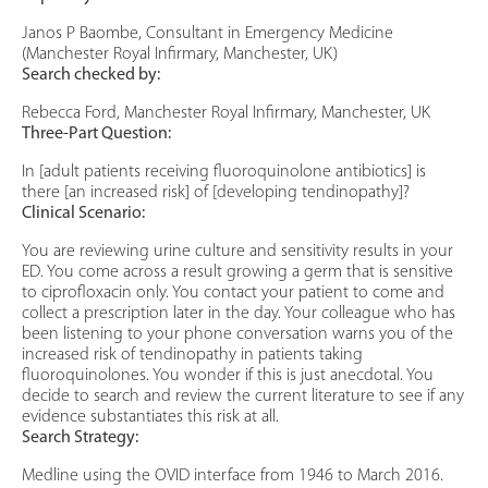
Janos P Baombe, Consultant in Emergency Medicine
(Manchester Royal Infirmary, Manchester, UK)
Search checked by:
Rebecca Ford, Manchester Royal Infirmary, Manchester, UK
Three-Part Question:
In [adult patients receiving fluoroquinolone antibiotics] is
there [an increased risk] of [developing tendinopathy]?
Clinical Scenario:
You are reviewing urine culture and sensitivity results in your
ED. You come across a result growing a germ that is sensitive
to ciprofloxacin only. You contact your patient to come and
collect a prescription later in the day. Your colleague who has
been listening to your phone conversation warns you of the
increased risk of tendinopathy in patients taking
fluoroquinolones. You wonder if this is just anecdotal. You
decide to search and review the current literature to see if any
evidence substantiates this risk at all.
Search Strategy:
Medline using the OVID interface from 1946 to March 2016.