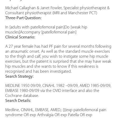
Michael Callaghan & Janet Fowler, Specialist physiotherapist &
Consultant physiotherapist (MRI and Manchester PCT)
Three-Part Question:
In [adults with patellofemoral pain]Do [weak hip
muscles]Accompany [patellofemoral pain]
Clinical Scenario:
A 27 year female has had PF pain for several months following
an atraumatic onset. As well as the standard muscle exercises
to the thigh and calf, you wish to instigate some hip muscle
exercises, but the patient is surprised that she may have weak
hip muscles and she wants to know if this weakness is
recognised and has been investigated.
Search Strategy:
MEDLINE 1950 09/09, CINAHL 1982 –09/09, AMED 1985-09/09,
EMBASE 1980-09/09 via the OVID interface and also the
Cochrane database.
Search Details:
Medline, CINAHL, EMBASE, AMED,: [{(exp patellofemoral pain
syndrome OR exp Arthralgia OR exp Patella OR exp