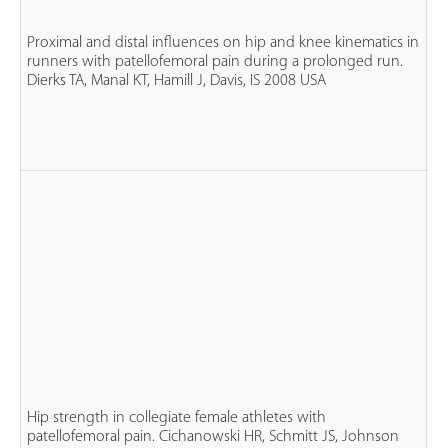
ru
n
Proximal and distal influences on hip and knee kinematics in
PF
runners with patellofemoral pain during a prolonged run.
ma
Dierks TA, Manal KT, Hamill J, Davis, IS 2008 USA
fe
n
co
n
Hip strength in collegiate female athletes with
fe
patellofemoral pain. Cichanowski HR, Schmitt JS, Johnson
P