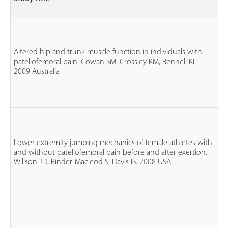
G
n
fe
3 
Altered hip and trunk muscle function in individuals with
n
patellofemoral pain. Cowan SM, Crossley KM, Bennell KL.
wi
2009 Australia
P
n
co
n
fe
Lower extremity jumping mechanics of female athletes with
n
and without patellofemoral pain before and after exertion.
P
Willson JD, Binder-Macleod S, Davis IS. 2008 USA
n
co