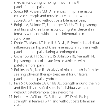
mechanics during jumping in women with
patellofemoral pain.
Souza RB, Powers CM. Differences in hip kinematics,
muscle strength and muscle activation between
subjects with and without patellofemoral pain.
Bolgla LA, Malone TR, Umberger BR, Uhl TL. Hip strength
and hip and knee kinematics during stair descent in
females with and without patellofemoral pain
syndrome.
Dierks TA, Manal KT, Hamill J, Davis, IS. Proximal and distal
influences on hip and knee kinematics in runners with
patellofemoral pain during a prolonged run.
Cichanowski HR, Schmitt JS, Johnson RJ, Niemuth PE.
Hip strength in collegiate female athletes with
patellofemoral pain.
Robinson RL, Nee RJ. Analysis of hip strength in females
seeking physical therapy treatment for unilateral
patellofemoral pain syndrome.
Piva SR, Goodnite EA, Childs JD. Stength around the hip
and flexibility of soft tissues in individuals with and
without patellofemoral pain syndrome.
Ireland ML, Willson JD, Ballantyne BT, Davis IM. Hip
strength in females with and without patellofemoral