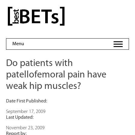
Skip
to
bestBETs
content
Menu
Do patients with
patellofemoral pain have
weak hip muscles?
Date First Published:
September 17, 2009
Last Updated:
November 23, 2009
Report by: