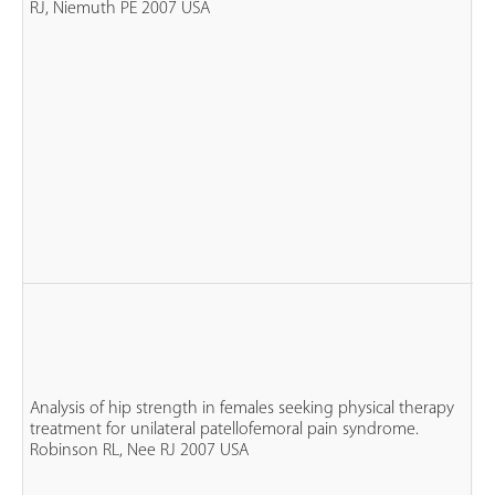
RJ, Niemuth PE 2007 USA
n
co
n
fe
Analysis of hip strength in females seeking physical therapy
n
treatment for unilateral patellofemoral pain syndrome.
P
Robinson RL, Nee RJ 2007 USA
n
co