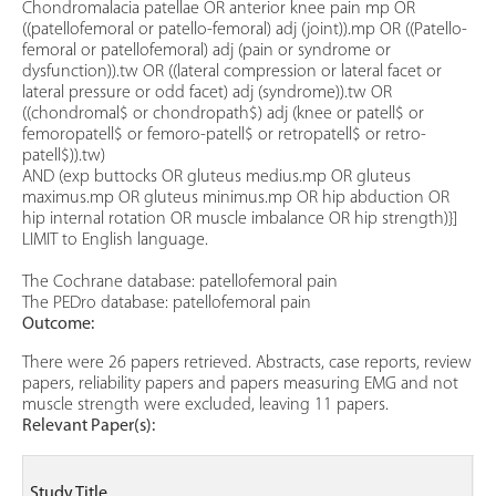
Chondromalacia patellae OR anterior knee pain mp OR
((patellofemoral or patello-femoral) adj (joint)).mp OR ((Patello-
femoral or patellofemoral) adj (pain or syndrome or
dysfunction)).tw OR ((lateral compression or lateral facet or
lateral pressure or odd facet) adj (syndrome)).tw OR
((chondromal$ or chondropath$) adj (knee or patell$ or
femoropatell$ or femoro-patell$ or retropatell$ or retro-
patell$)).tw)
AND (exp buttocks OR gluteus medius.mp OR gluteus
maximus.mp OR gluteus minimus.mp OR hip abduction OR
hip internal rotation OR muscle imbalance OR hip strength)}]
LIMIT to English language.
The Cochrane database: patellofemoral pain
The PEDro database: patellofemoral pain
Outcome:
There were 26 papers retrieved. Abstracts, case reports, review
papers, reliability papers and papers measuring EMG and not
muscle strength were excluded, leaving 11 papers.
Relevant Paper(s):
Pa
Study Title