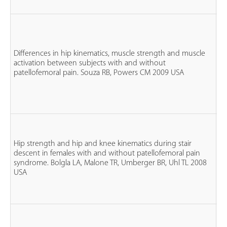
n
fe
Differences in hip kinematics, muscle strength and muscle
n
activation between subjects with and without
P
patellofemoral pain. Souza RB, Powers CM 2009 USA
n
co
n
Hip strength and hip and knee kinematics during stair
fe
descent in females with and without patellofemoral pain
n
syndrome. Bolgla LA, Malone TR, Umberger BR, Uhl TL 2008
P
USA
n
co
n