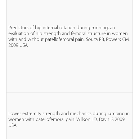
n
Predictors of hip internal rotation during running: an
fe
evaluation of hip strength and femoral structure in women
n
with and without patellofemoral pain. Souza RB, Powers CM.
P
2009 USA
n
co
n
fe
Lower extremity strength and mechanics during jumping in
n
women with patellofemoral pain. Willson JD, Davis IS 2009
P
USA
n
co