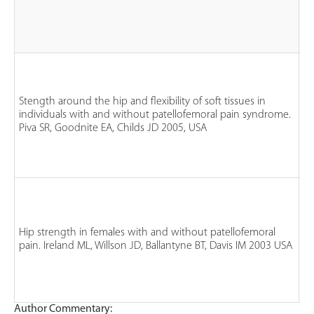
n
fe
n
Stength around the hip and flexibility of soft tissues in
m
individuals with and without patellofemoral pain syndrome.
n
Piva SR, Goodnite EA, Childs JD 2005, USA
P
n
co
n
fe
Hip strength in females with and without patellofemoral
n
pain. Ireland ML, Willson JD, Ballantyne BT, Davis IM 2003 USA
P
n
co
Author Commentary: