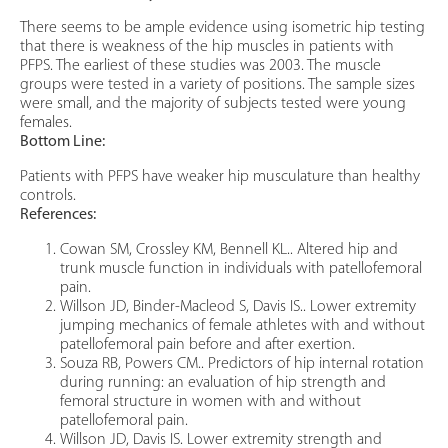
There seems to be ample evidence using isometric hip testing
that there is weakness of the hip muscles in patients with
PFPS. The earliest of these studies was 2003. The muscle
groups were tested in a variety of positions. The sample sizes
were small, and the majority of subjects tested were young
females.
Bottom Line:
Patients with PFPS have weaker hip musculature than healthy
controls.
References:
Cowan SM, Crossley KM, Bennell KL.. Altered hip and
trunk muscle function in individuals with patellofemoral
pain.
Willson JD, Binder-Macleod S, Davis IS.. Lower extremity
jumping mechanics of female athletes with and without
patellofemoral pain before and after exertion.
Souza RB, Powers CM.. Predictors of hip internal rotation
during running: an evaluation of hip strength and
femoral structure in women with and without
patellofemoral pain.
Willson JD, Davis IS. Lower extremity strength and