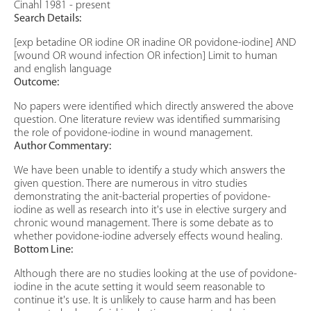
Cinahl 1981 - present
Search Details:
[exp betadine OR iodine OR inadine OR povidone-iodine] AND
[wound OR wound infection OR infection] Limit to human
and english language
Outcome:
No papers were identified which directly answered the above
question. One literature review was identified summarising
the role of povidone-iodine in wound management.
Author Commentary:
We have been unable to identify a study which answers the
given question. There are numerous in vitro studies
demonstrating the anit-bacterial properties of povidone-
iodine as well as research into it's use in elective surgery and
chronic wound management. There is some debate as to
whether povidone-iodine adversely effects wound healing.
Bottom Line:
Although there are no studies looking at the use of povidone-
iodine in the acute setting it would seem reasonable to
continue it's use. It is unlikely to cause harm and has been