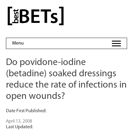
Skip
to
bestBETs
content
Menu
Do povidone-iodine
(betadine) soaked dressings
reduce the rate of infections in
open wounds?
Date First Published:
April 13, 2008
Last Updated: