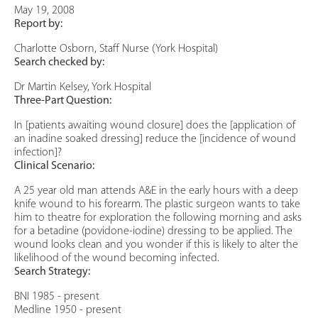
May 19, 2008
Report by:
Charlotte Osborn, Staff Nurse (York Hospital)
Search checked by:
Dr Martin Kelsey, York Hospital
Three-Part Question:
In [patients awaiting wound closure] does the [application of
an inadine soaked dressing] reduce the [incidence of wound
infection]?
Clinical Scenario:
A 25 year old man attends A&E in the early hours with a deep
knife wound to his forearm. The plastic surgeon wants to take
him to theatre for exploration the following morning and asks
for a betadine (povidone-iodine) dressing to be applied. The
wound looks clean and you wonder if this is likely to alter the
likelihood of the wound becoming infected.
Search Strategy:
BNI 1985 - present
Medline 1950 - present