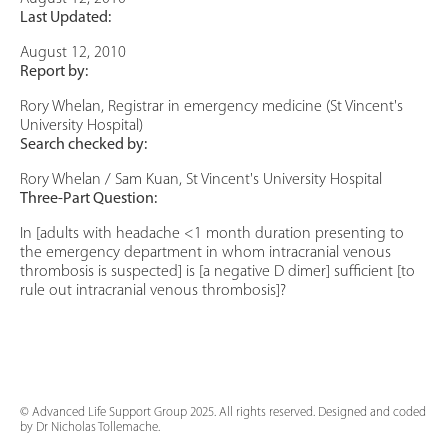
Last Updated:
August 12, 2010
Report by:
Rory Whelan, Registrar in emergency medicine (St Vincent's
University Hospital)
Search checked by:
Rory Whelan / Sam Kuan, St Vincent's University Hospital
Three-Part Question:
In [adults with headache <1 month duration presenting to
the emergency department in whom intracranial venous
thrombosis is suspected] is [a negative D dimer] sufficient [to
rule out intracranial venous thrombosis]?
© Advanced Life Support Group 2025. All rights reserved. Designed and coded
by Dr Nicholas Tollemache.