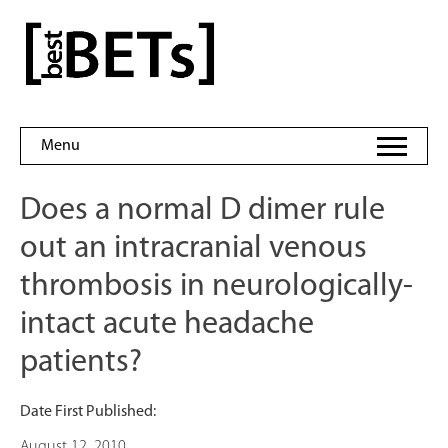
Skip
to
bestBETs
content
Menu
Does a normal D dimer rule
out an intracranial venous
thrombosis in neurologically-
intact acute headache
patients?
Date First Published:
August 12, 2010