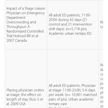
Impact of a Triage Liaison
Physician on Emergency
All adult ED patients, 11:00-
Department
20:00 during 42 days (21
Overcrowding and
Ran
control and 21 intervention
Throughput: A
contr
shift days). (n=5,718 pts).
Randomized Controlled
Academic urban tertiary ED.
Trial Holroyd BR et al
2007 Canada
Retr
data
colle
comp
pati
All adult ED patients. Physician
rece
Placing physician orders
at triage 11:00-23:00, 5-6 days
phys
at triage: the effect on
per week. (n= 10,901 matched
orde
length of stay. Russ S et
pairs of pts). Urban academic
tria
al. 2009 USA
tertiary care
mat