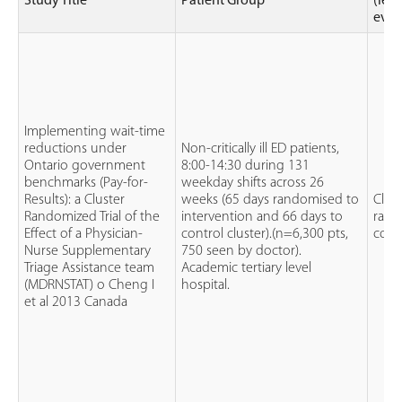
Study Title
Patient Group
(leve
evid
Implementing wait-time
reductions under
Non-critically ill ED patients,
Ontario government
8:00-14:30 during 131
benchmarks (Pay-for-
weekday shifts across 26
Results): a Cluster
weeks (65 days randomised to
Clus
Randomized Trial of the
intervention and 66 days to
rand
Effect of a Physician-
control cluster).(n=6,300 pts,
contr
Nurse Supplementary
750 seen by doctor).
Triage Assistance team
Academic tertiary level
(MDRNSTAT) o Cheng I
hospital.
et al 2013 Canada