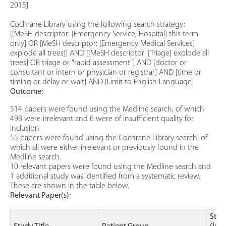
2015]
Cochrane Library using the following search strategy:
[[MeSH descriptor: [Emergency Service, Hospital] this term
only] OR [MeSH descriptor: [Emergency Medical Services]
explode all trees]] AND [[MeSH descriptor: [Triage] explode all
trees] OR triage or "rapid assessment"] AND [doctor or
consultant or intern or physician or registrar] AND [time or
timing or delay or wait] AND [Limit to English Language]
Outcome:
514 papers were found using the Medline search, of which
498 were irrelevant and 6 were of insufficient quality for
inclusion.
55 papers were found using the Cochrane Library search, of
which all were either irrelevant or previously found in the
Medline search.
10 relevant papers were found using the Medline search and
1 additional study was identified from a systematic review.
These are shown in the table below.
Relevant Paper(s):
Stud