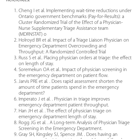
References:
Cheng I et al. Implementing wait-time reductions under
Ontario government benchmarks (Pay-for-Results): a
Cluster Randomized Trial of the Effect of a Physician-
Nurse Supplementary Triage Assistance team
(MDRNSTAT) o
Holroyd BR et al. Impact of a Triage Liaison Physician on
Emergency Department Overcrowding and
Throughput: A Randomized Controlled Trial
Russ S et al.. Placing physician orders at triage: the effect
on length of stay.
Soremekun OA et al.. Impact of physician screening in
the emergency department on patient flow.
Jarvis PRE et al. . Does rapid assessment shorten the
amount of time patients spend in the emergency
department?
Imperato J et al. . Physician in triage improves
emergency department patient throughput.
Han JH et al. . The effect of physician triage on
emergency department length of stay.
Rogg JG et al. . A Long-term Analysis of Physician Triage
Screening in the Emergency Department.
Gray SH, Kingsley SJ, Spence JM. . Does having an