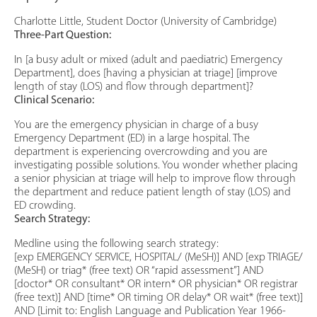
Charlotte Little, Student Doctor (University of Cambridge)
Three-Part Question:
In [a busy adult or mixed (adult and paediatric) Emergency
Department], does [having a physician at triage] [improve
length of stay (LOS) and flow through department]?
Clinical Scenario:
You are the emergency physician in charge of a busy
Emergency Department (ED) in a large hospital. The
department is experiencing overcrowding and you are
investigating possible solutions. You wonder whether placing
a senior physician at triage will help to improve flow through
the department and reduce patient length of stay (LOS) and
ED crowding.
Search Strategy:
Medline using the following search strategy:
[exp EMERGENCY SERVICE, HOSPITAL/ (MeSH)] AND [exp TRIAGE/
(MeSH) or triag* (free text) OR “rapid assessment”] AND
[doctor* OR consultant* OR intern* OR physician* OR registrar
(free text)] AND [time* OR timing OR delay* OR wait* (free text)]
AND [Limit to: English Language and Publication Year 1966-