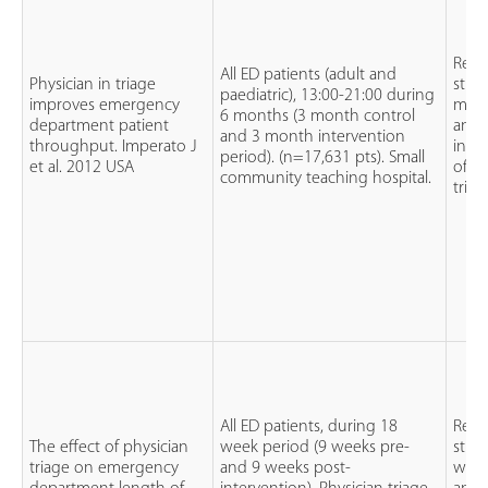
Retr
All ED patients (adult and
Physician in triage
stud
paediatric), 13:00-21:00 during
improves emergency
mont
6 months (3 month control
department patient
and 
and 3 month intervention
throughput. Imperato J
intr
period). (n=17,631 pts). Small
et al. 2012 USA
of ph
community teaching hospital.
triag
All ED patients, during 18
Retr
The effect of physician
week period (9 weeks pre-
stud
triage on emergency
and 9 weeks post-
week