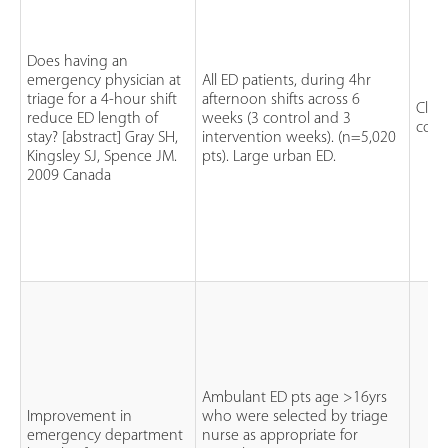
Does having an
emergency physician at
All ED patients, during 4hr
triage for a 4-hour shift
afternoon shifts across 6
Clini
reduce ED length of
weeks (3 control and 3
contr
stay? [abstract] Gray SH,
intervention weeks). (n=5,020
Kingsley SJ, Spence JM.
pts). Large urban ED.
2009 Canada
Ambulant ED pts age >16yrs
Improvement in
who were selected by triage
emergency department
nurse as appropriate for