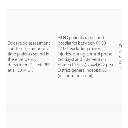
All ED patients (adult and
Does rapid assessment
paediatric) between 09:00-
Pros
shorten the amount of
17:00, excluding minor
non
time patients spend in
injuries, during control phase
rand
the emergency
(54 days) and intervention
obse
department? Jarvis PRE
phase (19 days). (n=4,622 pts).
stud
et al. 2014 UK
District general hospital ED
(major trauma unit).