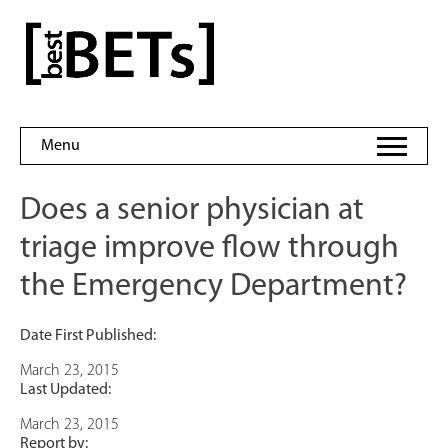
Skip
to
bestBETs
content
Menu
Does a senior physician at
triage improve flow through
the Emergency Department?
Date First Published:
March 23, 2015
Last Updated:
March 23, 2015
Report by: