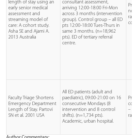
length of stay using an
consultant assessment,
Pros
early senior medical
arriving 12:00-18:00 Fri-Mon
non
assessment and
across 3 months (intervention
rand
streaming model of
group). Control group – all ED
coho
care: A cohort study.
pts 12:00-18:00 Tues-Thurs in
Asha SE and Ajami A.
same 3 months. (n=18,962
2013 Australia
pts). ED of tertiary referral
centre.
All ED patients (adult and
Faculty Triage Shortens
paediatric), 09:00-21:00 on 16
Pros
Emergency Department
consecutive Mondays (8
contr
Length of Stay. Partovi
intervention and 8 control
– no
SN et al. 2001 USA
shifts). (n=1,734 pts).
rand
Academic, urban hospital.
Author Commentary: