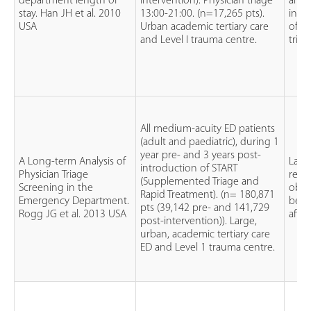
department length of
intervention). Physician triage
and 
stay. Han JH et al. 2010
13:00-21:00. (n=17,265 pts).
intr
USA
Urban academic tertiary care
of ph
and Level I trauma centre.
triag
All medium-acuity ED patients
(adult and paediatric), during 1
year pre- and 3 years post-
A Long-term Analysis of
Larg
introduction of START
Physician Triage
retro
(Supplemented Triage and
Screening in the
obse
Rapid Treatment). (n= 180,871
Emergency Department.
befo
pts (39,142 pre- and 141,729
Rogg JG et al. 2013 USA
after
post-intervention)). Large,
urban, academic tertiary care
ED and Level 1 trauma centre.