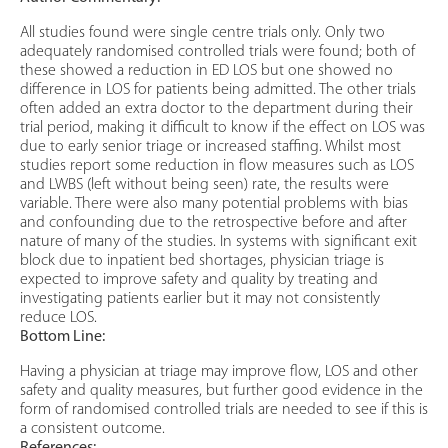
All studies found were single centre trials only. Only two
adequately randomised controlled trials were found; both of
these showed a reduction in ED LOS but one showed no
difference in LOS for patients being admitted. The other trials
often added an extra doctor to the department during their
trial period, making it difficult to know if the effect on LOS was
due to early senior triage or increased staffing. Whilst most
studies report some reduction in flow measures such as LOS
and LWBS (left without being seen) rate, the results were
variable. There were also many potential problems with bias
and confounding due to the retrospective before and after
nature of many of the studies. In systems with significant exit
block due to inpatient bed shortages, physician triage is
expected to improve safety and quality by treating and
investigating patients earlier but it may not consistently
reduce LOS.
Bottom Line:
Having a physician at triage may improve flow, LOS and other
safety and quality measures, but further good evidence in the
form of randomised controlled trials are needed to see if this is
a consistent outcome.