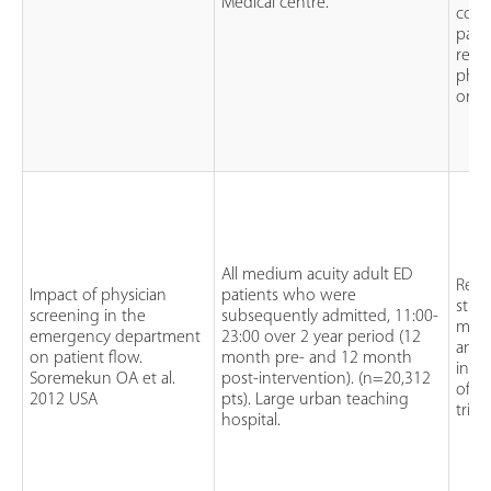
Medical centre.
cont
pati
rece
phys
orde
All medium acuity adult ED
Retr
Impact of physician
patients who were
stud
screening in the
subsequently admitted, 11:00-
mont
emergency department
23:00 over 2 year period (12
and 
on patient flow.
month pre- and 12 month
intr
Soremekun OA et al.
post-intervention). (n=20,312
of ph
2012 USA
pts). Large urban teaching
triag
hospital.