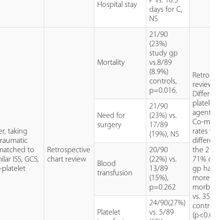
P vs. 10.5
Hospital stay
days for C,
NS
21/90
(23%)
study gp
Mortality
vs.8/89
(8.9%)
Retrospe
controls,
review.
p=0.016.
Different
platelet
21/90
agents u
Need for
(23%) vs.
Co-morb
surgery
17/89
er, taking
rates we
(19%), NS
traumatic
different
 matched to
Retrospective
20/90
the 2 gr
lar ISS, GCS,
chart review
(22%) vs.
71% of 
Blood
-platelet
13/89
gp had 
transfusion
(15%),
more co
p=0.262
morbidit
vs. 35% 
24/90(27%)
control 
Platelet
vs. 5/89
(p<0.001