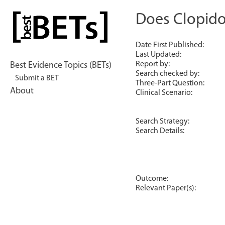
Skip
to
Does Clopidog
bestBETs
content
Date First Published:
Last Updated:
Report by:
Best Evidence Topics (BETs)
Search checked by:
Submit a BET
Three-Part Question:
About
Clinical Scenario:
Search Strategy:
Search Details:
Outcome:
Relevant Paper(s):