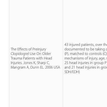
43 injured patients, over th
The Effects of Preinjury
documented to be taking c
Clopidogrel Use On Older
(P), matched to controls (C)
Trauma Patients with Head
mechanisms of injury, age, 
Injuries. Jones K, Sharp C,
25 head injuries in group 
Mangram A, Dunn EL. 2006 USA
and 21 head injuries in gro
SDH/EDH)