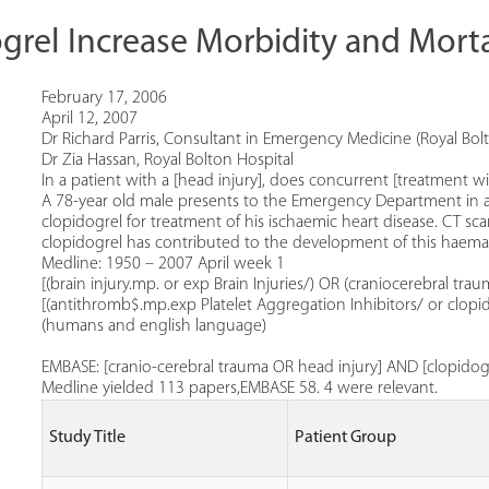
rel Increase Morbidity and Morta
February 17, 2006
April 12, 2007
Dr Richard Parris, Consultant in Emergency Medicine (Royal Bolt
Dr Zia Hassan, Royal Bolton Hospital
In a patient with a [head injury], does concurrent [treatment wi
A 78-year old male presents to the Emergency Department in a 
clopidogrel for treatment of his ischaemic heart disease. CT
clopidogrel has contributed to the development of this haem
Medline: 1950 – 2007 April week 1
[(brain injury.mp. or exp Brain Injuries/) OR (craniocerebral t
[(antithromb$.mp.exp Platelet Aggregation Inhibitors/ or clopido
(humans and english language)
EMBASE: [cranio-cerebral trauma OR head injury] AND [clopido
Medline yielded 113 papers,EMBASE 58. 4 were relevant.
Study Title
Patient Group