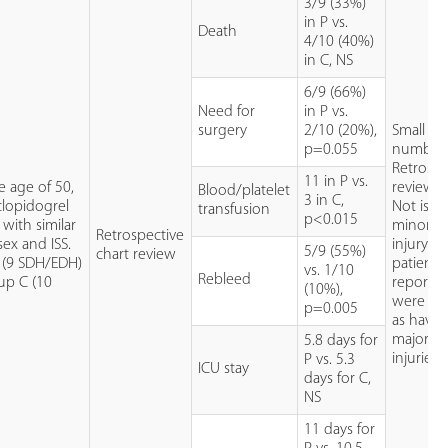
3/9 (33%)
in P vs.
Death
4/10 (40%)
in C, NS
6/9 (66%)
Need for
in P vs.
surgery
2/10 (20%),
Small
p=0.055
number
Retrospe
11 in P vs.
e age of 50,
review
Blood/platelet
3 in C,
lopidogrel
Not isol
transfusion
p<0.015
 with similar
minor h
Retrospective
sex and ISS.
injury:
5/9 (55%)
chart review
P (9 SDH/EDH)
patients
vs. 1/10
Rebleed
up C (10
reporte
(10%),
were cla
p=0.005
as havin
major h
5.8 days for
injuries.
P vs. 5.3
ICU stay
days for C,
NS
11 days for