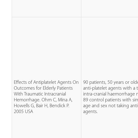
Effects of Antiplatelet Agents On
90 patients, 50 years or old
Outcomes for Elderly Patients
anti-platelet agents with a 
With Traumatic Intracranial
intra-cranial haemorrhage
Hemorrhage. Ohm C, Mina A,
89 control patients with simi
Howells G, Bair H, Bendick P.
age and sex not taking anti
2005 USA
agents.