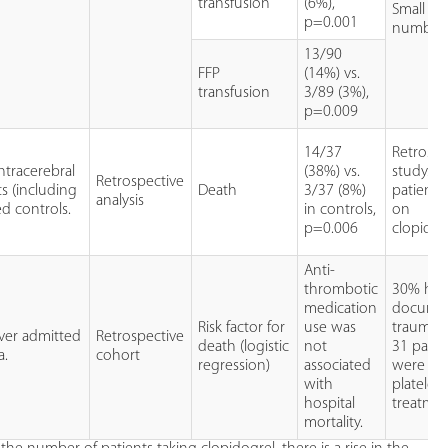
transfusion
(6%),
Small
p=0.001
numbers
13/90
FFP
(14%) vs.
transfusion
3/89 (3%),
p=0.009
14/37
Retrospe
ntracerebral
(38%) vs.
study. O
Retrospective
s (including
Death
3/37 (8%)
patients
analysis
d controls.
in controls,
on
p=0.006
clopidog
Anti-
thrombotic
30% had
medication
docume
Risk factor for
use was
trauma. 
over admitted
Retrospective
death (logistic
not
31 patie
a.
cohort
regression)
associated
were on 
with
platelet
hospital
treatmen
mortality.