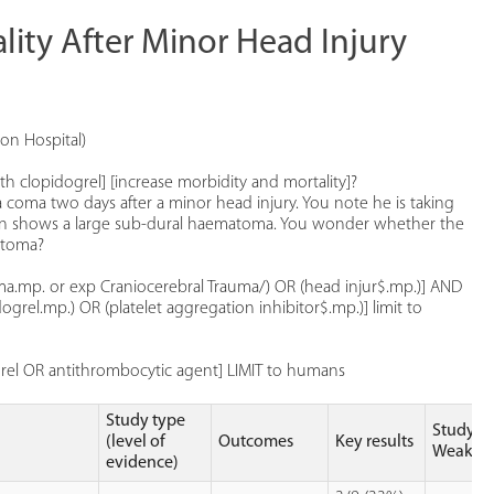
lity After Minor Head Injury
on Hospital)
th clopidogrel] [increase morbidity and mortality]?
coma two days after a minor head injury. You note he is taking
 scan shows a large sub-dural haematoma. You wonder whether the
atoma?
rauma.mp. or exp Craniocerebral Trauma/) OR (head injur$.mp.)] AND
grel.mp.) OR (platelet aggregation inhibitor$.mp.)] limit to
grel OR antithrombocytic agent] LIMIT to humans
Study type
Study
(level of
Outcomes
Key results
Weakne
evidence)