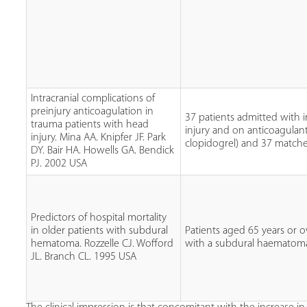
Intracranial complications of
preinjury anticoagulation in
37 patients admitted with i
trauma patients with head
injury and on anticoagulant
injury. Mina AA. Knipfer JF. Park
clopidogrel) and 37 matche
DY. Bair HA. Howells GA. Bendick
PJ. 2002 USA
Predictors of hospital mortality
in older patients with subdural
Patients aged 65 years or 
hematoma. Rozzelle CJ. Wofford
with a subdural haematom
JL. Branch CL. 1995 USA