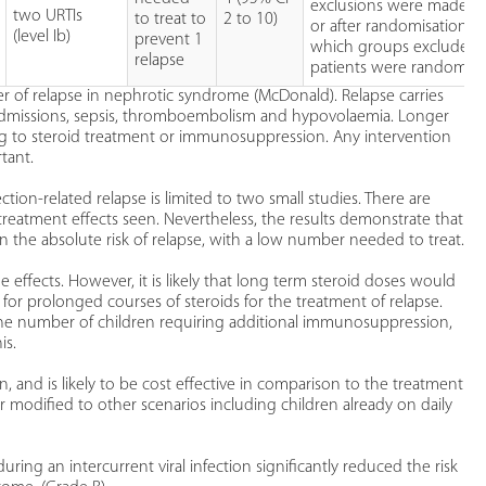
exclusions were made b
two URTIs
to treat to
2 to 10)
or after randomisation a
(level Ib)
prevent 1
which groups excluded
relapse
patients were randomis
gger of relapse in nephrotic syndrome (McDonald). Relapse carries
al admissions, sepsis, thromboembolism and hypovolaemia. Longer
ting to steroid treatment or immunosuppression. Any intervention
rtant.
tion-related relapse is limited to two small studies. There are
reatment effects seen. Nevertheless, the results demonstrate that
in the absolute risk of relapse, with a low number needed to treat.
 effects. However, it is likely that long term steroid doses would
 for prolonged courses of steroids for the treatment of relapse.
the number of children requiring additional immunosuppression,
is.
n, and is likely to be cost effective in comparison to the treatment
 or modified to other scenarios including children already on daily
ring an intercurrent viral infection significantly reduced the risk