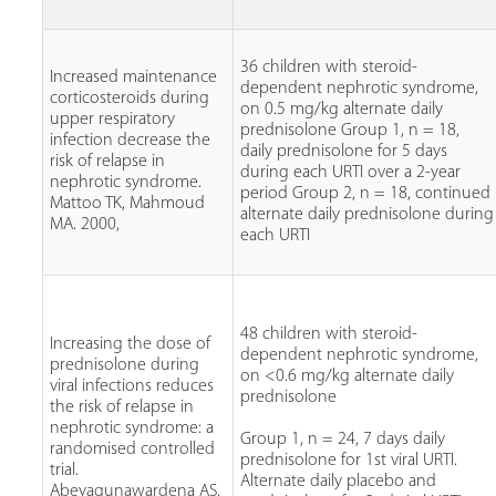
36 children with steroid-
Increased maintenance
dependent nephrotic syndrome,
corticosteroids during
on 0.5 mg/kg alternate daily
upper respiratory
prednisolone Group 1, n = 18,
infection decrease the
daily prednisolone for 5 days
risk of relapse in
during each URTI over a 2-year
nephrotic syndrome.
period Group 2, n = 18, continued
Mattoo TK, Mahmoud
alternate daily prednisolone during
MA. 2000,
each URTI
48 children with steroid-
Increasing the dose of
dependent nephrotic syndrome,
prednisolone during
on <0.6 mg/kg alternate daily
viral infections reduces
prednisolone
the risk of relapse in
nephrotic syndrome: a
Group 1, n = 24, 7 days daily
randomised controlled
prednisolone for 1st viral URTI.
trial.
Alternate daily placebo and
Abeyagunawardena AS,