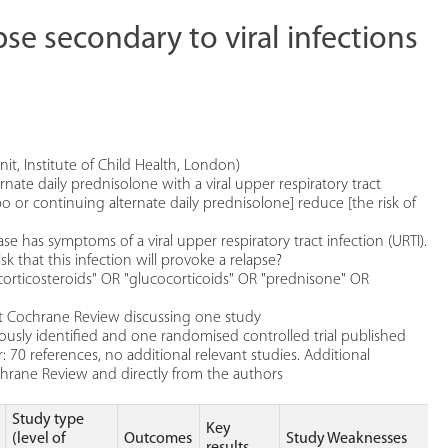
pse secondary to viral infections
t, Institute of Child Health, London)
ate daily prednisolone with a viral upper respiratory tract
o or continuing alternate daily prednisolone] reduce [the risk of
 has symptoms of a viral upper respiratory tract infection (URTI).
sk that this infection will provoke a relapse?
corticosteroids" OR "glucocorticoids" OR "prednisone" OR
ant Cochrane Review discussing one study
iously identified and one randomised controlled trial published
 70 references, no additional relevant studies. Additional
ochrane Review and directly from the authors
Study type
Key
(level of
Outcomes
Study Weaknesses
results