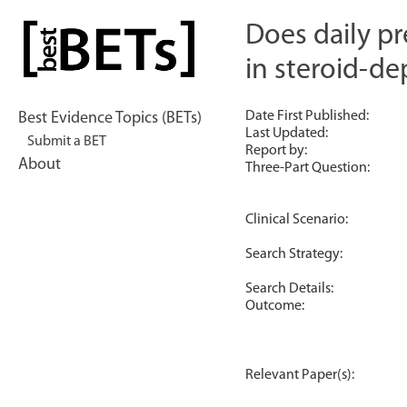
Skip
to
Does daily pr
bestBETs
content
in steroid-d
Date First Published:
Best Evidence Topics (BETs)
Last Updated:
Submit a BET
Report by:
About
Three-Part Question:
Clinical Scenario:
Search Strategy:
Search Details:
Outcome:
Relevant Paper(s):