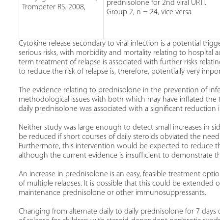
prednisolone for 2nd viral URTI.
Trompeter RS. 2008,
Group 2, n = 24, vice versa
Cytokine release secondary to viral infection is a potential tri
serious risks, with morbidity and mortality relating to hospit
term treatment of relapse is associated with further risks rela
to reduce the risk of relapse is, therefore, potentially very impo
The evidence relating to prednisolone in the prevention of infec
methodological issues with both which may have inflated the t
daily prednisolone was associated with a significant reduction 
Neither study was large enough to detect small increases in side
be reduced if short courses of daily steroids obviated the need
Furthermore, this intervention would be expected to reduce 
although the current evidence is insufficient to demonstrate th
An increase in prednisolone is an easy, feasible treatment optio
of multiple relapses. It is possible that this could be extended
maintenance prednisolone or other immunosuppressants.
Changing from alternate daily to daily prednisolone for 7 days du