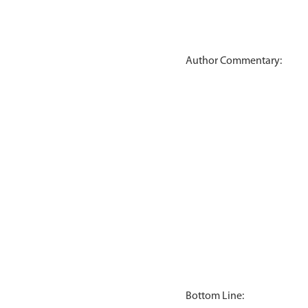
Author Commentary:
Bottom Line: