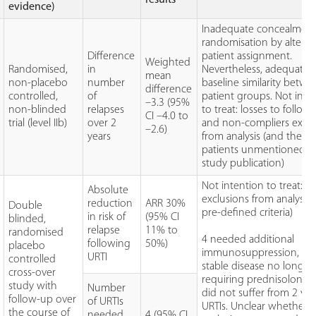
evidence)
Inadequate concealment
randomisation by alterna
Difference
patient assignment.
Weighted
Randomised,
in
Nevertheless, adequate
mean
non-placebo
number
baseline similarity betw
difference
controlled,
of
patient groups. Not inte
–3.3 (95%
non-blinded
relapses
to treat: losses to follow
CI –4.0 to
trial (level IIb)
over 2
and non-compliers excl
–2.6)
years
from analysis (and these
patients unmentioned i
study publication)
Not intention to treat: 8
Absolute
exclusions from analysis 
reduction
ARR 30%
Double
pre-defined criteria)
in risk of
(95% CI
blinded,
relapse
11% to
randomised
4 needed additional
following
50%)
placebo
immunosuppression, 1 
URTI
controlled
stable disease no longer
cross-over
requiring prednisolone 
study with
Number
did not suffer from 2 vira
follow-up over
of URTIs
URTIs. Unclear whether
the course of
needed
4 (95% CI