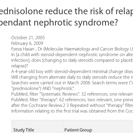
ednisolone reduce the risk of rela
ependant nephrotic syndrome?
October 21, 2005
February 6, 2009
Fyeza Hasan , Dr (Molecular Haematology and Cancer Biology Uni
In [a child with steroid-dependent nephrotic syndrome on altern
infection], does [changing to daily steroids compared to placeb
relapse]?
A 4-year-old boy with steroid-dependent minimal change disease
Will changing from alternate daily to daily steroids reduce the ri
Searches were carried out in March 2008. Search terms were ("
"prednisolone") AND "nephrotic".
PubMed, filter "Systematic Reviews": 32 references, one relev
PubMed, filter "therapy": 62 references, two relevant, one prev
after the Cochrane Review.2 3 Repeated without "therapy" filter:
information relating to the first trial was obtained from the C
Study Title
Patient Group