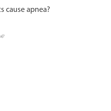
ts cause apnea?
a]?