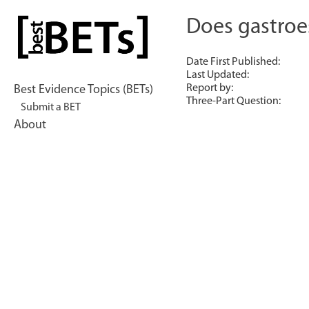
Skip
to
Does gastroe
bestBETs
content
Date First Published:
Last Updated:
Report by:
Best Evidence Topics (BETs)
Three-Part Question:
Submit a BET
About