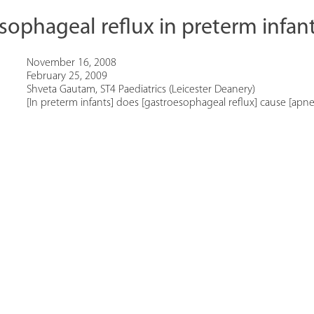
sophageal reflux in preterm infan
November 16, 2008
February 25, 2009
Shveta Gautam, ST4 Paediatrics (Leicester Deanery)
[In preterm infants] does [gastroesophageal reflux] cause [apne