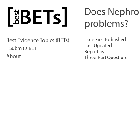
Skip
to
Does Nephroc
bestBETs
content
problems?
Date First Published:
Best Evidence Topics (BETs)
Last Updated:
Submit a BET
Report by:
About
Three-Part Question: