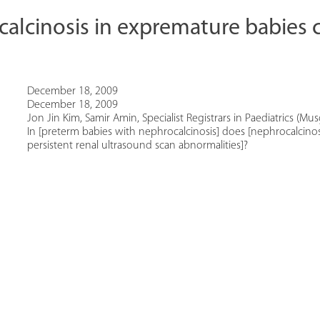
alcinosis in expremature babies 
December 18, 2009
December 18, 2009
Jon Jin Kim, Samir Amin, Specialist Registrars in Paediatrics (Mu
In [preterm babies with nephrocalcinosis] does [nephrocalcinosi
persistent renal ultrasound scan abnormalities]?