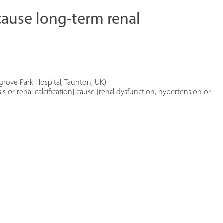
cause long-term renal
sgrove Park Hospital, Taunton, UK)
s or renal calcification] cause [renal dysfunction, hypertension or