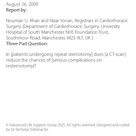
August 26, 2009
Report by:
Nouman U. Khan and Nizar Yonan, Registrars in Cardiothoracic
Surgery (Department of Cardiothoracic Surgery, University
Hospital of South Manchester NHS Foundation Trust,
Southmoor Road, Manchester, M23 9LT, UK )
Three-Part Question:
In [patients undergoing repeat sternotomy] does [a CT-scan]
reduce the chances of [serious complications on
resternotomy]?
© Advanced Life Support Group 2025. All rights reserved. Designed and coded
by Dr Nicholas Tollemache.