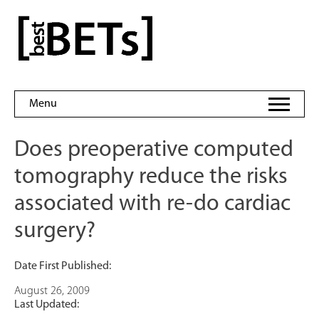
Skip
to
bestBETs
content
Menu
Does preoperative computed
tomography reduce the risks
associated with re-do cardiac
surgery?
Date First Published:
August 26, 2009
Last Updated: