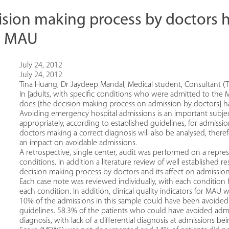
ision making process by doctors 
n MAU
July 24, 2012
July 24, 2012
Tina Huang, Dr Jaydeep Mandal, Medical student, Consultant (T
In [adults, with specific conditions who were admitted to the M
does [the decision making process on admission by doctors] h
Avoiding emergency hospital admissions is an important subjec
appropriately, according to established guidelines, for admiss
doctors making a correct diagnosis will also be analysed, the
an impact on avoidable admissions.
A retrospective, single center, audit was performed on a repres
conditions. In addition a literature review of well established r
decision making process by doctors and its affect on admissio
Each case note was reviewed individually, with each condition h
each condition. In addition, clinical quality indicators for MA
10% of the admissions in this sample could have been avoided.
guidelines. 58.3% of the patients who could have avoided admi
diagnosis, with lack of a differential diagnosis at admissions b