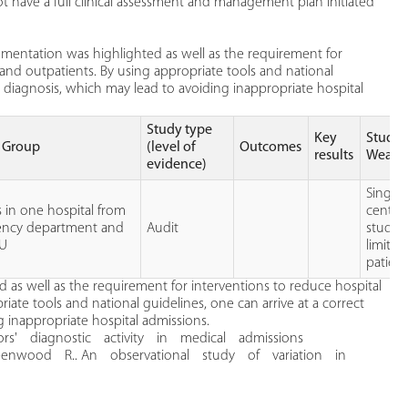
have a full clinical assessment and management plan initiated
mentation was highlighted as well as the requirement for
and outpatients. By using appropriate tools and national
al diagnosis, which may lead to avoiding inappropriate hospital
Study type
Key
Study
t Group
(level of
Outcomes
results
Weakn
evidence)
Single
 in one hospital from
center
ncy department and
Audit
study,
AU
limited
patient
s well as the requirement for interventions to reduce hospital
ate tools and national guidelines, one can arrive at a correct
g inappropriate hospital admissions.
rs' diagnostic activity in medical admissions
nwood R.. An observational study of variation in