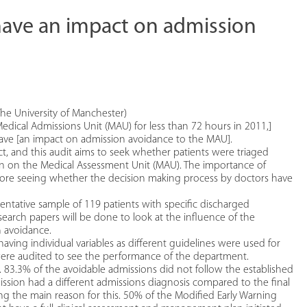
have an impact on admission
he University of Manchester)
edical Admissions Unit (MAU) for less than 72 hours in 2011,]
ave [an impact on admission avoidance to the MAU].
t, and this audit aims to seek whether patients were triaged
ion on the Medical Assessment Unit (MAU). The importance of
refore seeing whether the decision making process by doctors have
entative sample of 119 patients with specific discharged
esearch papers will be done to look at the influence of the
n avoidance.
aving individual variables as different guidelines were used for
U were audited to see the performance of the department.
 83.3% of the avoidable admissions did not follow the established
ssion had a different admissions diagnosis compared to the final
eing the main reason for this. 50% of the Modified Early Warning