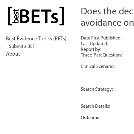
Skip
to
Does the dec
bestBETs
content
avoidance o
Date First Published:
Best Evidence Topics (BETs)
Last Updated:
Submit a BET
Report by:
About
Three-Part Question:
Clinical Scenario:
Search Strategy:
Search Details:
Outcome: