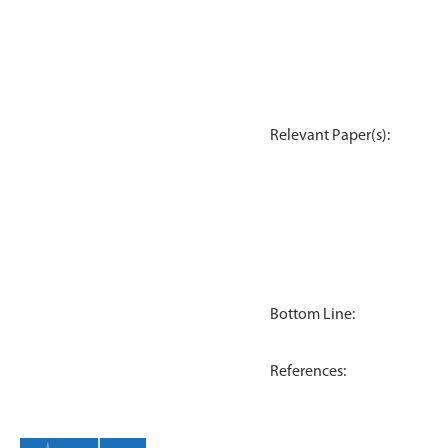
Relevant Paper(s):
Bottom Line:
References: