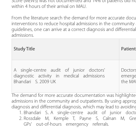
Score (MEWS) was not documented and 14% of patients did not 
within 4 hours of their arrival on MAU.
From the literature search the demand for more accurate docu
interventions to reduce hospital admissions in the community 
guidelines, one can arrive at a correct diagnosis and differenti
admissions.
Study Title
Patien
A single‐centre audit of junior doctors'
Doctors
diagnostic activity in medical admissions
emerge
Bhandari S. 2009 UK
the M
The demand for more accurate documentation was highlighted a
admissions in the community and outpatients. By using appropri
diagnosis and differential diagnosis, which may lead to avoidin
Bhandari S.. A single‐centre audit of junior docto
Rossdale M, Kemple T, Payne S, Calnan M, Gree
GPs' out‐of‐hours emergency referrals.