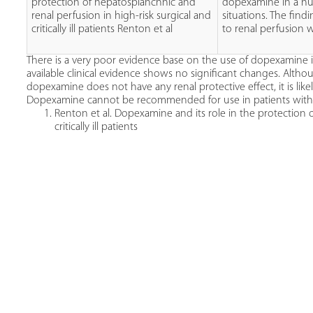
protection of hepatosplanchnic and
dopexamine in a num
renal perfusion in high-risk surgical and
situations. The find
critically ill patients Renton et al
to renal perfusion w
There is a very poor evidence base on the use of dopexamine in
available clinical evidence shows no significant changes. Alth
dopexamine does not have any renal protective effect, it is like
Dopexamine cannot be recommended for use in patients with ac
Renton et al. Dopexamine and its role in the protection 
critically ill patients