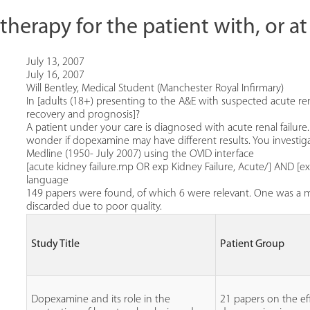
erapy for the patient with, or at r
July 13, 2007
July 16, 2007
Will Bentley, Medical Student (Manchester Royal Infirmary)
In [adults (18+) presenting to the A&E with suspected acute ren
recovery and prognosis]?
A patient under your care is diagnosed with acute renal failu
wonder if dopexamine may have different results. You investiga
Medline (1950- July 2007) using the OVID interface
[acute kidney failure.mp OR exp Kidney Failure, Acute/] AND
language
149 papers were found, of which 6 were relevant. One was a me
discarded due to poor quality.
Study Title
Patient Group
Dopexamine and its role in the
21 papers on the ef