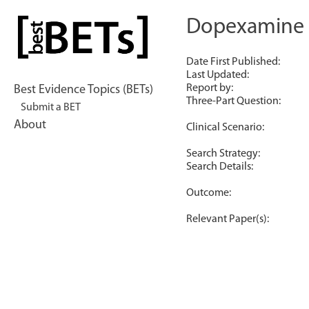
Skip
to
Dopexamine th
bestBETs
content
Date First Published:
Last Updated:
Report by:
Best Evidence Topics (BETs)
Three-Part Question:
Submit a BET
About
Clinical Scenario:
Search Strategy:
Search Details:
Outcome:
Relevant Paper(s):