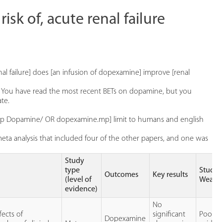
isk of, acute renal failure
al failure] does [an infusion of dopexamine] improve [renal
re. You have read the most recent BETs on dopamine, but you
te.
 [exp Dopamine/ OR dopexamine.mp] limit to humans and english
ta analysis that included four of the other papers, and one was
Study
type
Study
Outcomes
Key results
(level of
Weakn
evidence)
No
fects of
significant
Poor
Dopexamine