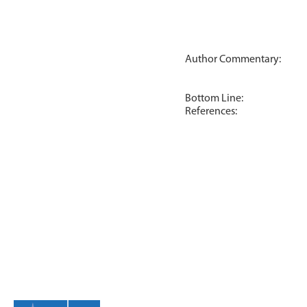
Author Commentary:
Bottom Line:
References: