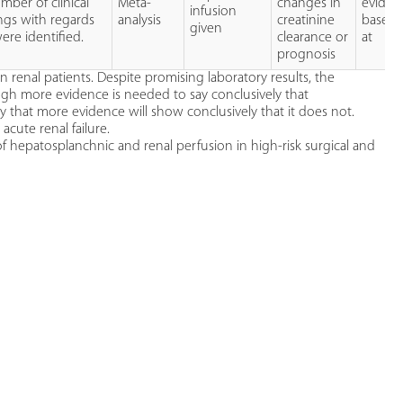
ber of clinical
Meta-
changes in
eviden
infusion
ings with regards
analysis
creatinine
base t
given
ere identified.
clearance or
at
prognosis
 renal patients. Despite promising laboratory results, the
ough more evidence is needed to say conclusively that
ly that more evidence will show conclusively that it does not.
ute renal failure.
of hepatosplanchnic and renal perfusion in high-risk surgical and