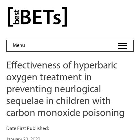
Skip
to
bestBETs
content
Menu
Effectiveness of hyperbaric
oxygen treatment in
preventing neurlogical
sequelae in children with
carbon monoxide poisoning
Date First Published:
January 20, 2022