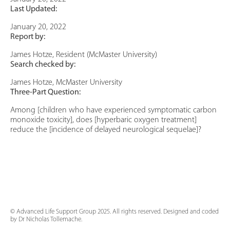
Last Updated:
January 20, 2022
Report by:
James Hotze, Resident (McMaster University)
Search checked by:
James Hotze, McMaster University
Three-Part Question:
Among [children who have experienced symptomatic carbon
monoxide toxicity], does [hyperbaric oxygen treatment]
reduce the [incidence of delayed neurological sequelae]?
© Advanced Life Support Group 2025. All rights reserved. Designed and coded
by Dr Nicholas Tollemache.