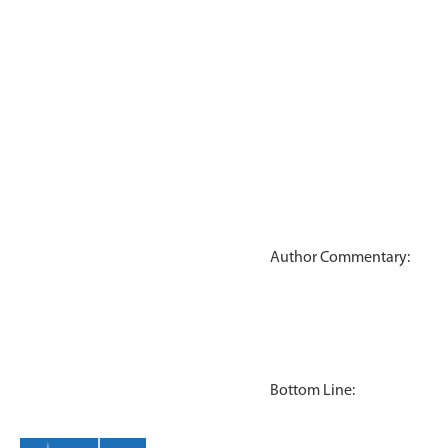
Author Commentary:
Bottom Line: