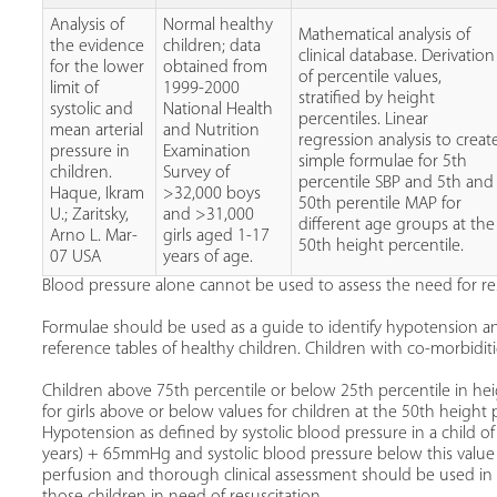
Analysis of
Normal healthy
Mathematical analysis of
the evidence
children; data
clinical database. Derivation
for the lower
obtained from
of percentile values,
limit of
1999-2000
stratified by height
systolic and
National Health
percentiles. Linear
mean arterial
and Nutrition
regression analysis to creat
pressure in
Examination
simple formulae for 5th
children.
Survey of
percentile SBP and 5th and
Haque, Ikram
>32,000 boys
50th perentile MAP for
U.; Zaritsky,
and >31,000
different age groups at the
Arno L. Mar-
girls aged 1-17
50th height percentile.
07 USA
years of age.
Blood pressure alone cannot be used to assess the need for res
Formulae should be used as a guide to identify hypotension 
reference tables of healthy children. Children with co-morbiditi
Children above 75th percentile or below 25th percentile in h
for girls above or below values for children at the 50th height p
Hypotension as defined by systolic blood pressure in a child o
years) + 65mmHg and systolic blood pressure below this value
perfusion and thorough clinical assessment should be used i
those children in need of resuscitation.