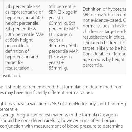
5th percentile SBP
5th percentile
Definition of hypotension
as representative of
SBP: (2 x age in
SBP below 5th percentile 
hypotension at 50th
years) +
not evidence-based. Cons
height percentile.
65mmHg. 5th
normal values in healthy
5th percentile &
percentile MAP:
children as target end-po
50th percentile MAP
(1.5 x age in
e
resuscitation; in critically
at 50th height
years) +
ill/injured children desire
percentile for
40mmHg. 50th
target is likely to be highe
definition of
percentile MAP:
Considerable difference 
hypotension and
(1.5 x age in
age groups by height
target for
years) +
percentile.
resuscitation .
55mmHg.
uscitation.
and it should be remembered that formulae are determined from
es may have significantly different normal values.
eight may have a variation in SBP of 2mmHg for boys and 1.5mmHg
ercentile.
f average height can be estimated with the formula (2 x age in
 should be considered carefully, however signs of end organ
n conjunction with measurement of blood pressure to determine