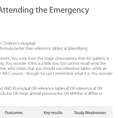
n Attending the Emergency
 Children's Hospital)
formula better than reference tables] at [identifying
ment. You note from the triage observations that the patient, a
 You wonder if this is a little low, but cannot recall what the
trar, who insists that you should use reference tables, while an
e APLS course - though he can't remember what it is. You wonder
] AND [formula.af OR reference tables.af OR reference.af OR
tolic.kw OR mean arterial pressure.kw OR MAP.kw or BP.kw or
Outcomes
Key results
Study Weaknesses