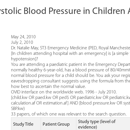
ystolic Blood Pressure in Childre
May 24, 2010
July 2, 2010
Dr. Natalie May, ST3 Emergency Medicine (PED, Royal Manchester
[In children attending hospital with an emergency] is [a simple 
hypotension]?
You are attending a paediatric patient in the Emergency Depart
normally healthy 6-year-old, has a blood pressure of 80/40mmHg.
normal blood pressure for a child should be. You ask your regis
eavesdropping consultant suggests using the formula from th
how best to ascertain the normal value.
OVID interface on the worldwide web. 1996 - July 2010.
[child.kw OR paed.kw OR ped$ OR paediatric.kw OR pediatric.kw
calculation.af OR estimation.af] AND [blood pressure.kw OR sys
SBP.kw)
33 papers, of which one was relevant to the search question.
Study type (level of
Study Title
Patient Group
evidence)