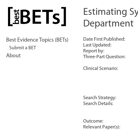
Skip
to
Estimating S
bestBETs
content
Department
Date First Published:
Best Evidence Topics (BETs)
Last Updated:
Submit a BET
Report by:
About
Three-Part Question:
Clinical Scenario:
Search Strategy:
Search Details:
Outcome:
Relevant Paper(s):