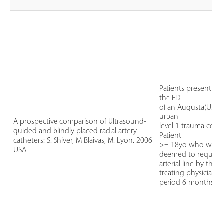
Patients presenting
the ED
of an Augusta(USA)
urban
A prospective comparison of Ultrasound-
level 1 trauma cent
guided and blindly placed radial artery
Patient
catheters: S. Shiver, M Blaivas, M. Lyon. 2006
>= 18yo who wer
USA
deemed to require
arterial line by the
treating physician.
period 6 months