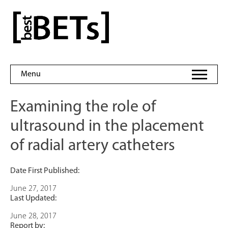
Skip
to
bestBETs
content
Menu
Examining the role of
ultrasound in the placement
of radial artery catheters
Date First Published:
June 27, 2017
Last Updated:
June 28, 2017
Report by: