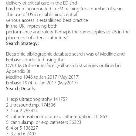
delivery of critical care in the ED and
has been incorporated in EM training for a number of years.
The use of US in establishing central
venous access is established best practice
in the UK, improving both
performance and safety. Perhaps the same applies to US in the
placement of arterial catheters?
Search Strategy:
Electronic bibliographic database search was of Medline and
Embase conducted using the
OVIDTM Online interface. (Full search strategies outlined in
Appendix B)
Medline 1946 to Jan 2017 (May 2017)
Embase 1974 to Jan 2017 (May2017)
Search Details:
1. exp ultrasonography 141757
2 ultrasound.mp. 174536
3. 1 or 2 265424
4. catheterisation.mp or exp catheterization 111863
5. cannula.mp. or exp catheters 36323
6. 4 or 5 138227
7. 3 and 6 7407