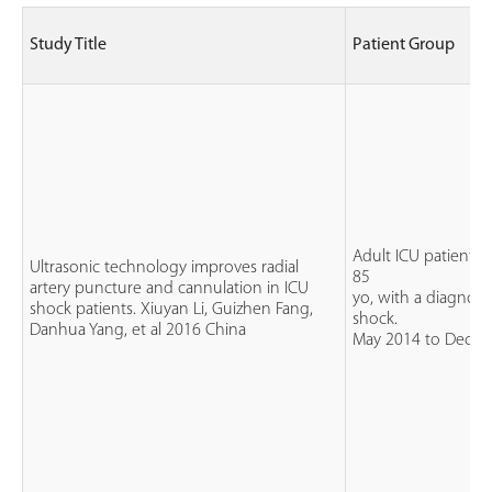
Study Title
Patient Group
Adult ICU patients, 
Ultrasonic technology improves radial
85
artery puncture and cannulation in ICU
yo, with a diagnosis
shock patients. Xiuyan Li, Guizhen Fang,
shock.
Danhua Yang, et al 2016 China
May 2014 to Dec 2