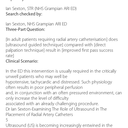
Ian Sexton, STR (NHS Grampian ARI ED)
Search checked by:
Ian Sexton, NHS Grampian ARI ED
Three-Part Question:
[In adult patients requiring radial artery catheterisation] does
[ultrasound guided technique] compared with [direct
palpation technique] result in [improved first pass success
rate]
Clinical Scenario:
In the ED this intervention is usually required in the critically
unwell patients who may well be
hypotensive, tachycardic and distressed. Such physiology
often results in poor peripheral perfusion
and, in conjunction with an often pressured environment, can
only increase the level of difficulty
associated with an already challenging procedure.
Dr Ian Sexton-Examining The Role of Ultrasound in The
Placement of Radial Artery Catheters
5
Ultrasound (US) is becoming increasingly entwined in the