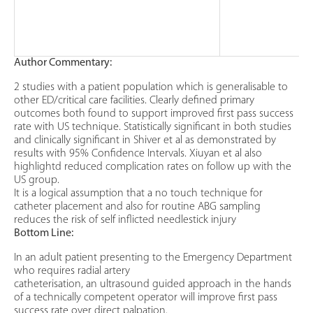
Author Commentary:
2 studies with a patient population which is generalisable to
other ED/critical care facilities. Clearly defined primary
outcomes both found to support improved first pass success
rate with US technique. Statistically significant in both studies
and clinically significant in Shiver et al as demonstrated by
results with 95% Confidence Intervals. Xiuyan et al also
highlightd reduced complication rates on follow up with the
US group.
It is a logical assumption that a no touch technique for
catheter placement and also for routine ABG sampling
reduces the risk of self inflicted needlestick injury
Bottom Line:
In an adult patient presenting to the Emergency Department
who requires radial artery
catheterisation, an ultrasound guided approach in the hands
of a technically competent operator will improve first pass
success rate over direct palpation.