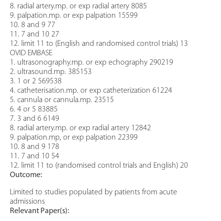
8. radial artery.mp. or exp radial artery 8085
9. palpation.mp. or exp palpation 15599
10. 8 and 9 77
11. 7 and 10 27
12. limit 11 to (English and randomised control trials) 13
OVID EMBASE
1. ultrasonography.mp. or exp echography 290219
2. ultrasound.mp. 385153
3. 1 or 2 569538
4. catheterisation.mp. or exp catheterization 61224
5. cannula or cannula.mp. 23515
6. 4 or 5 83885
7. 3 and 6 6149
8. radial artery.mp. or exp radial artery 12842
9. palpation.mp, or exp palpation 22399
10. 8 and 9 178
11. 7 and 10 54
12. limit 11 to (randomised control trials and English) 20
Outcome:
Limited to studies populated by patients from acute
admissions
Relevant Paper(s):