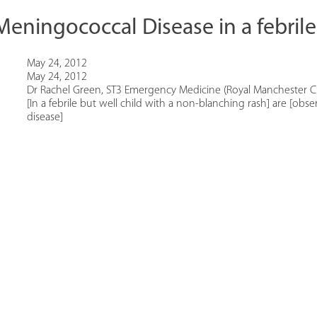
Meningococcal Disease in a febril
May 24, 2012
May 24, 2012
Dr Rachel Green, ST3 Emergency Medicine (Royal Manchester C
[In a febrile but well child with a non-blanching rash] are [o
disease]