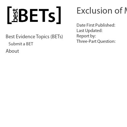
Skip
to
Exclusion of 
bestBETs
content
Date First Published:
Last Updated:
Report by:
Best Evidence Topics (BETs)
Three-Part Question:
Submit a BET
About