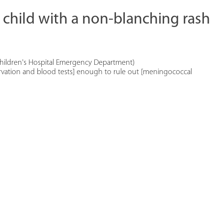
e child with a non-blanching rash
hildren's Hospital Emergency Department)
bservation and blood tests] enough to rule out [meningococcal