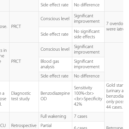
Side effect rate
No difference
Significant
Conscious level
improvement
7 overdose
ose.
PRCT
were iatrog
No significant
Side effect rate
side effects
Significant
Conscious level
s in
improvement
ine
e
PRCT
Blood gas
Significant
analysis
improvement
Side effect rate
No difference
Gold standa
Sensitivity
(urinary assa
m a
Diagnostic
Benzodiazepine
100%<br>
benzodiazep
dose
test study
OD
<br>Specificity
only possibl
.
42%
44 cases.
Full wakening
7 cases
 ICU
Retrospective
Partial
6 cases
Retrospectiv