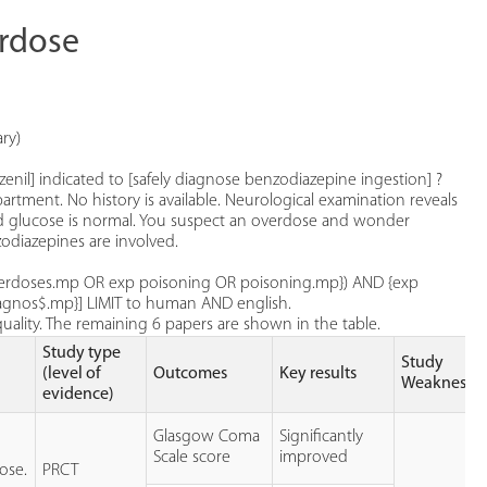
erdose
ry)
zenil] indicated to [safely diagnose benzodiazepine ingestion] ?
ment. No history is available. Neurological examination reveals
ood glucose is normal. You suspect an overdose and wonder
odiazepines are involved.
overdoses.mp OR exp poisoning OR poisoning.mp}) AND {exp
iagnos$.mp}] LIMIT to human AND english.
quality. The remaining 6 papers are shown in the table.
Study type
Study
(level of
Outcomes
Key results
Weaknesse
evidence)
Glasgow Coma
Significantly
Scale score
improved
ose.
PRCT