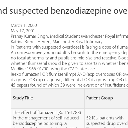
nd suspected benzodiazepine ov
March 1, 2000
May 17, 2001
Pranay Kumar Singh, Medical Student (Manchester Royal Infirma
Katrina Richell-Herren, Manchester Royal Infirmary
In [patients with suspected overdose] is [a single dose of fluma
An unresponsive young adult is brough to the emergency depart
no focal abnormality and pupils are mid-size and reactive. Bl
whether flumazenil should be given to ascertain whether benz
Medline 1966-01/00 using the OVID interface.
[({exp flumazenil OR flumazenil.mp} AND {exp overdoses OR 
diagnosis OR exp diagnosis, differential OR diagnosis.mp OR d
45 papers found of which 39 were irrelevant or of insufficient 
Study Title
Patient Group
The effect of flumazenil (Ro 15-1788)
in the management of self-induced
52 ICU patients with
benzodiazepine poisoning. A
suspected drug overd