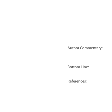
Author Commentary:
Bottom Line:
References: