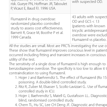
with suspected OD.
risk. Gueye PN, Hoffman JR, Taboulet
P, Vicaut E, Baud FJ. 1996 USA.
43 adults with suspec
Flumazenil in drug overdose:
OD and GCS < 13
randomized placebo controlled
(patients with known
study to assess cost effectiveness.
tricyclic antidepressan
Barnett R, Grace M, Boothe P et al.
overdose were exclud
1999 Canada.
Flumazenil vs placebo.
All the studies are small. Most are PRCTs investigating the us
These show that flumazenil improves conscious level in patien
occurred including fitting and transient increases in conscious l
utility of the test.
The sensitivity of a single dose of flumazenil is high enough to
benzodiazepine overdose. The specificity is too low to allow it t
contraindication to using flumazenil.
Hojer J and Baehrendtz S.. The effect of flumazenil (Ro
poisoning. A double-blind controlled study.
Ritz R, Zuber M, Elsasser S, Scollo-Lavizzari G.. Use of fl
controlled study in ICU.
Hojer J, Baehrendtz S, Matell G, Gustafsson LL.. Diagnosti
blind, randomised controlled study.
Chern TL, Hu SC, Lee CH Deng JF.. Diagnostic and therapeu