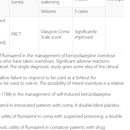
survey.
wakening
Seizures
5 cases
ted
Glasgow Coma
Significantly
PRCT
t
Scale score
improved
ed).
e of flumazenil in the management of benzodiazepine overdose.
ts who have taken overdoses. Significant adverse reactions
evel. The single diagnostic study gives some idea of the clinical
 allow failure to respond to be used as a SnNout for
o be used to rule-in. The possibility of mixed overdose is a relative
 15-1788) in the management of self-induced benzodiazepine
umazenil in intoxicated patients with coma. A double-blind placebo-
c utility of flumazenil in coma with suspected poisoning: a double
tic utility of flumazenil in comatose patients with drug