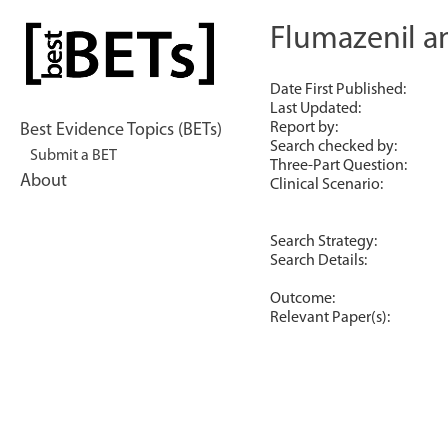
Skip
to
Flumazenil a
bestBETs
content
Date First Published:
Last Updated:
Report by:
Best Evidence Topics (BETs)
Search checked by:
Submit a BET
Three-Part Question:
About
Clinical Scenario:
Search Strategy:
Search Details:
Outcome:
Relevant Paper(s):