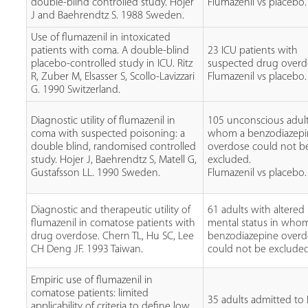
double-blind controlled study. Hojer
Flumazenil vs placebo.
J and Baehrendtz S. 1988 Sweden.
Use of flumazenil in intoxicated
patients with coma. A double-blind
23 ICU patients with
placebo-controlled study in ICU. Ritz
suspected drug overd
R, Zuber M, Elsasser S, Scollo-Lavizzari
Flumazenil vs placebo.
G. 1990 Switzerland.
Diagnostic utility of flumazenil in
105 unconscious adult
coma with suspected poisoning: a
whom a benzodiazep
double blind, randomised controlled
overdose could not b
study. Hojer J, Baehrendtz S, Matell G,
excluded.
Gustafsson LL. 1990 Sweden.
Flumazenil vs placebo.
Diagnostic and therapeutic utility of
61 adults with altered
flumazenil in comatose patients with
mental status in who
drug overdose. Chern TL, Hu SC, Lee
benzodiazepine over
CH Deng JF. 1993 Taiwan.
could not be excluded
Empiric use of flumazenil in
comatose patients: limited
35 adults admitted to
applicability of criteria to define low