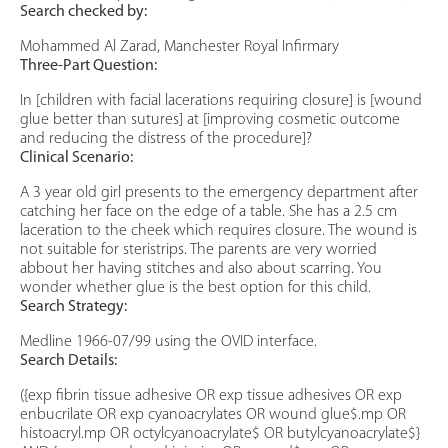
Search checked by:
Mohammed Al Zarad, Manchester Royal Infirmary
Three-Part Question:
In [children with facial lacerations requiring closure] is [wound
glue better than sutures] at [improving cosmetic outcome
and reducing the distress of the procedure]?
Clinical Scenario:
A 3 year old girl presents to the emergency department after
catching her face on the edge of a table. She has a 2.5 cm
laceration to the cheek which requires closure. The wound is
not suitable for steristrips. The parents are very worried
abbout her having stitches and also about scarring. You
wonder whether glue is the best option for this child.
Search Strategy:
Medline 1966-07/99 using the OVID interface.
Search Details:
({exp fibrin tissue adhesive OR exp tissue adhesives OR exp
enbucrilate OR exp cyanoacrylates OR wound glue$.mp OR
histoacryl.mp OR octylcyanoacrylate$ OR butylcyanoacrylate$}