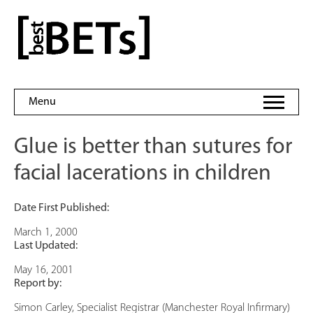
Skip
to
bestBETs
content
Menu
Glue is better than sutures for
facial lacerations in children
Date First Published:
March 1, 2000
Last Updated:
May 16, 2001
Report by:
Simon Carley, Specialist Registrar (Manchester Royal Infirmary)