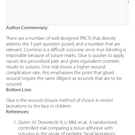
oct
Author Commentary:
There are a number of well designed PRCTs that directly
address the 3 part question posed, and a number that are
relevant. Cosmesis is a difficult outcome since true blinding is
impossible because of suture marks. Glue is quicker to apply,
causes less procedural pain and gives equivalent cosmetic
results to sutures. One trial shows a higher wound
complication rate; this emphasises the point that glued
wound require the same diligent as wounds that are to be
sutured.
Bottom Line:
Glue is the wound closure method of choice in recent
lacerations to the face in children.
References:
Quinn JV, Drzewiecki A, Li MM, et al.. A randomised,
controlled trial comparing a tissue adhesive with
suturing in the repair of pediatric facial lacerations.