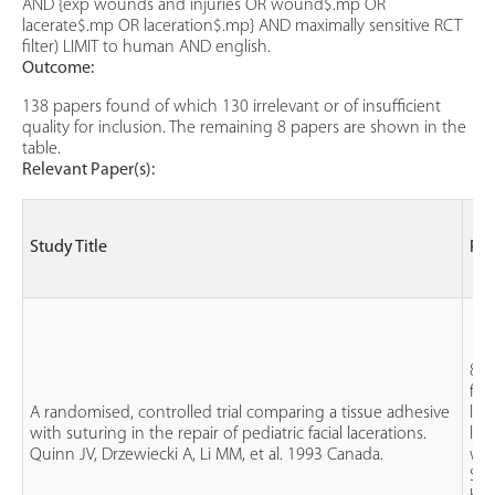
AND {exp wounds and injuries OR wound$.mp OR
lacerate$.mp OR laceration$.mp} AND maximally sensitive RCT
filter) LIMIT to human AND english.
Outcome:
138 papers found of which 130 irrelevant or of insufficient
quality for inclusion. The remaining 8 papers are shown in the
table.
Relevant Paper(s):
Study Title
Pat
81 
fac
A randomised, controlled trial comparing a tissue adhesive
les
with suturing in the repair of pediatric facial lacerations.
len
Quinn JV, Drzewiecki A, Li MM, et al. 1993 Canada.
wid
Sut