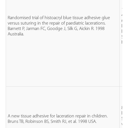
163
4 y
Randomised trial of histoacryl blue tissue adhesive glue
rec
versus suturing in the repair of paediatric lacerations.
les
Barnett P, Jarman FC, Goodge J, Silk G, Aickin R. 1998
len
Australia.
Sut
his
83 
lac
A new tissue adhesive for laceration repair in children.
Sut
Bruns TB, Robinson BS, Smith RJ, et al. 1998 USA.
vs