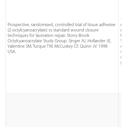
124
1 y
Prospective, randomised, controlled trial of tissue adhesive
rec
(2-octylcyanoacrylate) vs standard wound closure
no
techniques for laceration repair. Stony Brook
lac
Octylcyanoacrylate Study Group. Singer AJ, Hollander JE,
St
Valentine SM, Turque TW, McCuskey CF, Quinn JV. 1998
clo
USA.
ster
oct
glu