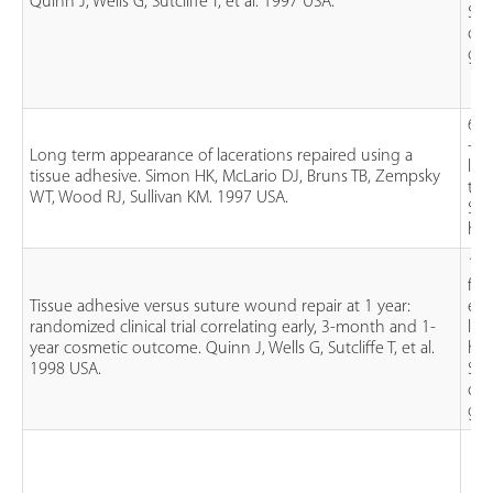
Quinn J, Wells G, Sutcliffe T, et al. 1997 USA.
Sut
oct
glu
61 
- 1
Long term appearance of lacerations repaired using a
lac
tissue adhesive. Simon HK, McLario DJ, Bruns TB, Zempsky
tha
WT, Wood RJ, Sullivan KM. 1997 USA.
Sut
his
130
fac
Tissue adhesive versus suture wound repair at 1 year:
ext
randomized clinical trial correlating early, 3-month and 1-
lac
year cosmetic outcome. Quinn J, Wells G, Sutcliffe T, et al.
han
1998 USA.
Sut
oct
glu