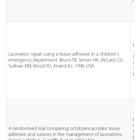
his
61 
- 1
Laceration repair using a tissue adhesive in a children's
lac
emergency department. Bruns TB, Simon HK, McLario DJ,
tha
Sullivan KM, Wood RJ, Anand KJ. 1996 USA.
Sut
his
130
fac
ext
A randomised trial comparing octylcyanoacrylate tissue
lac
adhesive and sutures in the management of lacerations.
han