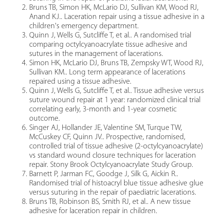
Bruns TB, Simon HK, McLario DJ, Sullivan KM, Wood RJ,
Anand KJ.. Laceration repair using a tissue adhesive in a
children's emergency department.
Quinn J, Wells G, Sutcliffe T, et al.. A randomised trial
comparing octylcyanoacrylate tissue adhesive and
sutures in the management of lacerations.
Simon HK, McLario DJ, Bruns TB, Zempsky WT, Wood RJ,
Sullivan KM.. Long term appearance of lacerations
repaired using a tissue adhesive.
Quinn J, Wells G, Sutcliffe T, et al.. Tissue adhesive versus
suture wound repair at 1 year: randomized clinical trial
correlating early, 3-month and 1-year cosmetic
outcome.
Singer AJ, Hollander JE, Valentine SM, Turque TW,
McCuskey CF, Quinn JV.. Prospective, randomised,
controlled trial of tissue adhesive (2-octylcyanoacrylate)
vs standard wound closure techniques for laceration
repair. Stony Brook Octylcyanoacrylate Study Group.
Barnett P, Jarman FC, Goodge J, Silk G, Aickin R..
Randomised trial of histoacryl blue tissue adhesive glue
versus suturing in the repair of paediatric lacerations.
Bruns TB, Robinson BS, Smith RJ, et al.. A new tissue
adhesive for laceration repair in children.