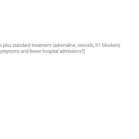
s plus standard treatment (adrenaline, steroids, h1 blockers)
f symptoms and fewer hospital admissions?]