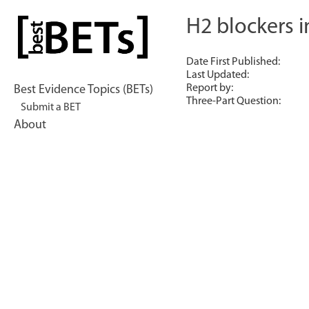
Skip
to
H2 blockers i
bestBETs
content
Date First Published:
Last Updated:
Report by:
Best Evidence Topics (BETs)
Three-Part Question:
Submit a BET
About