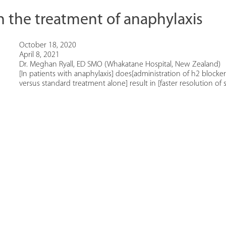
n the treatment of anaphylaxis
October 18, 2020
April 8, 2021
Dr. Meghan Ryall, ED SMO (Whakatane Hospital, New Zealand)
[In patients with anaphylaxis] does[administration of h2 blocker
versus standard treatment alone] result in [faster resolution o