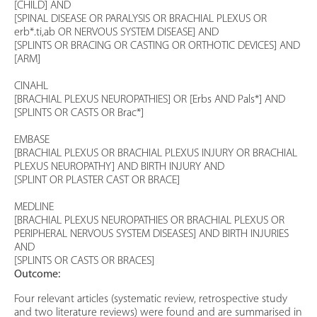
[CHILD] AND
[SPINAL DISEASE OR PARALYSIS OR BRACHIAL PLEXUS OR
erb*.ti,ab OR NERVOUS SYSTEM DISEASE] AND
[SPLINTS OR BRACING OR CASTING OR ORTHOTIC DEVICES] AND
[ARM]
CINAHL
[BRACHIAL PLEXUS NEUROPATHIES] OR [Erbs AND Pals*] AND
[SPLINTS OR CASTS OR Brac*]
EMBASE
[BRACHIAL PLEXUS OR BRACHIAL PLEXUS INJURY OR BRACHIAL
PLEXUS NEUROPATHY] AND BIRTH INJURY AND
[SPLINT OR PLASTER CAST OR BRACE]
MEDLINE
[BRACHIAL PLEXUS NEUROPATHIES OR BRACHIAL PLEXUS OR
PERIPHERAL NERVOUS SYSTEM DISEASES] AND BIRTH INJURIES
AND
[SPLINTS OR CASTS OR BRACES]
Outcome:
Four relevant articles (systematic review, retrospective study
and two literature reviews) were found and are summarised in