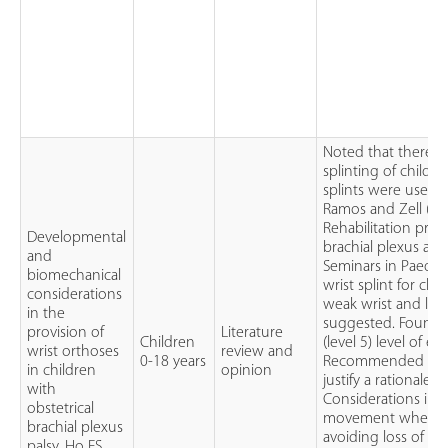
Noted that there is
splinting of children
splints were used w
Ramos and Zell (Ram
Rehabilitation pro
Developmental
brachial plexus and
and
Seminars in Paediat
biomechanical
wrist splint for chi
considerations
weak wrist and lac
in the
suggested. Found 
provision of
Literature
Children
(level 5) level of e
wrist orthoses
review and
0-18 years
Recommended the us
in children
opinion
justify a rationale f
with
Considerations incl
obstetrical
movement where th
brachial plexus
avoiding loss of 
palsy. Ho ES