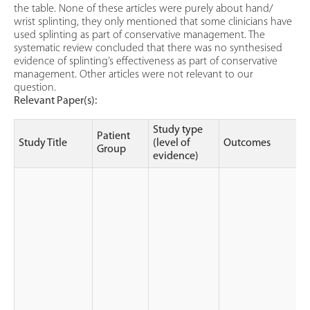
the table. None of these articles were purely about hand/
wrist splinting, they only mentioned that some clinicians have
used splinting as part of conservative management. The
systematic review concluded that there was no synthesised
evidence of splinting’s effectiveness as part of conservative
management. Other articles were not relevant to our
question.
Relevant Paper(s):
Study type
Patient
Study Title
(level of
Outcomes
Group
evidence)