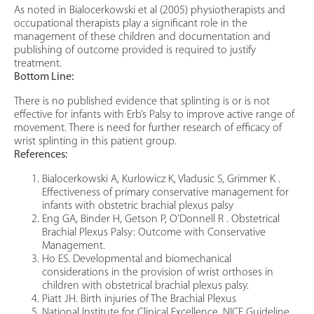
As noted in Bialocerkowski et al (2005) physiotherapists and
occupational therapists play a significant role in the
management of these children and documentation and
publishing of outcome provided is required to justify
treatment.
Bottom Line:
There is no published evidence that splinting is or is not
effective for infants with Erb’s Palsy to improve active range of
movement. There is need for further research of efficacy of
wrist splinting in this patient group.
References:
Bialocerkowski A, Kurlowicz K, Vladusic S, Grimmer K .
Effectiveness of primary conservative management for
infants with obstetric brachial plexus palsy
Eng GA, Binder H, Getson P, O’Donnell R . Obstetrical
Brachial Plexus Palsy: Outcome with Conservative
Management.
Ho ES. Developmental and biomechanical
considerations in the provision of wrist orthoses in
children with obstetrical brachial plexus palsy.
Piatt JH. Birth injuries of The Brachial Plexus
National Institute for Clinical Excellence. NICE Guideline