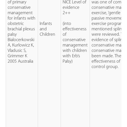
of primary
NICE Level of
was one of compon
conservative
evidence
conservative mana
management
2++
exercise, ‘gentle reg
for infants with
passive movement’
obstetric
Infants
(into
exercise programme
brachial plexus
and
effectiveness
mentioned splinting
palsy
Children
of
were reviewed. Th
Bialocerkowski
conservative
evidence of splintin
A, Kurlowicz K,
management
conservative manag
Vladusic S,
with children
conservative mana
Grimmer K
with Erb’s
been made. There 
2005 Australia
Palsy)
effectiveness of c
control group.