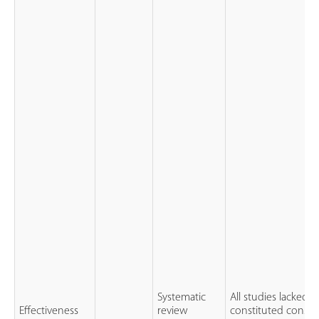
Systematic
All studies lacked 
Effectiveness
review
constituted conser