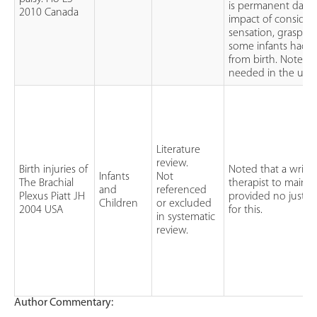
is permanent dama
2010 Canada
impact of consideri
sensation, grasps 
some infants had f
from birth. Noted t
needed in the use o
Literature
review.
Birth injuries of
Noted that a wrist 
Infants
Not
The Brachial
therapist to mainta
and
referenced
Plexus Piatt JH
provided no justifi
Children
or excluded
2004 USA
for this.
in systematic
review.
Author Commentary: