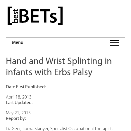
Skip
to
bestBETs
content
Menu
Hand and Wrist Splinting in
infants with Erbs Palsy
Date First Published:
April 18, 2013
Last Updated:
May 21, 2013
Report by:
Liz Geer, Lorna Stanyer, Specialist Occupational Therapist,