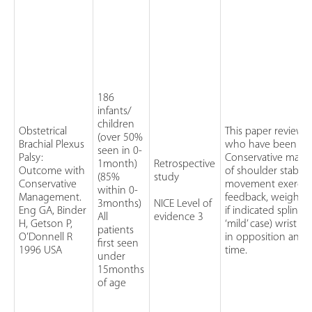
186
infants/
children
Obstetrical
This paper reviewe
(over 50%
Brachial Plexus
who have been con
seen in 0-
Palsy:
Conservative mana
1month)
Retrospective
Outcome with
of shoulder stabili
(85%
study
Conservative
movement exercise
within 0-
Management.
feedback, weight 
3months)
NICE Level of
Eng GA, Binder
if indicated splinti
All
evidence 3
H, Getson P,
‘mild’ case) wrist 
patients
O’Donnell R
in opposition and 
first seen
1996 USA
time.
under
15months
of age