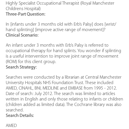
Highly Specialist Occupational Therapist (Royal Manchester
Childrens Hospital)
Three-Part Question:
In [infants under 3 months old with Erb’s Palsy] does [wrist/
hand splinting] [improve active range of movement]?
Clinical Scenario:
An infant under 3 months with Erb’s Palsy is referred to
occupational therapy for hand splints. You wonder if splinting
is a useful intervention to improve joint range of movement
(ROM) for this client group.
Search Strategy:
Searches were conducted by a librarian at Central Manchester
University Hospitals NHS Foundation Trust. These included
AMED, CINAHL, BNI, MEDLINE and EMBASE from 1995 - 2012.
Date of search: July 2012. The search was limited to articles
written in English and only those relating to infants or children
(children added as limited data). The Cochrane library was also
searched.
Search Details:
AMED