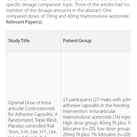
specific dosage comparison topic. Three of the articles had no
mention of the dosage amounts in the abstract. One
compared doses of 10mg and 40mg triamcinolone acetonide.
Relevant Paper(s):
Study Title
Patient Group
53 participants (27 male) with primar
Optimal Dose of Intra-
adhesive capsulitis in the freezing sta
articular Corticosteroids
Intervention: intra-articular
for Adhesive Capsulitis. A
triamcinolone acetonide (TA) injectio
Randomized, Triple Blind,
High dose group: 40mg TA plus 1%
Placebo-controlled Trial
lidocaine (n=20), low dose group:
Yoon, S-H., Lee, H.Y., Lee,
20mg TA plus 1% lidocaine (n=20) a