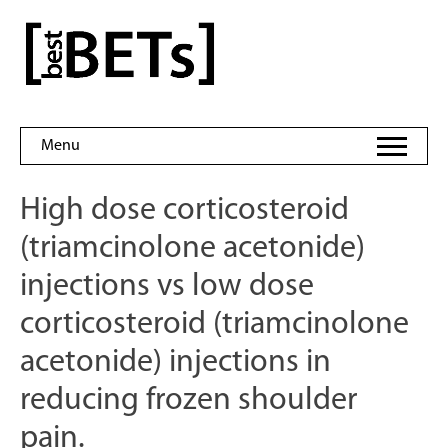
Skip
to
bestBETs
content
Menu
High dose corticosteroid
(triamcinolone acetonide)
injections vs low dose
corticosteroid (triamcinolone
acetonide) injections in
reducing frozen shoulder
pain.