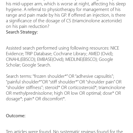
his mid-upper arm, which is worse at night, affecting his sleep
hygiene. A referral to physiotherapy for management of his
range and pain made by his GP. If offered an injection, is there
a significance of the dosage of CS (triamcinolone acetonide)
on his pain reduction?
Search Strategy:
Assisted search performed using following resources: NICE
Evidence; TRIP Database; Cochrane Library; AMED (Ovid);
CINAHL(EBSCO); EMBASE(Ovid); MEDLINE(EBSCO); Google
Scholar; Google Search.
Search terms: “frozen shoulder*” OR “adhesive capsulitis”;
“painful shoulder*”OR “stiff shoulder*” OR “shoulder pain” OR
“shoulder stiffness”; steroid* OR corticosteroid*; triamcinolone
OR methylprednisolone; high OR low OR optimal; dose* OR
dosage*; pain* OR discomfort*.
Outcome:
Ten articles were found. No systematic reviews found for the