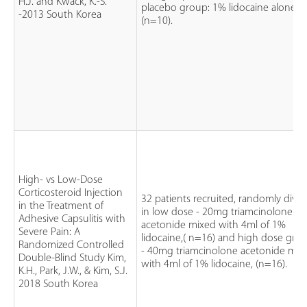
H.J. and Kwack, K.-S.
placebo group: 1% lidocaine alone
-2013 South Korea
(n=10).
High- vs Low-Dose
Corticosteroid Injection
32 patients recruited, randomly divi
in the Treatment of
in low dose - 20mg triamcinolone
Adhesive Capsulitis with
acetonide mixed with 4ml of 1%
Severe Pain: A
lidocaine,( n=16) and high dose gro
Randomized Controlled
- 40mg triamcinolone acetonide mix
Double-Blind Study Kim,
with 4ml of 1% lidocaine, (n=16).
K.H., Park, J.W., & Kim, S.J.
2018 South Korea