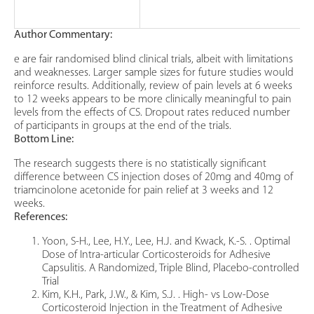
Author Commentary:
e are fair randomised blind clinical trials, albeit with limitations
and weaknesses. Larger sample sizes for future studies would
reinforce results. Additionally, review of pain levels at 6 weeks
to 12 weeks appears to be more clinically meaningful to pain
levels from the effects of CS. Dropout rates reduced number
of participants in groups at the end of the trials.
Bottom Line:
The research suggests there is no statistically significant
difference between CS injection doses of 20mg and 40mg of
triamcinolone acetonide for pain relief at 3 weeks and 12
weeks.
References:
Yoon, S-H., Lee, H.Y., Lee, H.J. and Kwack, K.-S. . Optimal
Dose of Intra-articular Corticosteroids for Adhesive
Capsulitis. A Randomized, Triple Blind, Placebo-controlled
Trial
Kim, K.H., Park, J.W., & Kim, S.J. . High- vs Low-Dose
Corticosteroid Injection in the Treatment of Adhesive