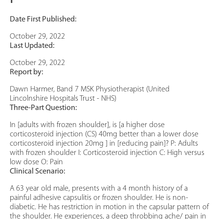
Date First Published:
October 29, 2022
Last Updated:
October 29, 2022
Report by:
Dawn Harmer, Band 7 MSK Physiotherapist (United
Lincolnshire Hospitals Trust - NHS)
Three-Part Question:
In [adults with frozen shoulder], is [a higher dose
corticosteroid injection (CS) 40mg better than a lower dose
corticosteroid injection 20mg ] in [reducing pain]? P: Adults
with frozen shoulder I: Corticosteroid injection C: High versus
low dose O: Pain
Clinical Scenario:
A 63 year old male, presents with a 4 month history of a
painful adhesive capsulitis or frozen shoulder. He is non-
diabetic. He has restriction in motion in the capsular pattern of
the shoulder. He experiences, a deep throbbing ache/ pain in