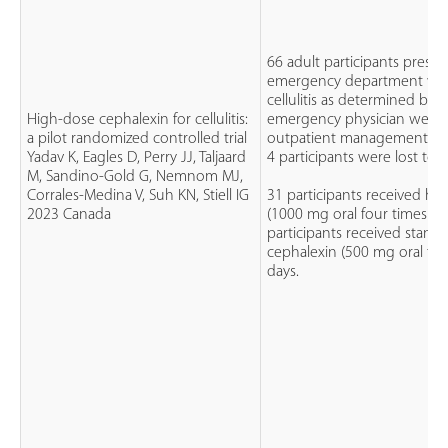
66 adult participants presen
emergency department wit
cellulitis as determined by t
High-dose cephalexin for cellulitis:
emergency physician were el
a pilot randomized controlled trial
outpatient management with
Yadav K, Eagles D, Perry JJ, Taljaard
4 participants were lost to 
M, Sandino-Gold G, Nemnom MJ,
Corrales-Medina V, Suh KN, Stiell IG
31 participants received hi
2023 Canada
(1000 mg oral four times dai
participants received stand
cephalexin (500 mg oral four
days.