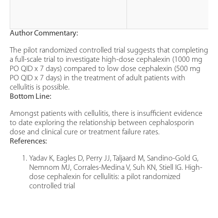
Author Commentary:
The pilot randomized controlled trial suggests that completing
a full-scale trial to investigate high-dose cephalexin (1000 mg
PO QID x 7 days) compared to low dose cephalexin (500 mg
PO QID x 7 days) in the treatment of adult patients with
cellulitis is possible.
Bottom Line:
Amongst patients with cellulitis, there is insufficient evidence
to date exploring the relationship between cephalosporin
dose and clinical cure or treatment failure rates.
References:
Yadav K, Eagles D, Perry JJ, Taljaard M, Sandino-Gold G,
Nemnom MJ, Corrales-Medina V, Suh KN, Stiell IG. High-
dose cephalexin for cellulitis: a pilot randomized
controlled trial