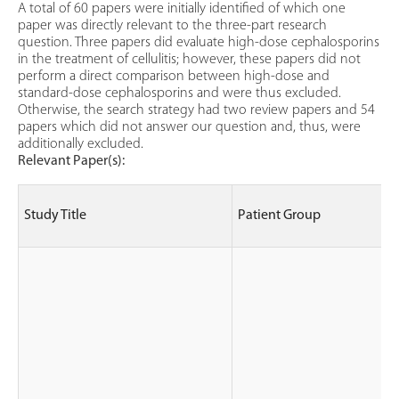
A total of 60 papers were initially identified of which one
paper was directly relevant to the three-part research
question. Three papers did evaluate high-dose cephalosporins
in the treatment of cellulitis; however, these papers did not
perform a direct comparison between high-dose and
standard-dose cephalosporins and were thus excluded.
Otherwise, the search strategy had two review papers and 54
papers which did not answer our question and, thus, were
additionally excluded.
Relevant Paper(s):
Study Title
Patient Group