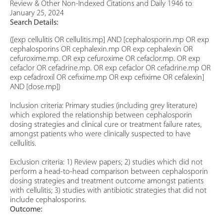
Review & Other Non-Indexed Citations and Daily 1946 to
January 25, 2024
Search Details:
([exp cellulitis OR cellulitis.mp] AND [cephalosporin.mp OR exp
cephalosporins OR cephalexin.mp OR exp cephalexin OR
cefuroxime.mp. OR exp cefuroxime OR cefaclor.mp. OR exp
cefaclor OR cefadrine.mp. OR exp cefaclor OR cefadrine.mp OR
exp cefadroxil OR cefixime.mp OR exp cefixime OR cefalexin]
AND [dose.mp])
Inclusion criteria: Primary studies (including grey literature)
which explored the relationship between cephalosporin
dosing strategies and clinical cure or treatment failure rates,
amongst patients who were clinically suspected to have
cellulitis.
Exclusion criteria: 1) Review papers; 2) studies which did not
perform a head-to-head comparison between cephalosporin
dosing strategies and treatment outcome amongst patients
with cellulitis; 3) studies with antibiotic strategies that did not
include cephalosporins.
Outcome: