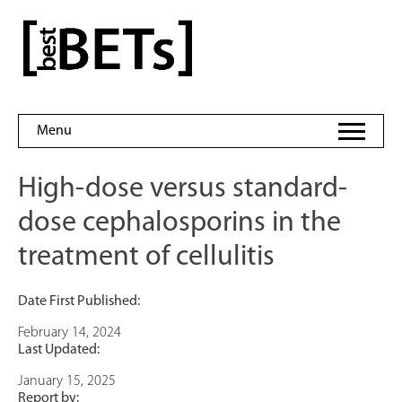
Skip
to
bestBETs
content
Menu
High-dose versus standard-
dose cephalosporins in the
treatment of cellulitis
Date First Published:
February 14, 2024
Last Updated:
January 15, 2025
Report by: