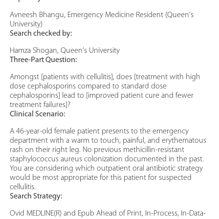
Avneesh Bhangu, Emergency Medicine Resident (Queen's
University)
Search checked by:
Hamza Shogan, Queen's University
Three-Part Question:
Amongst [patients with cellulitis], does [treatment with high
dose cephalosporins compared to standard dose
cephalosporins] lead to [improved patient cure and fewer
treatment failures]?
Clinical Scenario:
A 46-year-old female patient presents to the emergency
department with a warm to touch, painful, and erythematous
rash on their right leg. No previous methicillin-resistant
staphylococcus aureus colonization documented in the past.
You are considering which outpatient oral antibiotic strategy
would be most appropriate for this patient for suspected
cellulitis.
Search Strategy:
Ovid MEDLINE(R) and Epub Ahead of Print, In-Process, In-Data-