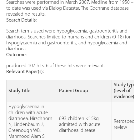
Searches were performed in March 2007. Medline from 1950 –
to date was used via Dialog Datastar. The Cochrane database
revealed no results.
Search Details:
Search terms used were hypoglycaemia, gastroenteritis and
diarrhoea. Searches limited to humans and children (0-18) for
hypoglycaemia and gastroenteritis, and hypoglycaemia and
diarrhoea.
Outcome:
produced 107 hits. 6 of these hits were relevant.
Relevant Paper(s):
Study type
Study Title
Patient Group
(level of
evidence)
Hypoglycaemia in
children with acute
diarrhoea. Hirschhorn
693 children <15kg
Retrospectiv
N, Lindenbaum J,
admitted with acute
review
Greenough WB,
diarrhoeal disease
Mahmood Alam S