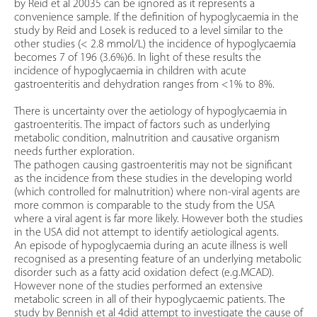
by Reid et al 20035 can be ignored as it represents a
convenience sample. If the definition of hypoglycaemia in the
study by Reid and Losek is reduced to a level similar to the
other studies (< 2.8 mmol/L) the incidence of hypoglycaemia
becomes 7 of 196 (3.6%)6. In light of these results the
incidence of hypoglycaemia in children with acute
gastroenteritis and dehydration ranges from <1% to 8%.
There is uncertainty over the aetiology of hypoglycaemia in
gastroenteritis. The impact of factors such as underlying
metabolic condition, malnutrition and causative organism
needs further exploration.
The pathogen causing gastroenteritis may not be significant
as the incidence from these studies in the developing world
(which controlled for malnutrition) where non-viral agents are
more common is comparable to the study from the USA
where a viral agent is far more likely. However both the studies
in the USA did not attempt to identify aetiological agents.
An episode of hypoglycaemia during an acute illness is well
recognised as a presenting feature of an underlying metabolic
disorder such as a fatty acid oxidation defect (e.g.MCAD).
However none of the studies performed an extensive
metabolic screen in all of their hypoglycaemic patients. The
study by Bennish et al 4did attempt to investigate the cause of