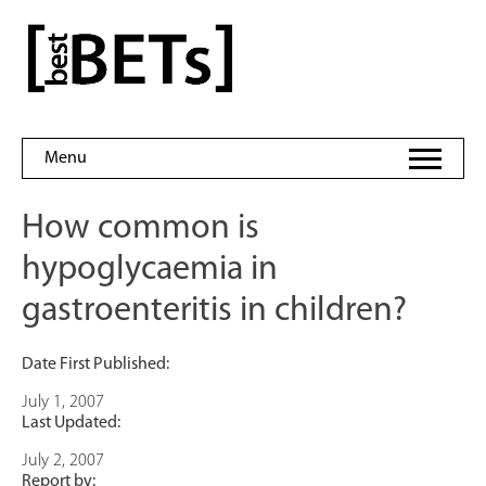
Skip
to
bestBETs
content
Menu
How common is
hypoglycaemia in
gastroenteritis in children?
Date First Published:
July 1, 2007
Last Updated:
July 2, 2007
Report by: