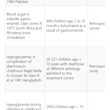
1966 Pakistan
Blood sugar in
infantile gastro-
868 children age 2 to 35
enteritis. Glyn-Jones R
Retrospectiv
months dehydrated as a
1975 South Africa and
survey
result of gastroenteritis
Rhodesia (now
Zimbabwe)
Hypoglycaemia: A
26 521 children age <
complication of
10 years with diarrhoea
diarrhoea in
Retrospectiv
of different aetiology
childhood Majid Molla
study
admitted to the
A, Hossain M, Islam R
treatment centre
et al 1981 Bangladesh
Hypoglycemia during
2003 children age < 15
diarrhea in childhood