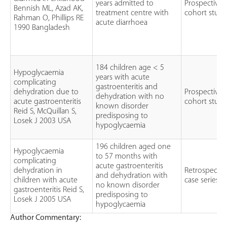
years admitted to
Prospective
Bennish ML, Azad AK,
treatment centre with
cohort stud
Rahman O, Phillips RE
acute diarrhoea
1990 Bangladesh
184 children age < 5
Hypoglycaemia
years with acute
complicating
gastroenteritis and
dehydration due to
Prospective
dehydration with no
acute gastroenteritis
cohort stud
known disorder
Reid S, McQuillan S,
predisposing to
Losek J 2003 USA
hypoglycaemia
196 children aged one
Hypoglycaemia
to 57 months with
complicating
acute gastroenteritis
dehydration in
Retrospectiv
and dehydration with
children with acute
case series
no known disorder
gastroenteritis Reid S,
predisposing to
Losek J 2005 USA
hypoglycaemia
Author Commentary: