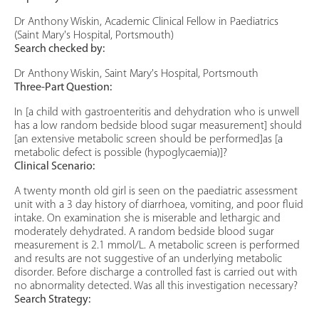
Dr Anthony Wiskin, Academic Clinical Fellow in Paediatrics
(Saint Mary's Hospital, Portsmouth)
Search checked by:
Dr Anthony Wiskin, Saint Mary's Hospital, Portsmouth
Three-Part Question:
In [a child with gastroenteritis and dehydration who is unwell
has a low random bedside blood sugar measurement] should
[an extensive metabolic screen should be performed]as [a
metabolic defect is possible (hypoglycaemia)]?
Clinical Scenario:
A twenty month old girl is seen on the paediatric assessment
unit with a 3 day history of diarrhoea, vomiting, and poor fluid
intake. On examination she is miserable and lethargic and
moderately dehydrated. A random bedside blood sugar
measurement is 2.1 mmol/L. A metabolic screen is performed
and results are not suggestive of an underlying metabolic
disorder. Before discharge a controlled fast is carried out with
no abnormality detected. Was all this investigation necessary?
Search Strategy: