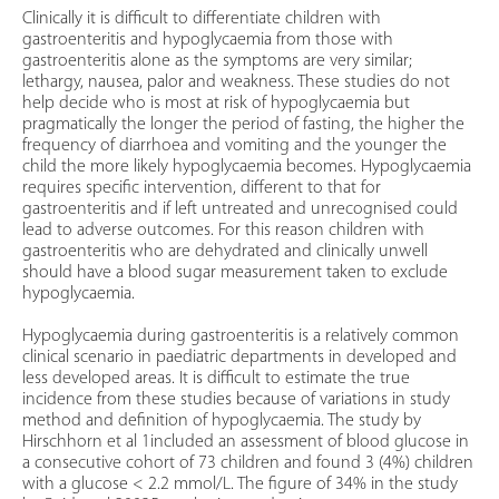
Clinically it is difficult to differentiate children with
gastroenteritis and hypoglycaemia from those with
gastroenteritis alone as the symptoms are very similar;
lethargy, nausea, palor and weakness. These studies do not
help decide who is most at risk of hypoglycaemia but
pragmatically the longer the period of fasting, the higher the
frequency of diarrhoea and vomiting and the younger the
child the more likely hypoglycaemia becomes. Hypoglycaemia
requires specific intervention, different to that for
gastroenteritis and if left untreated and unrecognised could
lead to adverse outcomes. For this reason children with
gastroenteritis who are dehydrated and clinically unwell
should have a blood sugar measurement taken to exclude
hypoglycaemia.
Hypoglycaemia during gastroenteritis is a relatively common
clinical scenario in paediatric departments in developed and
less developed areas. It is difficult to estimate the true
incidence from these studies because of variations in study
method and definition of hypoglycaemia. The study by
Hirschhorn et al 1included an assessment of blood glucose in
a consecutive cohort of 73 children and found 3 (4%) children
with a glucose < 2.2 mmol/L. The figure of 34% in the study