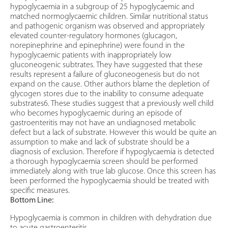
hypoglycaemia in a subgroup of 25 hypoglycaemic and
matched normoglycaemic children. Similar nutritional status
and pathogenic organism was observed and appropriately
elevated counter-regulatory hormones (glucagon,
norepinephrine and epinephrine) were found in the
hypoglycaemic patients with inappropriately low
gluconeogenic subtrates. They have suggested that these
results represent a failure of gluconeogenesis but do not
expand on the cause. Other authors blame the depletion of
glycogen stores due to the inability to consume adequate
substrates6. These studies suggest that a previously well child
who becomes hypoglycaemic during an episode of
gastroenteritis may not have an undiagnosed metabolic
defect but a lack of substrate. However this would be quite an
assumption to make and lack of substrate should be a
diagnosis of exclusion. Therefore if hypoglycaemia is detected
a thorough hypoglycaemia screen should be performed
immediately along with true lab glucose. Once this screen has
been performed the hypoglycaemia should be treated with
specific measures.
Bottom Line:
Hypoglycaemia is common in children with dehydration due